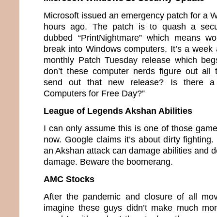
Microsoft issued an emergency patch for a 
hours ago. The patch is to quash a secu
dubbed “PrintNightmare” which means wou
break into Windows computers. It’s a week 
monthly Patch Tuesday release which beg
don’t these computer nerds figure out all
send out that new release? Is there a
Computers for Free Day?”
League of Legends Akshan Abilities
I can only assume this is one of those game
now. Google claims it’s about dirty fighting.
an Akshan attack can damage abilities and de
damage. Beware the boomerang.
AMC Stocks
After the pandemic and closure of all mov
imagine these guys didn’t make much mon