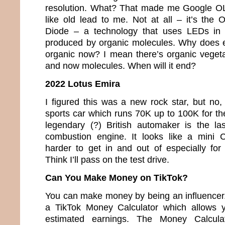
resolution. What? That made me Google O
like old lead to me. Not at all – it’s the 
Diode – a technology that uses LEDs in w
produced by organic molecules. Why does e
organic now? I mean there’s organic veget
and now molecules. When will it end?
2022 Lotus Emira
I figured this was a new rock star, but no,
sports car which runs 70K up to 100K for th
legendary (?) British automaker is the la
combustion engine. It looks like a mini 
harder to get in and out of especially fo
Think I’ll pass on the test drive.
Can You Make Money on TikTok?
You can make money by being an influencer. 
a TikTok Money Calculator which allows y
estimated earnings. The Money Calcula