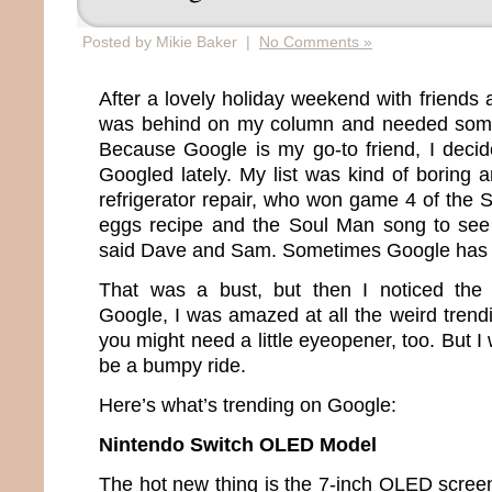
Posted by Mikie Baker |
No Comments »
After a lovely holiday weekend with friends a
was behind on my column and needed somet
Because Google is my go-to friend, I deci
Googled lately. My list was kind of boring
refrigerator repair, who won game 4 of the 
eggs recipe and the Soul Man song to see
said Dave and Sam. Sometimes Google has 
That was a bust, but then I noticed the “
Google, I was amazed at all the weird trendi
you might need a little eyeopener, too. But I 
be a bumpy ride.
Here’s what’s trending on Google:
Nintendo Switch OLED Model
The hot new thing is the 7-inch OLED screen