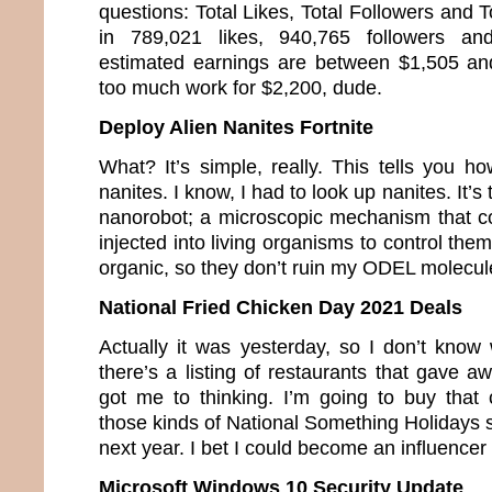
questions: Total Likes, Total Followers and T
in 789,021 likes, 940,765 followers a
estimated earnings are between $1,505 an
too much work for $2,200, dude.
Deploy Alien Nanites Fortnite
What? It’s simple, really. This tells you h
nanites. I know, I had to look up nanites. It’s
nanorobot; a microscopic mechanism that co
injected into living organisms to control the
organic, so they don’t ruin my ODEL molecul
National Fried Chicken Day 2021 Deals
Actually it was yesterday, so I don’t know 
there’s a listing of restaurants that gave a
got me to thinking. I’m going to buy that c
those kinds of National Something Holidays so
next year. I bet I could become an influence
Microsoft Windows 10 Security Update