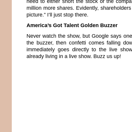
need to either short the stock or the compa
million more shares. Evidently, shareholders 
picture.” I’ll just stop there.
America’s Got Talent Golden Buzzer
Never watch the show, but Google says one 
the buzzer, then confetti comes falling d
immediately goes directly to the live sho
already living in a live show. Buzz us up!