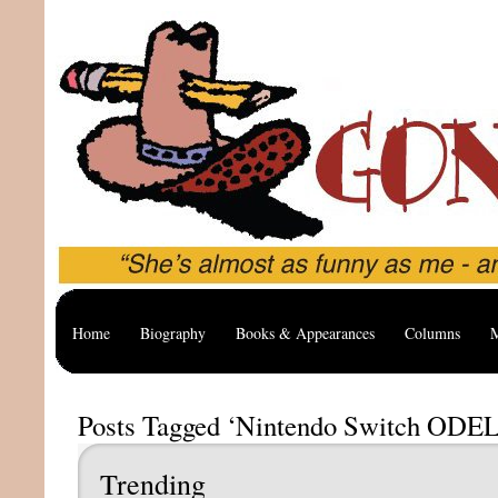
Home
Biography
Books & Appearances
Columns
M
Posts Tagged ‘Nintendo Switch ODE
Trending