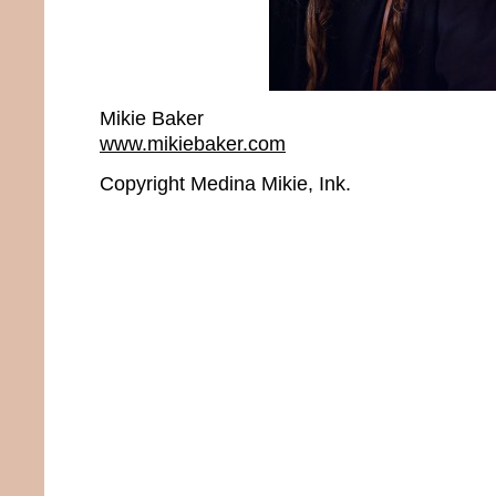
Mikie Baker
www.mikiebaker.com
Copyright Medina Mikie, Ink.