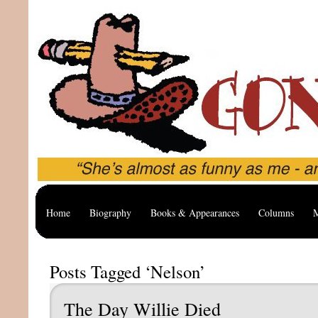
Home
Biography
Books & Appearances
Columns
M
Posts Tagged ‘Nelson’
The Day Willie Died