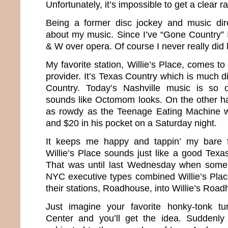
Unfortunately, it’s impossible to get a clear ra
Being a former disc jockey and music direc
about my music. Since I’ve “Gone Country”
& W over opera. Of course I never really did
My favorite station, Willie’s Place, comes 
provider. It’s Texas Country which is much di
Country. Today’s Nashville music is so o
sounds like Octomom looks. On the other h
as rowdy as the Teenage Eating Machine wi
and $20 in his pocket on a Saturday night.
It keeps me happy and tappin’ my bare 
Willie’s Place sounds just like a good Texa
That was until last Wednesday when some
NYC executive types combined Willie’s Plac
their stations, Roadhouse, into Willie’s Roa
Just imagine your favorite honky-tonk tu
Center and you’ll get the idea. Suddenl