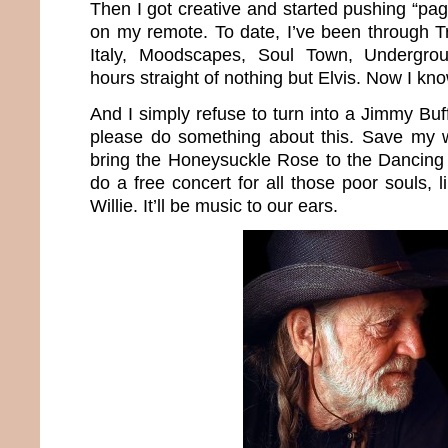
Then I got creative and started pushing “p
on my remote. To date, I’ve been through Tr
Italy, Moodscapes, Soul Town, Undergr
hours straight of nothing but Elvis. Now I k
And I simply refuse to turn into a Jimmy Buff
please do something about this. Save my wo
bring the Honeysuckle Rose to the Dancing
do a free concert for all those poor souls,
Willie. It’ll be music to our ears.