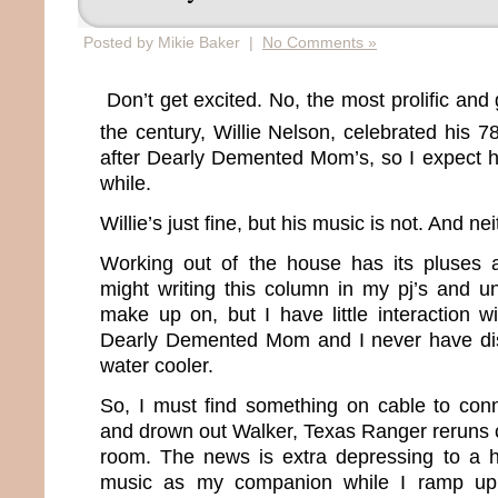
Posted by Mikie Baker |
No Comments »
Don’t get excited. No, the most prolific and 
the century, Willie Nelson, celebrated his 7
after Dearly Demented Mom’s, so I expect he
while.
Willie’s just fine, but his music is not. And ne
Working out of the house has its pluses 
might writing this column in my pj’s and u
make up on, but I have little interaction w
Dearly Demented Mom and I never have di
water cooler.
So, I must find something on cable to conn
and drown out Walker, Texas Ranger reruns 
room. The news is extra depressing to a h
music as my companion while I ramp up