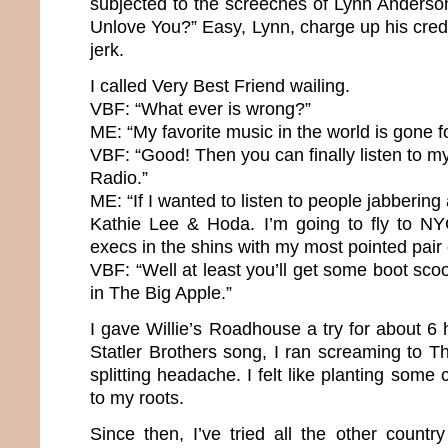
subjected to the screeches of Lynn Anderso
Unlove You?” Easy, Lynn, charge up his cred
jerk.
I called Very Best Friend wailing.
VBF: “What ever is wrong?”
ME: “My favorite music in the world is gone f
VBF: “Good! Then you can finally listen to my
Radio.”
ME: “If I wanted to listen to people jabbering a
Kathie Lee & Hoda. I’m going to fly to NY
execs in the shins with my most pointed pair
VBF: “Well at least you’ll get some boot scoo
in The Big Apple.”
I gave Willie’s Roadhouse a try for about 6 h
Statler Brothers song, I ran screaming to 
splitting headache. I felt like planting some 
to my roots.
Since then, I’ve tried all the other country