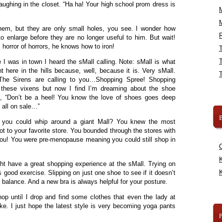
aughing in the closet. “Ha ha! Your high school prom dress is
them, but they are only small holes, you see. I wonder how
R
 enlarge before they are no longer useful to him. But wait!
 horror of horrors, he knows how to iron!
 I was in town I heard the sMall calling. Note: sMall is what
ht here in the hills because, well, because it is. Very sMall.
“The Sirens are calling to you…Shopping Spree! Shopping
 these vixens but now I find I’m dreaming about the shoe
, “Don’t be a heel! You know the love of shoes goes deep
 all on sale…”
B
you could whip around a giant Mall? You knew the most
ot to your favorite store. You bounded through the stores with
t you! You were pre-menopause meaning you could still shop in
K
ight have a great shopping experience at the sMall. Trying on
K
 is good exercise. Slipping on just one shoe to see if it doesn’t
 balance. And a new bra is always helpful for your posture.
hop until I drop and find some clothes that even the lady at
ke. I just hope the latest style is very becoming yoga pants