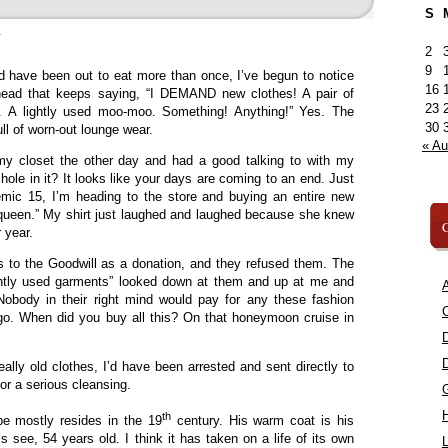
S
»
2
9
d have been out to eat more than once, I’ve begun to notice
16
head that keeps saying, “I DEMAND new clothes! A pair of
23
s. A lightly used moo-moo. Something! Anything!” Yes. The
30
ll of worn-out lounge wear.
« A
my closet the other day and had a good talking to with my
a hole in it? It looks like your days are coming to an end. Just
mic 15, I’m heading to the store and buying an entire new
a queen.” My shirt just laughed and laughed because she knew
C
 year.
s to the Goodwill as a donation, and they refused them. The
ntly used garments” looked down at them and up at me and
A
“Nobody in their right mind would pay for any these fashion
C
o. When did you buy all this? On that honeymoon cruise in
really old clothes, I’d have been arrested and sent directly to
r a serious cleansing.
th
e mostly resides in the 19
century. His warm coat is his
’s see, 54 years old. I think it has taken on a life of its own
L