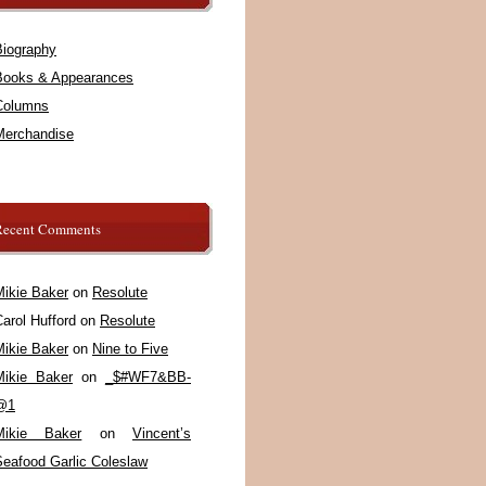
Biography
Books & Appearances
Columns
Merchandise
Recent Comments
Mikie Baker
on
Resolute
arol Hufford
on
Resolute
Mikie Baker
on
Nine to Five
Mikie Baker
on
_$#WF7&BB-
@1
Mikie Baker
on
Vincent’s
Seafood Garlic Coleslaw