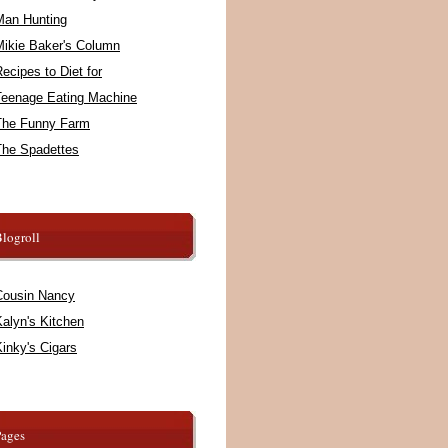
Man Hunting
Mikie Baker's Column
ecipes to Diet for
Teenage Eating Machine
The Funny Farm
The Spadettes
logroll
Cousin Nancy
alyn's Kitchen
inky's Cigars
Pages