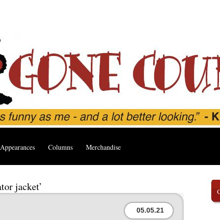
Appearances
Columns
Merchandise
tor jacket’
05.05.21