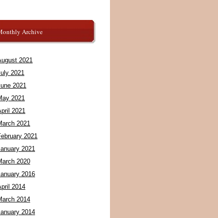
Monthly Archive
August 2021
July 2021
June 2021
May 2021
pril 2021
March 2021
February 2021
January 2021
March 2020
January 2016
pril 2014
March 2014
January 2014