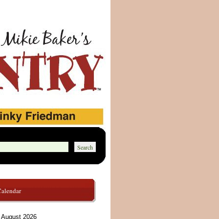
Calendar
August 2026