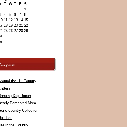
M
T
W
T
F
S
1
3
4
5
6
7
8
10
11
12
13
14
15
17
18
19
20
21
22
24
25
26
27
28
29
31
ug
ategories
round the Hill Country
ritters
Dancing Dog Ranch
Dearly Demented Mom
Gone Country Collection
Holidaze
ife in the Country