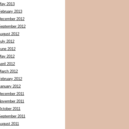
May 2013
February 2013
December 2012
September 2012
August 2012
July 2012
June 2012
May 2012
pril 2012
March 2012
February 2012
January 2012
December 2011
November 2011
October 2011
September 2011
August 2011