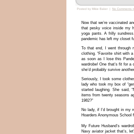
Posted by Mikie Baker |
No Comments 
Now that we’re vaccinated an
that pesky voice inside my 
yoga pants. A frilly sundres
pandemic has left my closet fu
To that end, I went through 
clothing. “Favorite shirt with 
as soon as I lose this Pande
wardrobe! One that’s fit for 
she’d probably survive another
Seriously, I took some clothe
lady who took my box of “ge
started laughing. She said, 
items from twenty seasons ag
1982?”
No lady, if I’d brought in my 
Hoarders Anonymous School fo
My Future Husband’s wardrob
Navy aviator jacket that’s, let