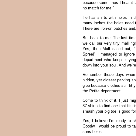
because sometimes I hear it l
no match for me!”
He has shirts with holes in 
many inches the holes need to
There are iron-on patches and,
But back to me. The last time
we call our very tiny mall rig
Yes, the sMall called out, 
Spree!” I managed to ignore
department who keeps crying
down into your soul. And we’re
Remember those days when 
hidden, yet closest parking sp
glee because clothes still fi
the Petite department.
Come to think of it, I just m
37 shirts to find one that fits
smash your big toe is good for
Yes, I believe I’m ready to s
Goodwill would be proud to ta
sans holes.