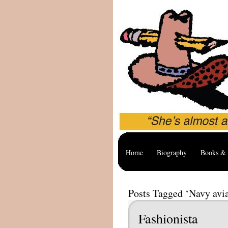
Home
Biography
Books & 
Posts Tagged ‘Navy avia
Fashionista