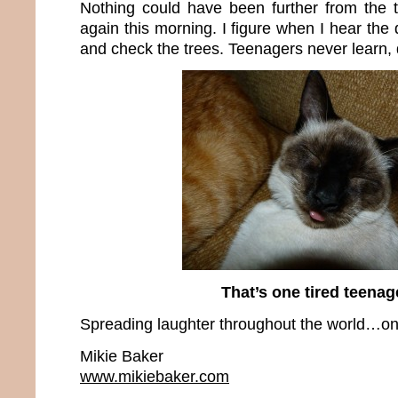
Nothing could have been further from the 
again this morning. I figure when I hear the 
and check the trees. Teenagers never learn,
That’s one tired teenag
Spreading laughter throughout the world…one
Mikie Baker
www.mikiebaker.com