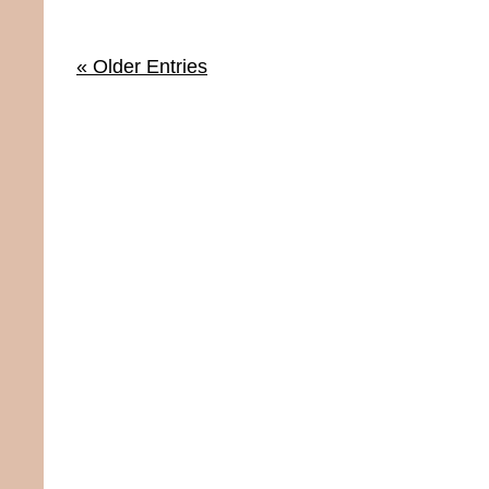
« Older Entries