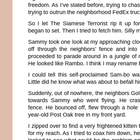
freedom. As I’ve stated before, trying to chas
trying to outrun the neighborhood FedEx truck
So I let The Siamese Terrorist rip it up fo
began to set. Then I tried to fetch him. Silly 
Sammy took one look at my approaching cl
off through the neighbors’ fence and into
proceeded to parade around in a jungle of 
He looked like Rambo. I think I may renam
I could tell this self-proclaimed Sam-bo wa
Little did he know what was about to befall h
Suddenly, out of nowhere, the neighbors Go
towards Sammy who went flying. He crash
fence. He bounced off, flew through a hole 
year-old Post Oak tree in my front yard.
I zipped over to find a very frightened kitten 
for my reach. As I tried to coax him down, he