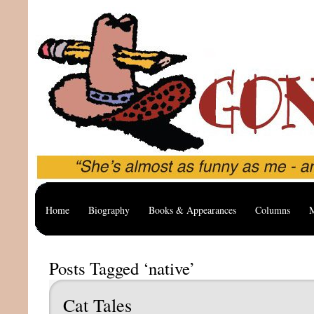
Home
Biography
Books & Appearances
Columns
M
Posts Tagged ‘native’
Cat Tales