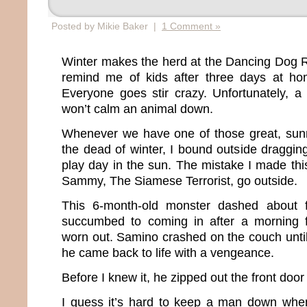
Posted by Mikie Baker |
1 Comment »
Winter makes the herd at the Dancing Dog 
remind me of kids after three days at h
Everyone goes stir crazy. Unfortunately, a
won’t calm an animal down.
Whenever we have one of those great, sun
the dead of winter, I bound outside draggin
play day in the sun. The mistake I made this
Sammy, The Siamese Terrorist, go outside.
This 6-month-old monster dashed about f
succumbed to coming in after a morning 
worn out. Samino crashed on the couch unti
he came back to life with a vengeance.
Before I knew it, he zipped out the front door
I guess it’s hard to keep a man down when