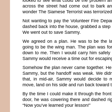
looked to see what could be the problem a
across the street had come out to bark an
wonder The Siamese Terrorist was terrorized
Not wanting to pay the Volunteer Fire Depart
dashed back into the house, grabbed a step st
We went out to save Sammy.
We agreed on a plan. He was to be the l
going to be the wing man. The plan was f
down to me. Then I would carry him safely
Sammy would receive a time out for escaping 
Somehow the plan never came together. He 
Sammy, but the handoff was weak. We didn’t
that, in mid-air, Sammy would decide to m
move, land on his side and run back toward 
By the time I could make it through the fron
door, he was cowering there and dashed righ
“Now you’ve learned your lesson!”