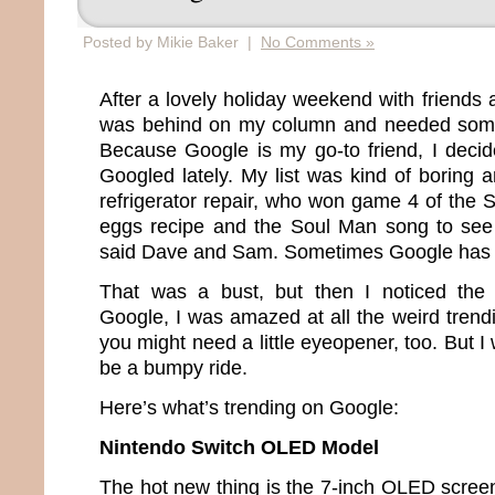
Posted by Mikie Baker |
No Comments »
After a lovely holiday weekend with friends a
was behind on my column and needed somet
Because Google is my go-to friend, I deci
Googled lately. My list was kind of boring
refrigerator repair, who won game 4 of the 
eggs recipe and the Soul Man song to see
said Dave and Sam. Sometimes Google has 
That was a bust, but then I noticed the “
Google, I was amazed at all the weird trendi
you might need a little eyeopener, too. But I 
be a bumpy ride.
Here’s what’s trending on Google:
Nintendo Switch OLED Model
The hot new thing is the 7-inch OLED screen