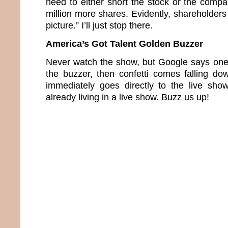
need to either short the stock or the compa
million more shares. Evidently, shareholders 
picture.” I’ll just stop there.
America’s Got Talent Golden Buzzer
Never watch the show, but Google says one 
the buzzer, then confetti comes falling d
immediately goes directly to the live sho
already living in a live show. Buzz us up!