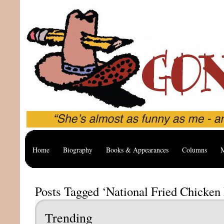
Home
Biography
Books & Appearances
Columns
M
Posts Tagged ‘National Fried Chicken
Trending