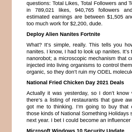
questions: Total Likes, Total Followers and T
in 789,021 likes, 940,765 followers a
estimated earnings are between $1,505 an
too much work for $2,200, dude.
Deploy Alien Nanites Fortnite
What? It’s simple, really. This tells you h
nanites. I know, I had to look up nanites. It’s
nanorobot; a microscopic mechanism that co
injected into living organisms to control the
organic, so they don’t ruin my ODEL molecul
National Fried Chicken Day 2021 Deals
Actually it was yesterday, so I don’t know 
there’s a listing of restaurants that gave a
got me to thinking. I’m going to buy that c
those kinds of National Something Holidays so
next year. I bet I could become an influence
Microsoft Windows 10 Security Update