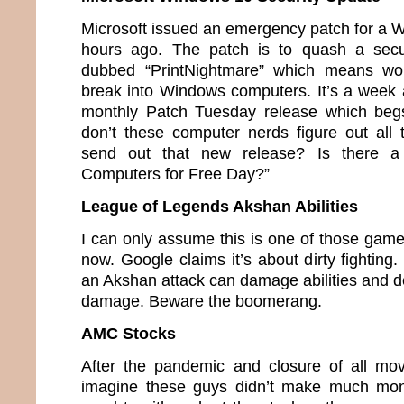
Microsoft issued an emergency patch for a 
hours ago. The patch is to quash a secu
dubbed “PrintNightmare” which means wou
break into Windows computers. It’s a week 
monthly Patch Tuesday release which beg
don’t these computer nerds figure out all
send out that new release? Is there a
Computers for Free Day?”
League of Legends Akshan Abilities
I can only assume this is one of those game
now. Google claims it’s about dirty fighting.
an Akshan attack can damage abilities and de
damage. Beware the boomerang.
AMC Stocks
After the pandemic and closure of all mov
imagine these guys didn’t make much mon