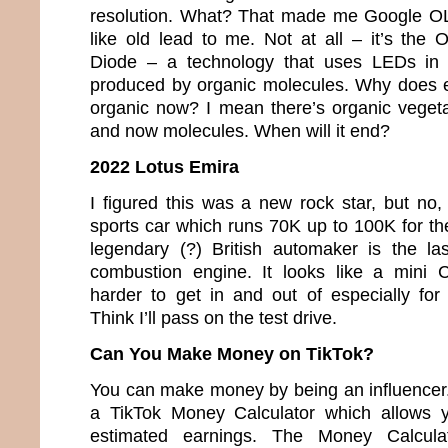
resolution. What? That made me Google O
like old lead to me. Not at all – it’s the 
Diode – a technology that uses LEDs in w
produced by organic molecules. Why does e
organic now? I mean there’s organic veget
and now molecules. When will it end?
2022 Lotus Emira
I figured this was a new rock star, but no,
sports car which runs 70K up to 100K for th
legendary (?) British automaker is the la
combustion engine. It looks like a mini 
harder to get in and out of especially fo
Think I’ll pass on the test drive.
Can You Make Money on TikTok?
You can make money by being an influencer. 
a TikTok Money Calculator which allows y
estimated earnings. The Money Calcula