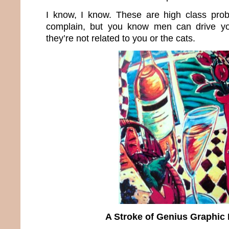
I know, I know. These are high class prob
complain, but you know men can drive y
they’re not related to you or the cats.
A Stroke of Genius Graphic