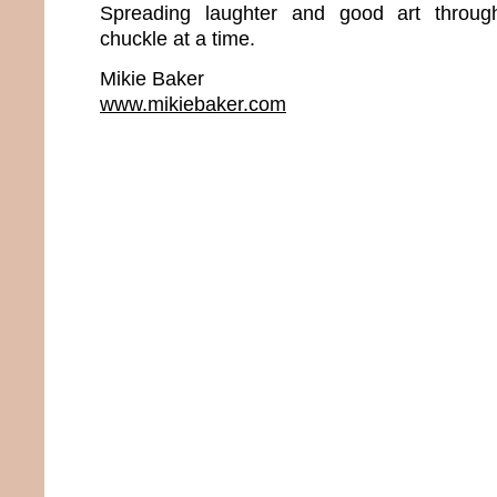
Spreading laughter and good art throu
chuckle at a time.
Mikie Baker
www.mikiebaker.com