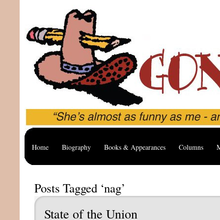
Home
Biography
Books & Appearances
Columns
M
Posts Tagged ‘nag’
State of the Union