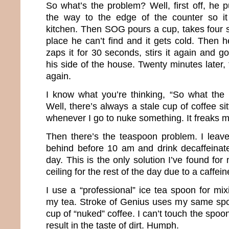
So what’s the problem? Well, first off, he pu
the way to the edge of the counter so i
kitchen. Then SOG pours a cup, takes four s
place he can’t find and it gets cold. Then 
zaps it for 30 seconds, stirs it again and go
his side of the house. Twenty minutes later, 
again.
I know what you’re thinking, “So what the
Well, there’s always a stale cup of coffee si
whenever I go to nuke something. It freaks m
Then there’s the teaspoon problem. I leave 
behind before 10 am and drink decaffeinate
day. This is the only solution I’ve found for
ceiling for the rest of the day due to a caffein
I use a “professional” ice tea spoon for mixi
my tea. Stroke of Genius uses my same spoo
cup of “nuked” coffee. I can’t touch the spoon 
result in the taste of dirt. Humph.