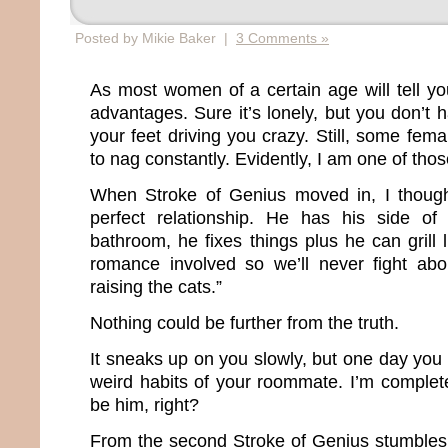
Posted by Mikie Baker |
3 Comments »
As most women of a certain age will tell you
advantages. Sure it’s lonely, but you don’t
your feet driving you crazy. Still, some fema
to nag constantly. Evidently, I am one of th
When Stroke of Genius moved in, I though
perfect relationship. He has his side o
bathroom, he fixes things plus he can grill 
romance involved so we’ll never fight abo
raising the cats.”
Nothing could be further from the truth.
It sneaks up on you slowly, but one day you b
weird habits of your roommate. I’m complete
be him, right?
From the second Stroke of Genius stumbles o