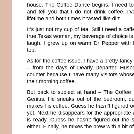
house, The Coffee Dance begins. I need t
and tell you that I do not drink coffee. I’v
lifetime and both times it tasted like dirt.
It’s just not my cup of tea. Still I need a caf
true Texas woman, my beverage of choice is 
laugh. I grew up on warm Dr Pepper with l
top.
As for the coffee issue, I have a pretty fancy 
– from the days of Dearly Departed Husba
counter because I have many visitors whose
their morning coffee.
But back to subject at hand – The Coffee 
Genius. He sneaks out of the bedroom, q
makes his coffee. Guess he hasn’t figured o
yet. Next he disappears for the appropriate a
is ready. Guess he hasn’t figured out the 
either. Finally, he mixes the brew with a bit