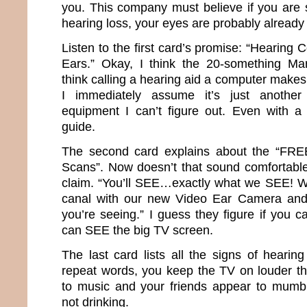
you. This company must believe if you are s
hearing loss, your eyes are probably already
Listen to the first card’s promise: “Hearing
Ears.” Okay, I think the 20-something Mar
think calling a hearing aid a computer makes 
I immediately assume it’s just another 
equipment I can’t figure out. Even with a
guide.
The second card explains about the “FR
Scans”. Now doesn’t that sound comfortable?
claim. “You’ll SEE…exactly what we SEE! We’
canal with our new Video Ear Camera and
you’re seeing.” I guess they figure if you ca
can SEE the big TV screen.
The last card lists all the signs of hearin
repeat words, you keep the TV on louder th
to music and your friends appear to mumb
not drinking.