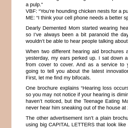
a pulp.”
VBF: “You’re hounding chicken nests for a p
ME: “I think your cell phone needs a better s
Dearly Demented Mom started wearing heari
so I’ve always been a bit paranoid the d
wouldn’t be able to hear people talking abo
When two different hearing aid brochures 
yesterday, my ears perked up. I sat down 
from cover to cover. And as a service to 
going to tell you about the latest innovati
First, let me find my bifocals.
One brochure explains “Hearing loss occurs
so you may not notice if your hearing is dimi
haven’t noticed, but the Teenage Eating M
never hear him sneaking out of the house a
The other advertisement isn’t a plain brochur
using big CAPITAL LETTERS that look like 