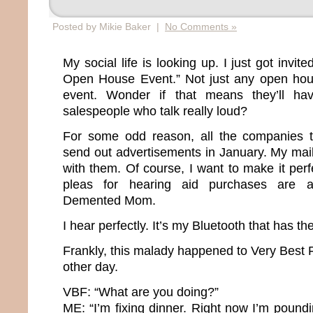
Posted by Mikie Baker |
No Comments »
My social life is looking up. I just got invit
Open House Event.” Not just any open hou
event. Wonder if that means they’ll ha
salespeople who talk really loud?
For some odd reason, all the companies th
send out advertisements in January. My mai
with them. Of course, I want to make it perfe
pleas for hearing aid purchases are a
Demented Mom.
I hear perfectly. It’s my Bluetooth that has t
Frankly, this malady happened to Very Best 
other day.
VBF: “What are you doing?”
ME: “I’m fixing dinner. Right now I’m pound