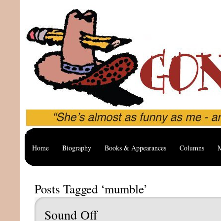
Home
Biography
Books & Appearances
Columns
M
Posts Tagged ‘mumble’
Sound Off