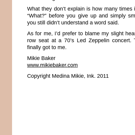
What they don’t explain is how many times i
“What?” before you give up and simply s
you still didn’t understand a word said.
As for me, I’d prefer to blame my slight hear
row seat at a 70’s Led Zeppelin concert. 
finally got to me.
Mikie Baker
www.mikiebaker.com
Copyright Medina Mikie, Ink. 2011