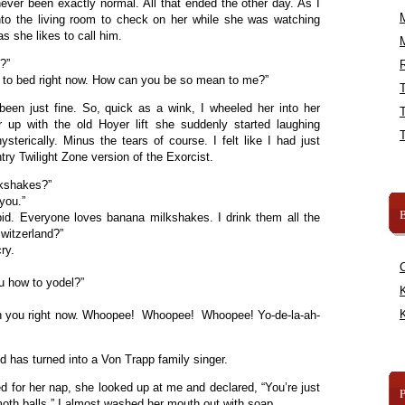
ver been exactly normal. All that ended the other day. As I
to the living room to check on her while she was watching
as she likes to call him.
?”
R
o to bed right now. How can you be so mean to me?”
een just fine. So, quick as a wink, I wheeled her into her
up with the old Hoyer lift she suddenly started laughing
ysterically. Minus the tears of course. I felt like I had just
try Twilight Zone version of the Exorcist.
lkshakes?”
you.”
B
pid. Everyone loves banana milkshakes. I drink them all the
witzerland?”
ry.
u how to yodel?”
K
K
ch you right now. Whoopee! Whoopee! Whoopee! Yo-de-la-ah-
 has turned into a Von Trapp family singer.
d for her nap, she looked up at me and declared, “You’re just
moth balls.” I almost washed her mouth out with soap.