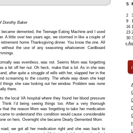
S
»
2
9
f Dorothy Baker
16
 became demented, the Teenage Eating Machine and I used
23
er. A little over two years ago, we stormed in like a couple of
30
ry retirement home Thanksgiving dinner. You know the one. All
« A
ed without the use of any seasoning whatsoever. Cardboard
trimmings.
 normally was eventless, was not. Seems Mom was forgetting
C
was a bit off her nut. Oh heck, make that a lot. As in she was
and, after quite a struggle of wills with her, slapped her in the
and screaming to the country. The whole way down she kept
d things she saw looking out her window. Problem was none
A
ally there.
C
 to the local VA hospital where they found her blood pressure
Think I’d being seeing things too. After a very thorough
w that the reason Mom was forgetting to take her medication
 came to understand this condition would cause considerable
or none on hers. Overnight she became Dearly Demented Mom.
road, we got all her medication right and she was back to
L