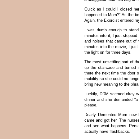
Quick as I could I closed he
happened to Mom?” As the time
Again, the Exorcist entered 
I was dumb enough to stand 
minutes into it, I just stoppe
and noises that came out of t
minutes into the movie, I just
the light on for three days.
The most unsettling part of t
up the staircase and turned 
there the next time the door 
mobility so she could no longer
bring new meaning to the phra
Luckily, DDM seemed okay wh
dinner and she demanded “a 
please.
Dearly Demented Mom now bel
came and got her. The nurses 
and see what happens. Persona
actually have flashbacks.