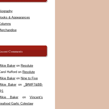
Biography
Books & Appearances
Columns
Merchandise
Recent Comments
Mikie Baker
on
Resolute
arol Hufford
on
Resolute
Mikie Baker
on
Nine to Five
Mikie Baker
on
_$#WF7&BB-
@1
Mikie Baker
on
Vincent’s
Seafood Garlic Coleslaw