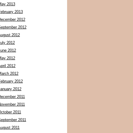
May 2013
February 2013
December 2012
September 2012
August 2012
July 2012
June 2012
May 2012
pril 2012
March 2012
February 2012
January 2012
December 2011
November 2011
October 2011
September 2011
August 2011