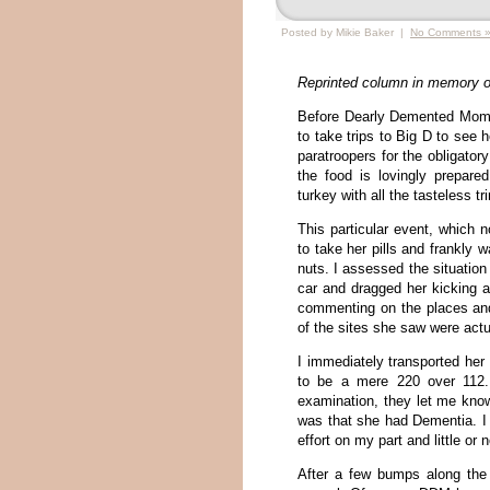
Posted by Mikie Baker |
No Comments 
Reprinted column in memory o
Before Dearly Demented Mom
to take trips to Big D to see h
paratroopers for the obligato
the food is lovingly prepar
turkey with all the tasteless 
This particular event, which
to take her pills and frankly 
nuts. I assessed the situation 
car and dragged her kicking 
commenting on the places an
of the sites she saw were actu
I immediately transported her
to be a mere 220 over 112. 
examination, they let me kno
was that she had Dementia. I
effort on my part and little 
After a few bumps along the 