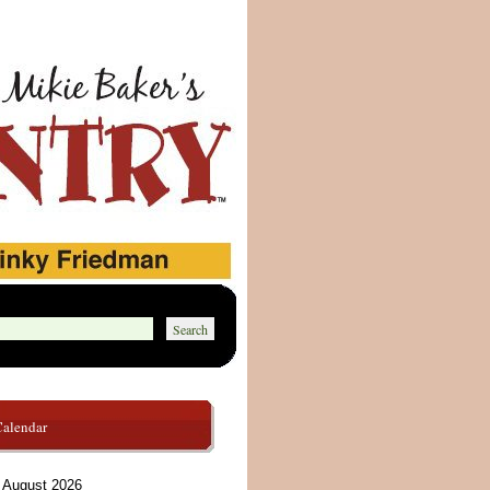
Calendar
August 2026