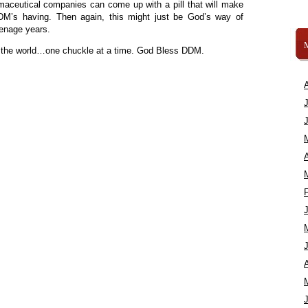
rmaceutical companies can come up with a pill that will make
’s having. Then again, this might just be God’s way of
eenage years.
t the world…one chuckle at a time. God Bless DDM.
A
A