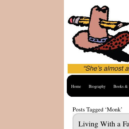
Home
Biography
Books & 
Posts Tagged ‘Monk’
Living With a Fa