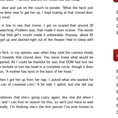
r door and sat on the couch to ponder, “What the heck just
 drew near to get her up, I kept staring at that closed door.
my mind.
in line to see that movie. I got so scared that around 30
d watching. Problem was, that made it even scarier. The words
hat little girl’s mouth made it unbearable. Anyway, about 45
 got up and dashed right out of the theater. Had to sleep with
he flick, in my opinion, was when they took the camera slowly
it towards that closed door. You never knew what would be
opened. All I could be thankful for was that DDM had lost her
 levitate or turn her head in a complete circle, though it does
se, “A mother has eyes in the back of her head.”
C
en I got her up from her nap. I asked what she wanted for
can of creamed corn.” A bit odd, I admit, but she did say
ieves that she’s going crazy again, like she did when I
and I can find no reason for this, so we’ll just have to wait
lly, I’m thinking she’s the first person I’ve ever known to