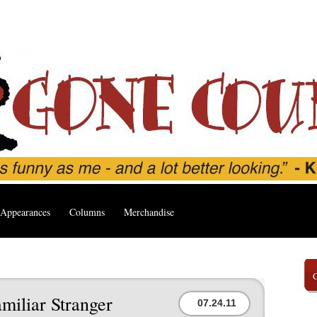
Appearances
Columns
Merchandise
miliar Stranger
07.24.11