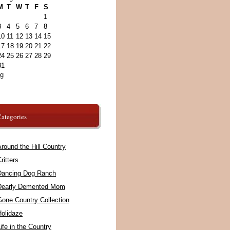
M
T
W
T
F
S
1
3
4
5
6
7
8
10
11
12
13
14
15
17
18
19
20
21
22
24
25
26
27
28
29
31
ug
ategories
round the Hill Country
ritters
Dancing Dog Ranch
Dearly Demented Mom
Gone Country Collection
Holidaze
ife in the Country