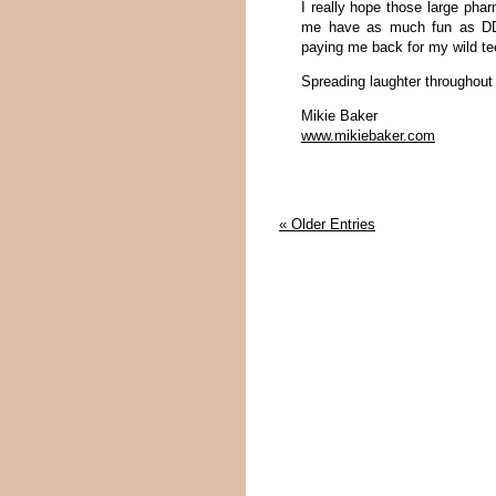
I really hope those large pha
me have as much fun as DDM
paying me back for my wild t
Spreading laughter throughou
Mikie Baker
www.mikiebaker.com
« Older Entries