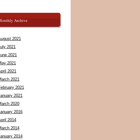
Monthly Archive
August 2021
July 2021
June 2021
May 2021
pril 2021
March 2021
February 2021
January 2021
March 2020
January 2016
pril 2014
March 2014
January 2014