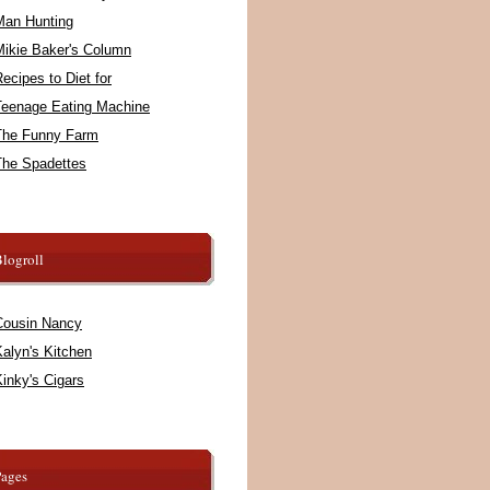
Man Hunting
Mikie Baker's Column
ecipes to Diet for
Teenage Eating Machine
The Funny Farm
The Spadettes
logroll
Cousin Nancy
alyn's Kitchen
inky's Cigars
Pages