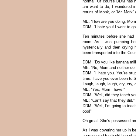
normal. Of course DDM has ne
am want to do, I wandered in
reruns of Monk, or “Mr. Mork” 
ME: “How are you doing, Mom
DDM: “I hate you! I want to g
Ten minutes before she had b
room. As I was pumping her 
hysterically and then crying h
been transported into the Coun
DDM: “Do you like banana mi
ME: “No, Mom and neither do 
DDM: “I hate you. You’re stu
time. Have you ever been to S
Laugh, laugh, laugh, cry, cry, c
ME: “Yes, Mom I have.”
DDM: “Well, did they teach yo
ME: “Can’t say that they did.”
DDM: “Well, I’m going to tea
ooo!”
Oh great. She’s possessed and
As I was covering her up in be
a snaggeled-tooth old bag of 