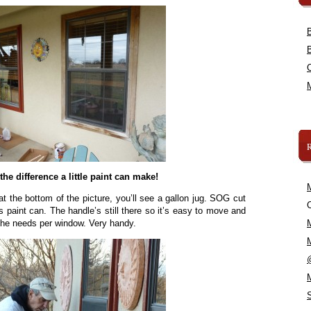
the difference a little paint can make!
t the bottom of the picture, you’ll see a gallon jug. SOG cut
C
is paint can. The handle’s still there so it’s easy to move and
 he needs per window. Very handy.