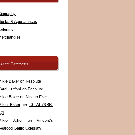
Biography
Books & Appearances
Columns
Merchandise
Recent Comments
Mikie Baker
on
Resolute
arol Hufford
on
Resolute
Mikie Baker
on
Nine to Five
Mikie Baker
on
_$#WF7&BB-
@1
Mikie Baker
on
Vincent’s
Seafood Garlic Coleslaw