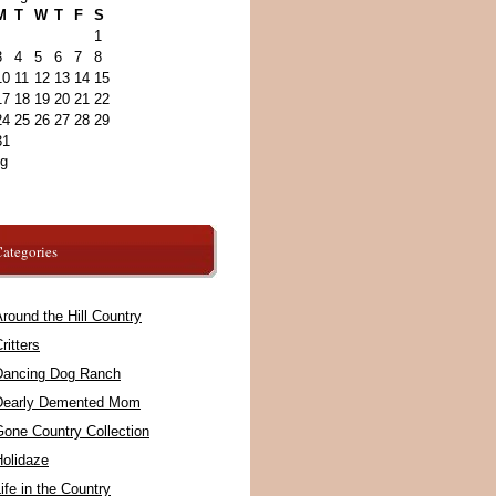
M
T
W
T
F
S
1
3
4
5
6
7
8
10
11
12
13
14
15
17
18
19
20
21
22
24
25
26
27
28
29
31
ug
ategories
round the Hill Country
ritters
Dancing Dog Ranch
Dearly Demented Mom
Gone Country Collection
Holidaze
ife in the Country