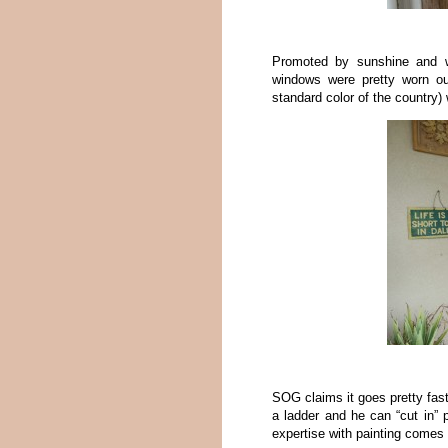
Promoted by sunshine and 
windows were pretty worn ou
standard color of the country)
SOG claims it goes pretty fast
a ladder and he can “cut in” 
expertise with painting comes i