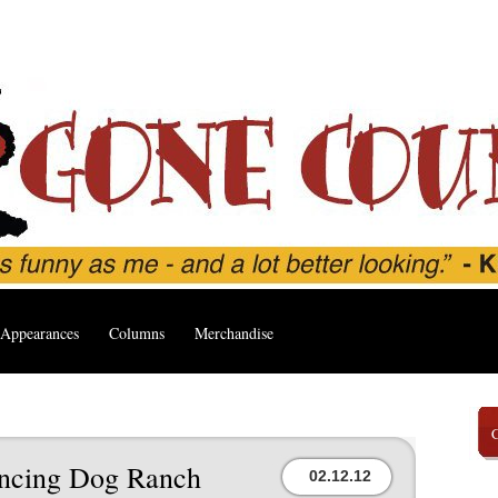
Appearances
Columns
Merchandise
ancing Dog Ranch
02.12.12