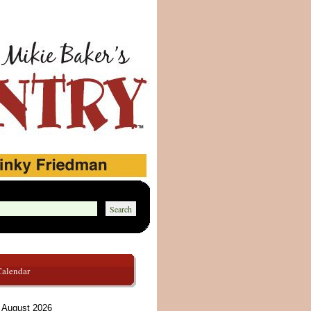
Calendar
August 2026