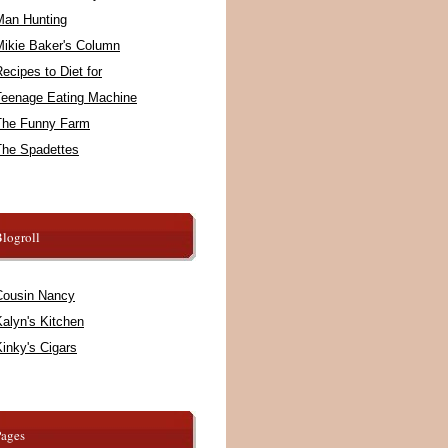
Man Hunting
Mikie Baker's Column
ecipes to Diet for
Teenage Eating Machine
The Funny Farm
The Spadettes
logroll
Cousin Nancy
alyn's Kitchen
inky's Cigars
Pages