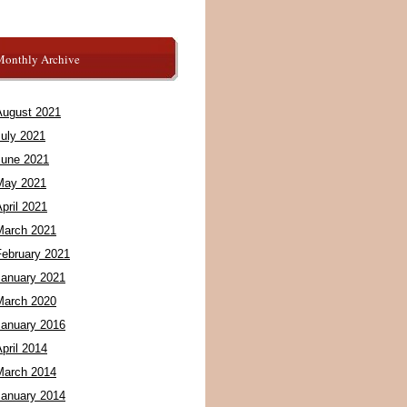
Monthly Archive
August 2021
July 2021
June 2021
May 2021
pril 2021
March 2021
February 2021
January 2021
March 2020
January 2016
pril 2014
March 2014
January 2014