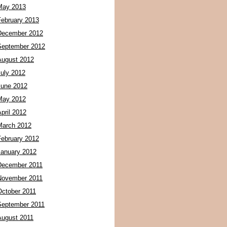
May 2013
February 2013
December 2012
September 2012
August 2012
July 2012
June 2012
May 2012
pril 2012
March 2012
February 2012
January 2012
December 2011
November 2011
October 2011
September 2011
August 2011