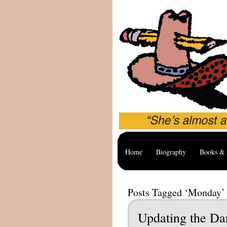
Home
Biography
Books & 
Posts Tagged ‘Monday’
Updating the D