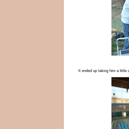
It ended up taking him a littl