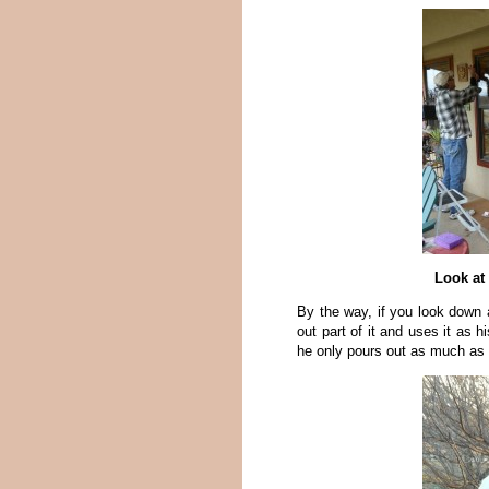
Look at 
By the way, if you look down a
out part of it and uses it as h
he only pours out as much as