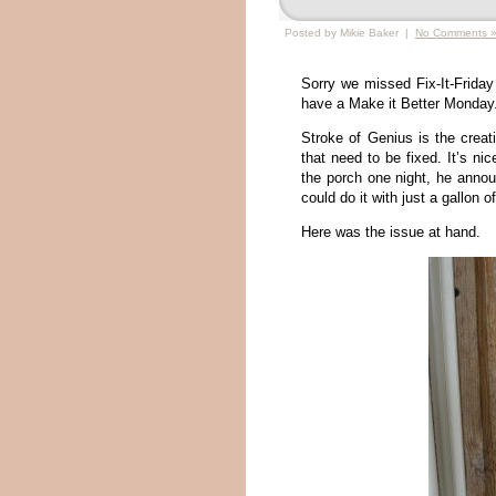
Posted by Mikie Baker |
No Comments 
Sorry we missed Fix-It-Friday
have a Make it Better Monday
Stroke of Genius is the creati
that need to be fixed. It’s ni
the porch one night, he annou
could do it with just a gallon o
Here was the issue at hand.