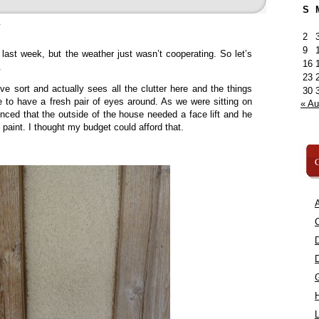
S
»
2
9
 last week, but the weather just wasn’t cooperating. So let’s
16
.
23
ve sort and actually sees all the clutter here and the things
30
ce to have a fresh pair of eyes around. As we were sitting on
« A
nced that the outside of the house needed a face lift and he
f paint. I thought my budget could afford that.
C
A
C
L