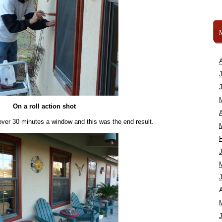
On a roll action shot
A
e over 30 minutes a window and this was the end result.
A