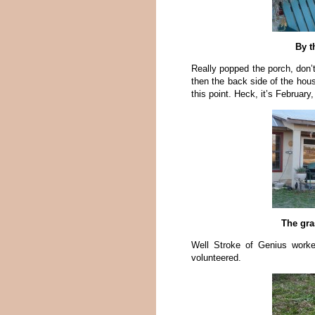
By t
Really popped the porch, don’t
then the back side of the hous
this point. Heck, it’s February, 
The gra
Well Stroke of Genius worke
volunteered.