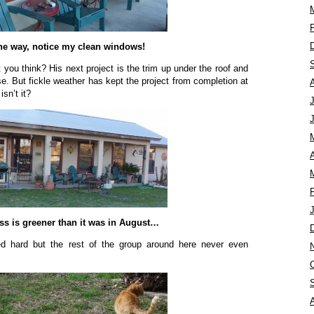
he way, notice my clean windows!
 you think? His next project is the trim up under the roof and
e. But fickle weather has kept the project from completion at
isn’t it?
A
ss is greener than it was in August…
d hard but the rest of the group around here never even