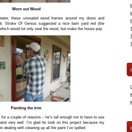
Worn out Wood
water, these unsealed wood frames around my doors and
R
t. Stroke Of Genius suggested a nice barn yard red (the
 which would lot only seal the wood, but make the house pop.
B
K
K
Painting the trim
 for a couple of reasons – he’s tall enough not to have to use
paint very well. I’m glad he took on this project because my
n dealing with cleaning up all the paint I’ve spilled.