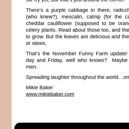
There’s a purple cabbage in there, radicch
(who knew?), mescalin, catnip (for the ca
cheddar cauliflower (supposed to be ora
celery plants. Read about those too, and th
to grow. But the leaves are delicious and the
or stews.
That’s the November Funny Farm update
day and Friday, well who knows? Maybe w
men.
Spreading laughter throughout the world…one
Mikie Baker
www.mikiebaker.com