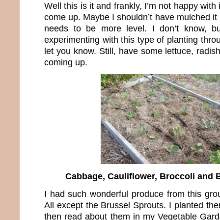
Well this is it and frankly, I’m not happy with
come up. Maybe I shouldn’t have mulched it 
needs to be more level. I don’t know, b
experimenting with this type of planting thro
let you know. Still, have some lettuce, radis
coming up.
Cabbage, Cauliflower, Broccoli and 
I had such wonderful produce from this grou
All except the Brussel Sprouts. I planted th
then read about them in my Vegetable Garde