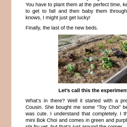
You have to plant them at the perfect time,
to get to fall and then baby them throug
knows, I might just get lucky!
Finally, the last of the new beds.
Let’s call this the experimen
What’s in there? Well it started with a p
Cousin. She bought me some “Toy Choi” be
was cute. I understand that completely. I thi
mini Bok Choi and comes in green and purple.
stir fry yet, but that’s just around the corner.