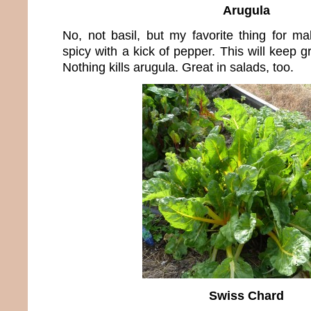
Arugula
No, not basil, but my favorite thing for m
spicy with a kick of pepper. This will keep g
Nothing kills arugula. Great in salads, too.
Swiss Chard