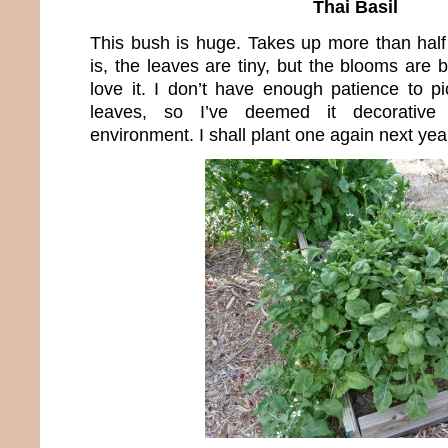
Thai Basil
This bush is huge. Takes up more than hal
is, the leaves are tiny, but the blooms are 
love it. I don’t have enough patience to pic
leaves, so I’ve deemed it decorativ
environment. I shall plant one again next yea