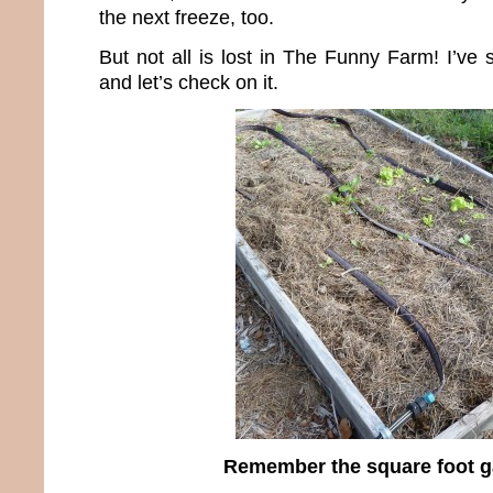
the next freeze, too.
But not all is lost in The Funny Farm! I’ve 
and let’s check on it.
Remember the square foot 