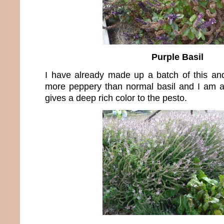
Purple Basil
I have already made up a batch of this and 
more peppery than normal basil and I am a 
gives a deep rich color to the pesto.