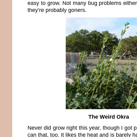
easy to grow. Not many bug problems either.
they’re probably goners.
The Weird Okra
Never did grow right this year, though I got 
can that, too. It likes the heat and is barely ha