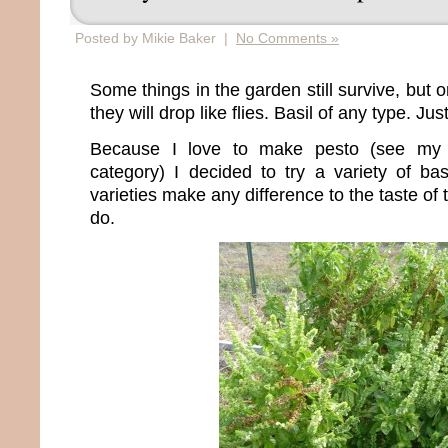
Posted by Mikie Baker |
No Comments »
Some things in the garden still survive, but 
they will drop like flies. Basil of any type. Jus
Because I love to make pesto (see my 
category) I decided to try a variety of bas
varieties make any difference to the taste of t
do.