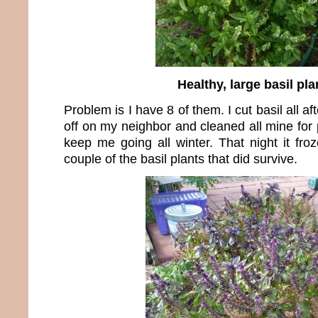
Healthy, large basil pla
Problem is I have 8 of them. I cut basil all 
off on my neighbor and cleaned all mine for
keep me going all winter. That night it fro
couple of the basil plants that did survive.