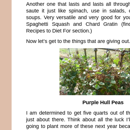
Another one that lasts and lasts all throug
saute it just like spinach, use in salads,
soups. Very versatile and very good for you
Spaghetti Squash and Chard Gratin (fin
Recipes to Diet For section.)
Now let’s get to the things that are giving out
Purple Hull Peas
I am determined to get five quarts out of t
just about there. Think about all the luck I’
going to plant more of these next year bec