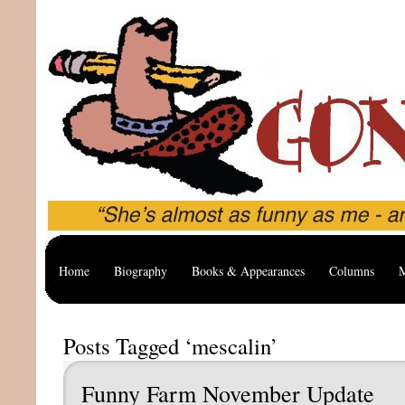
Home
Biography
Books & Appearances
Columns
M
Posts Tagged ‘mescalin’
Funny Farm November Update