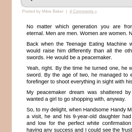
Posted by Mikie Baker |
4 Comments »
No matter which generation you are fro
eternal. Men are men. Women are women. No 
Back when the Teenage Eating Machine wa
would raise him differently than all the o
swords. He would be a peacemaker.
Yeah, right. By the time he turned one, he 
sword. By the age of two, he managed to 
forefinger to shoot everything in sight with hi
My peacemaker dream was shattered by b
wanted a girl to go shopping with, anyway.
So, to my delight, when Handsome Handy Ma
a visit, he and his 9-year-old daughter ha
and low for the perfect white confirmatio
having any success and I could see the frus