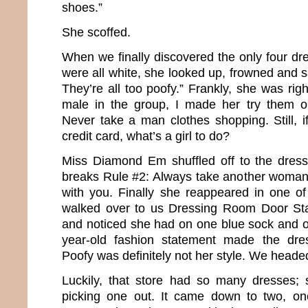
shoes.”
She scoffed.
When we finally discovered the only four dre
were all white, she looked up, frowned and sa
They’re all too poofy.” Frankly, she was rig
male in the group, I made her try them o
Never take a man clothes shopping. Still, i
credit card, what’s a girl to do?
Miss Diamond Em shuffled off to the dress
breaks Rule #2: Always take another woman
with you. Finally she reappeared in one o
walked over to us Dressing Room Door Sta
and noticed she had on one blue sock and o
year-old fashion statement made the dre
Poofy was definitely not her style. We heade
Luckily, that store had so many dresses;
picking one out. It came down to two, o