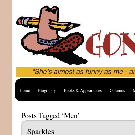
Home
Biography
Books & Appearances
Columns
M
Posts Tagged ‘Men’
Sparkles