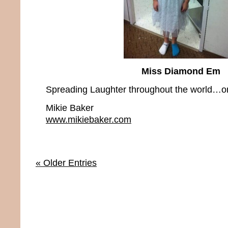
Miss Diamond Em
Spreading Laughter throughout the world…on
Mikie Baker
www.mikiebaker.com
« Older Entries