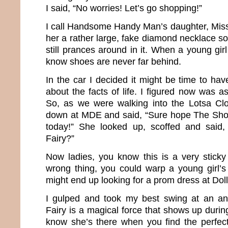
I said, “No worries! Let’s go shopping!”
I call Handsome Handy Man’s daughter, Mis
her a rather large, fake diamond necklace 
still prances around in it. When a young gi
know shoes are never far behind.
In the car I decided it might be time to have
about the facts of life. I figured now was 
So, as we were walking into the Lotsa Clo
down at MDE and said, “Sure hope The Shop
today!” She looked up, scoffed and said
Fairy?”
Now ladies, you know this is a very sticky 
wrong thing, you could warp a young girl’
might end up looking for a prom dress at Dol
I gulped and took my best swing at an a
Fairy is a magical force that shows up durin
know she’s there when you find the perfec