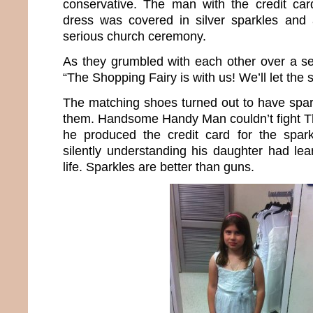
conservative. The man with the credit car
dress was covered in silver sparkles and 
serious church ceremony.
As they grumbled with each other over a se
“The Shopping Fairy is with us! We’ll let the
The matching shoes turned out to have spar
them. Handsome Handy Man couldn’t fight T
he produced the credit card for the spar
silently understanding his daughter had lea
life. Sparkles are better than guns.