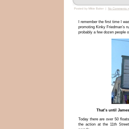
Posted by Mikie Baker |
No Comments 
I remember the first time I w
promoting Kinky Friedman’s ru
probably a few dozen people o
That’s until Jame
Today there are over 50 float
the action at the 11th Stre