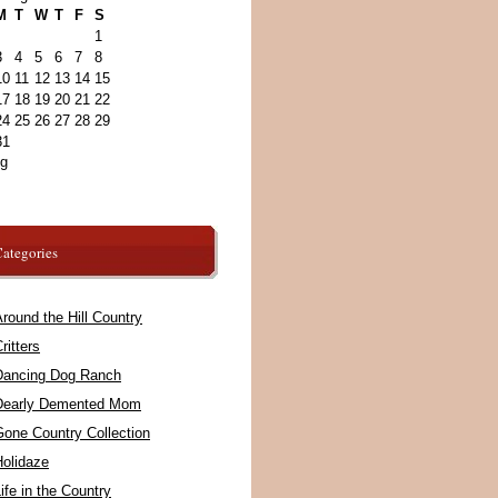
M
T
W
T
F
S
1
3
4
5
6
7
8
10
11
12
13
14
15
17
18
19
20
21
22
24
25
26
27
28
29
31
ug
ategories
round the Hill Country
ritters
Dancing Dog Ranch
Dearly Demented Mom
Gone Country Collection
Holidaze
ife in the Country