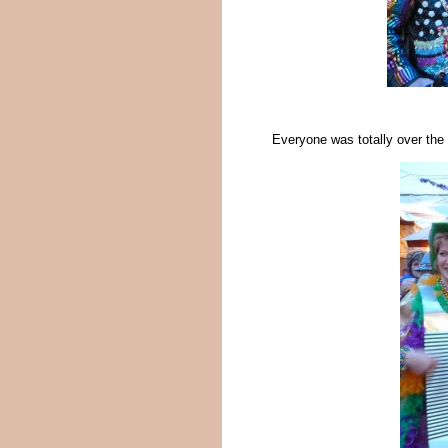
Everyone was totally over the