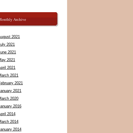
Monthly Archive
August 2021
July 2021
June 2021
May 2021
pril 2021
March 2021
February 2021
January 2021
March 2020
January 2016
pril 2014
March 2014
January 2014