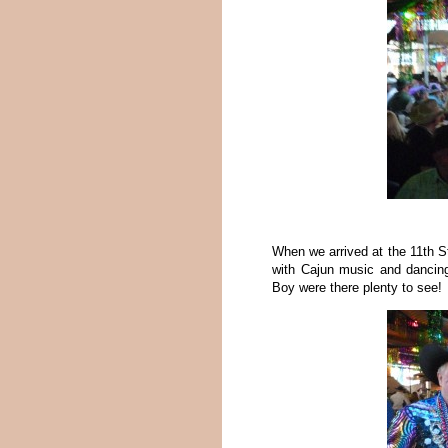
When we arrived at the 11th S
with Cajun music and dancing 
Boy were there plenty to see!