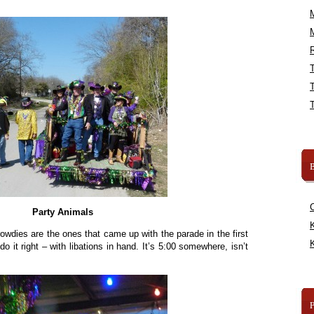
R
B
Party Animals
K
 rowdies are the ones that came up with the parade in the first
K
o it right – with libations in hand. It’s 5:00 somewhere, isn’t