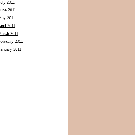
July 2011
June 2011
May 2011
pril 2011
March 2011
February 2011
January 2011