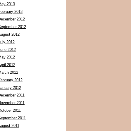
May 2013
February 2013
December 2012
September 2012
August 2012
July 2012
June 2012
May 2012
pril 2012
March 2012
February 2012
January 2012
December 2011
November 2011
October 2011
September 2011
August 2011