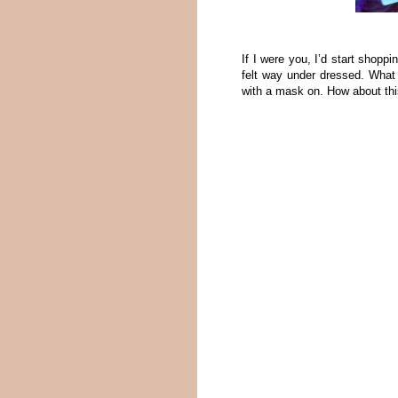
If I were you, I’d start shoppi
felt way under dressed. What 
with a mask on. How about th