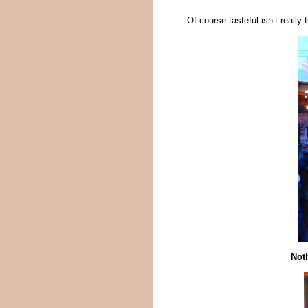
Of course tasteful isn’t reall
Noth