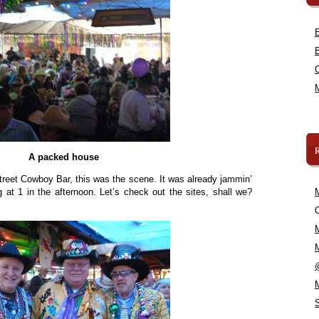
A packed house
treet Cowboy Bar, this was the scene. It was already jammin’
at 1 in the afternoon. Let’s check out the sites, shall we?
C