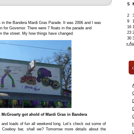
S
»
2
9
as in the Bandera Mardi Gras Parade. It was 2006 and I was
16
n for Governor. There were 7 floats in the parade and
23
n the street. My how things have changed.
30
« A
C
A
C
s McGroarty got ahold of Mardi Gras in Bandera
s and loads of fun all weekend long. Let’s check out some of
et Cowboy bar, shall we? Tomorrow more details about the
L