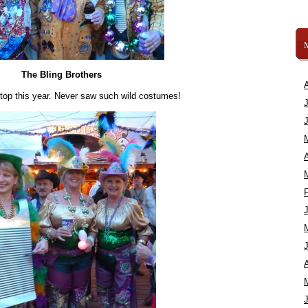
The Bling Brothers
 top this year. Never saw such wild costumes!
A
A