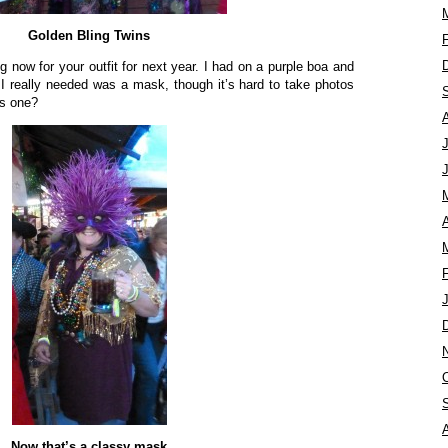
Golden Bling Twins
ng now for your outfit for next year. I had on a purple boa and
I really needed was a mask, though it’s hard to take photos
is one?
A
Now that’s a classy mask