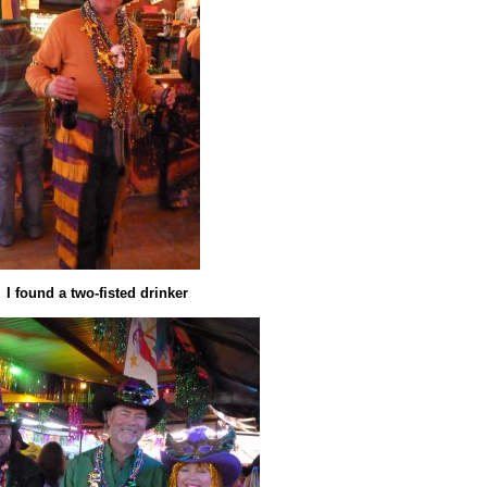
I found a two-fisted drinker