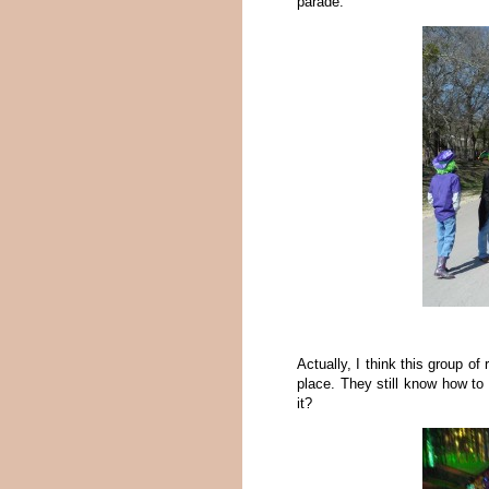
parade.
Actually, I think this group of
place. They still know how to d
it?