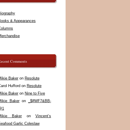
Biography
Books & Appearances
Columns
Merchandise
Recent Comments
Mikie Baker
on
Resolute
arol Hufford
on
Resolute
Mikie Baker
on
Nine to Five
Mikie Baker
on
_$#WF7&BB-
@1
Mikie Baker
on
Vincent’s
Seafood Garlic Coleslaw