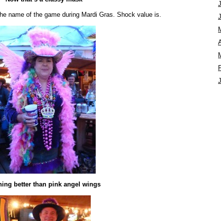
y the name of the game during Mardi Gras. Shock value is.
A
ing better than pink angel wings