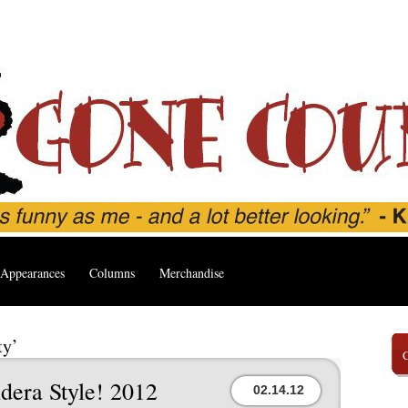
Appearances
Columns
Merchandise
ty’
dera Style! 2012
02.14.12