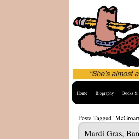
Home
Biography
Books & 
Posts Tagged ‘McGroar
Mardi Gras, Ban