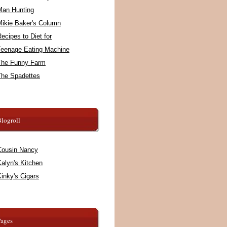
Man Hunting
Mikie Baker's Column
ecipes to Diet for
Teenage Eating Machine
The Funny Farm
The Spadettes
logroll
Cousin Nancy
alyn's Kitchen
inky's Cigars
Pages