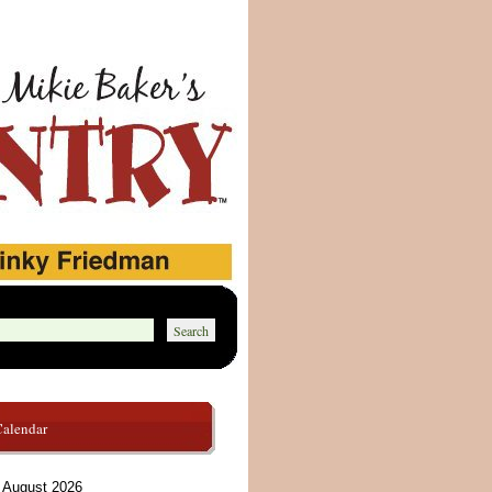
Calendar
August 2026