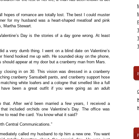
ll hopes of romance are totally lost. The best I could muster
inner for my husband was a heart-shaped meatloaf and pink
R
, Martha Stewart.
Valentine’s Day is the stories of a day gone wrong. At least
 did a very dumb thing. I went on a blind date on Valentine’s
r friend hooked me up with. He sounded okay on the phone,
s should appear at my door but a cranberry man from Mars.
 closing in on 30. This vision was dressed in a cranberry
B
tching cranberry Sansabelt pants, and cranberry support hose
, matching white loafers and a cologne that smelled like a full
 have been a great outfit if you were going as an adult
K
 that. After we’d been married a few years, I received a
K
that included orchids one Valentine’s Day. The office was
e to read the card. You know what it said?
rth Central Communications.”
mmediately called my husband to rip him a new one. You want