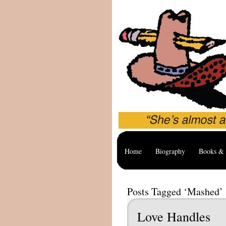
Home
Biography
Books & 
Posts Tagged ‘Mashed’
Love Handles