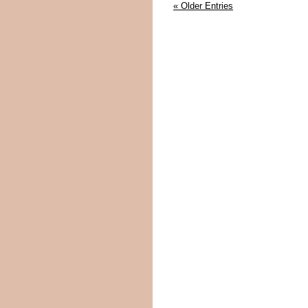
« Older Entries