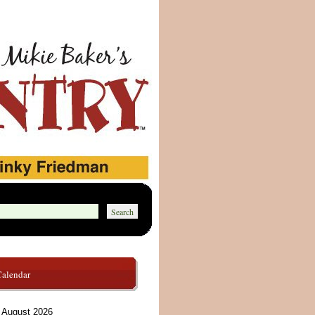
Calendar
August 2026