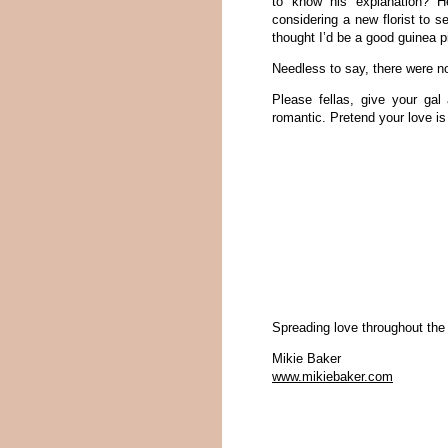
to know his explanation? He
considering a new florist to 
thought I’d be a good guinea p
Needless to say, there were n
Please fellas, give your ga
romantic. Pretend your love is 
Spreading love throughout the
Mikie Baker
www.mikiebaker.com