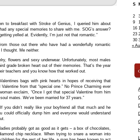
S
2
9
n to breakfast with Stroke of Genius, I queried him about
16
he had any special memories to share with me. SOG’s answer?
23
tting yelled at. Evidently, I’m just not that romantic.”
30
rom those out there who have had a wonderfully romantic
« A
I thought. Me neither.
ry, flowers and sexy underwear. Unfortunately, most males
third grade broken heart out of their memories. That’s the year
C
heir teachers and you know how that worked out.
 Valentines bags with pink hearts in hopes of receiving that
rd Valentine from that “special one.” No Prince Charming ever
A
 woman exclaim, “Once I got that special Valentine from him
C
soul mates. We’ve been married for 37 years.”
f you didn’t really like your boyfriend all that much and he
ou could officially dump him and everyone would understand
ut.
adies probably got as good as it gets – a box of chocolates,
diamond chip necklace. When trying to snare a woman into
L
children for the rest of her life, a man has been known to act