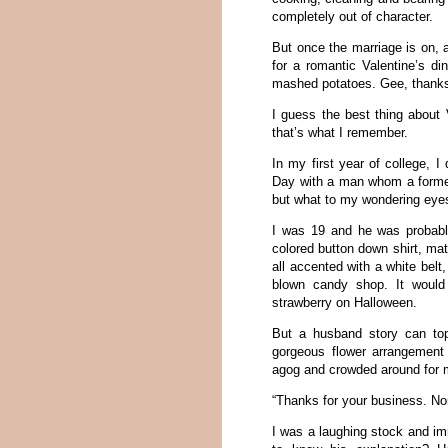
completely out of character.
But once the marriage is on, a
for a romantic Valentine’s d
mashed potatoes. Gee, thanks
I guess the best thing about 
that’s what I remember.
In my first year of college, I
Day with a man whom a forme
but what to my wondering eye
I was 19 and he was probably
colored button down shirt, ma
all accented with a white belt
blown candy shop. It would
strawberry on Halloween.
But a husband story can top
gorgeous flower arrangement 
agog and crowded around for m
“Thanks for your business. No
I was a laughing stock and i