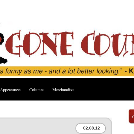
Appearances
Columns
Merchandise
02.08.12