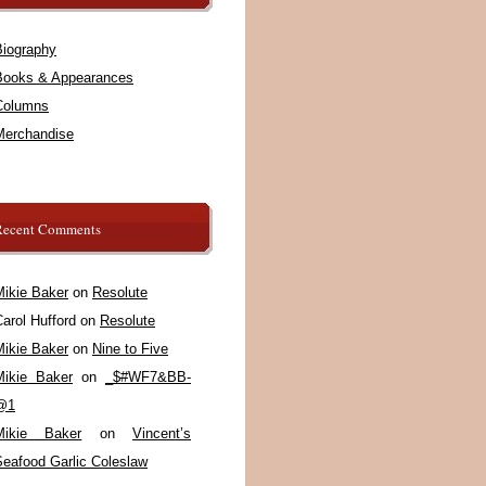
Biography
Books & Appearances
Columns
Merchandise
Recent Comments
Mikie Baker
on
Resolute
arol Hufford
on
Resolute
Mikie Baker
on
Nine to Five
Mikie Baker
on
_$#WF7&BB-
@1
Mikie Baker
on
Vincent’s
Seafood Garlic Coleslaw