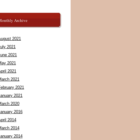
Monthly Archive
August 2021
July 2021
June 2021
May 2021
pril 2021
March 2021
February 2021
January 2021
March 2020
January 2016
pril 2014
March 2014
January 2014