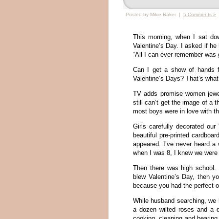
Posted by Mikie Baker |
5 Comments »
This morning, when I sat dow
Valentine’s Day. I asked if 
“All I can ever remember was ge
Can I get a show of hands f
Valentine’s Days? That’s what 
TV adds promise women jewel
still can’t get the image of a 
most boys were in love with t
Girls carefully decorated our
beautiful pre-printed cardboa
appeared. I’ve never heard a
when I was 8, I knew we were 
Then there was high school. I
blew Valentine’s Day, then y
because you had the perfect o
While husband searching, we l
a dozen wilted roses and a 
cooking, cleaning and bearing 