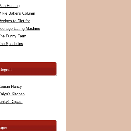
Man Hunting
Mikie Baker's Column
ecipes to Diet for
Teenage Eating Machine
The Funny Farm
The Spadettes
logroll
Cousin Nancy
alyn's Kitchen
inky's Cigars
Pages