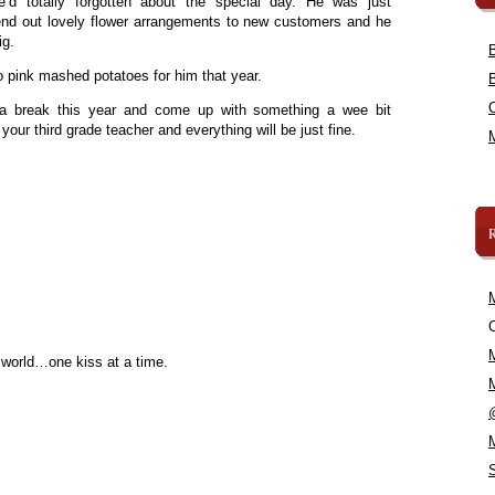
’d totally forgotten about the special day. He was just
send out lovely flower arrangements to new customers and he
ig.
o pink mashed potatoes for him that year.
l a break this year and come up with something a wee bit
your third grade teacher and everything will be just fine.
C
 world…one kiss at a time.