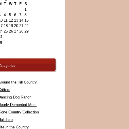
M
T
W
T
F
S
1
3
4
5
6
7
8
10
11
12
13
14
15
17
18
19
20
21
22
24
25
26
27
28
29
31
ug
ategories
round the Hill Country
ritters
Dancing Dog Ranch
Dearly Demented Mom
Gone Country Collection
Holidaze
ife in the Country