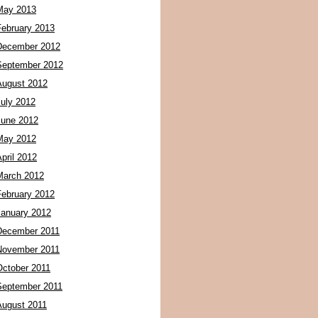
May 2013
February 2013
December 2012
September 2012
August 2012
July 2012
June 2012
May 2012
pril 2012
March 2012
February 2012
January 2012
December 2011
November 2011
October 2011
September 2011
August 2011