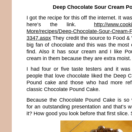
Deep Chocolate Sour Cream P
I got the recipe for this off the internet. It
here’s the link.
http://www.cook
More/recipes/Deep-Chocolate-Sour-Cream-P
3347.aspx
They credit the source to Food &
big fan of chocolate and this was the most 
find. Also it has sour cream and I like P
cream in them because they are extra moist.
I had four or five taste testers and it wa
people that love chocolate liked the Deep
Pound cake and those who had more refin
classic Chocolate Pound Cake.
Because the Chocolate Pound Cake is so 
for an outstanding presentation and that’s wha
it? How good you look before that first slice. 