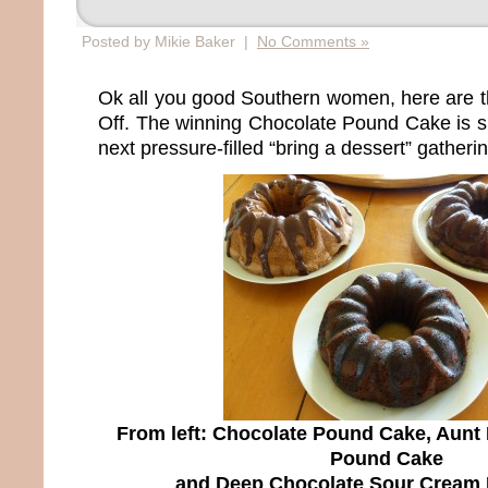
Posted by Mikie Baker |
No Comments »
Ok all you good Southern women, here are t
Off. The winning Chocolate Pound Cake is su
next pressure-filled “bring a dessert” gatherin
From left: Chocolate Pound Cake, Aunt
Pound Cake
and Deep Chocolate Sour Cream