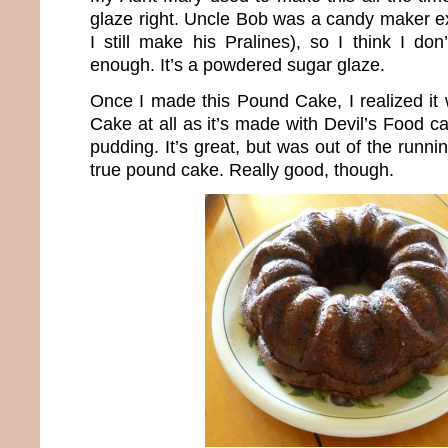
glaze right. Uncle Bob was a candy maker ex
I still make his Pralines), so I think I don
enough. It’s a powdered sugar glaze.
Once I made this Pound Cake, I realized it 
Cake at all as it’s made with Devil’s Food 
pudding. It’s great, but was out of the runni
true pound cake. Really good, though.