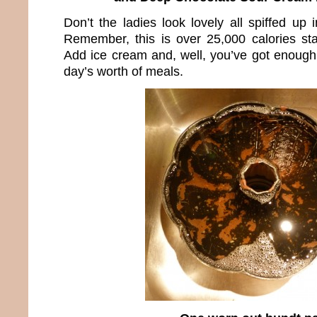
Don’t the ladies look lovely all spiffed up i
Remember, this is over 25,000 calories sta
Add ice cream and, well, you’ve got enough 
day’s worth of meals.