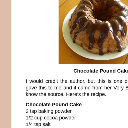
Chocolate Pound Cak
I would credit the author, but this is one 
gave this to me and it came from her Very B
know the source. Here’s the recipe.
Chocolate Pound Cake
2 tsp baking powder
1/2 cup cocoa powder
1/4 tsp salt