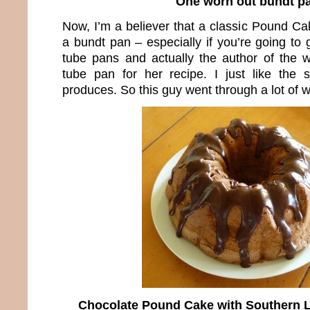
One worn out bundt p
Now, I’m a believer that a classic Pound C
a bundt pan – especially if you’re going to g
tube pans and actually the author of the 
tube pan for her recipe. I just like the
produces. So this guy went through a lot of 
Chocolate Pound Cake with Southern L