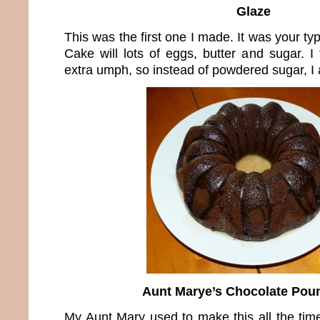
Glaze
This was the first one I made. It was your t
Cake will lots of eggs, butter and sugar. I
extra umph, so instead of powdered sugar, I 
Aunt Marye’s Chocolate Pou
My Aunt Mary used to make this all the time