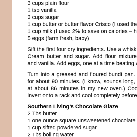
3 cups plain flour
1 tsp vanilla
3 cups sugar
1 cup butter or butter flavor Crisco (I used the
1 cup milk (I used 2% to save on calories –
5 eggs (farm fresh, baby)
Sift the first four dry ingredients. Use a whisk
Cream butter and sugar. Add flour mixture 
and vanilla. Add eggs, one at a time beating 
Turn into a greased and floured bundt pan
for about 90 minutes. (I know, sounds long, 
at about 86 minutes in my new oven.) Coo
invert onto a rack and cool completely before
Southern Living’s Chocolate Glaze
2 Tbs butter
1 one ounce square unsweetened chocolate
1 cup sifted powdered sugar
2 Tbs boiling water