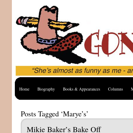
Home
Biography
Books & Appearances
Columns
M
Posts Tagged ‘Marye’s’
Mikie Baker’s Bake Off