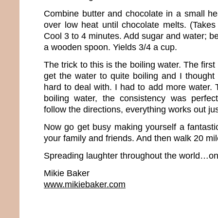
Combine butter and chocolate in a small h
over low heat until chocolate melts. (Takes
Cool 3 to 4 minutes. Add sugar and water; be
a wooden spoon. Yields 3/4 a cup.
The trick to this is the boiling water. The first
get the water to quite boiling and I thought 
hard to deal with. I had to add more water.
boiling water, the consistency was perfec
follow the directions, everything works out jus
Now go get busy making yourself a fantastic
your family and friends. And then walk 20 mil
Spreading laughter throughout the world…one
Mikie Baker
www.mikiebaker.com