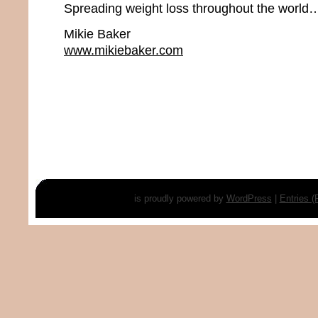
Spreading weight loss throughout the world…
Mikie Baker
www.mikiebaker.com
is proudly powered by
WordPress
|
Entries 