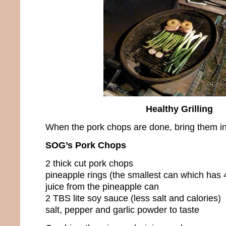
Healthy Grilling
When the pork chops are done, bring them in
SOG’s Pork Chops
2 thick cut pork chops
pineapple rings (the smallest can which has 4
juice from the pineapple can
2 TBS lite soy sauce (less salt and calories)
salt, pepper and garlic powder to taste