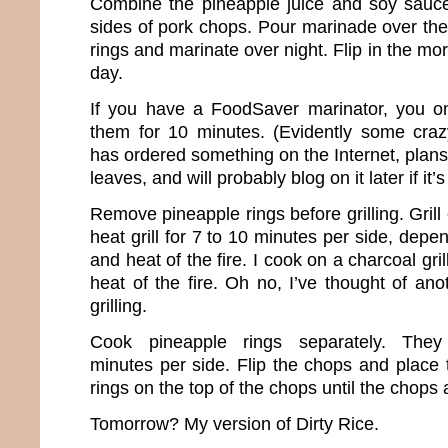
Combine the pineapple juice and soy sauce
sides of pork chops. Pour marinade over the
rings and marinate over night. Flip in the mo
day.
If you have a FoodSaver marinator, you o
them for 10 minutes. (Evidently some cra
has ordered something on the Internet, plans 
leaves, and will probably blog on it later if it
Remove pineapple rings before grilling. Gri
heat grill for 7 to 10 minutes per side, depe
and heat of the fire. I cook on a charcoal gri
heat of the fire. Oh no, I’ve thought of an
grilling.
Cook pineapple rings separately. The
minutes per side. Flip the chops and place
rings on the top of the chops until the chops
Tomorrow? My version of Dirty Rice.