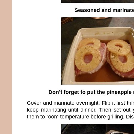
Seasoned and marinat
Don’t forget to put the pineapple 
Cover and marinate overnight. Flip it first t
keep marinating until dinner. Then set out
them to room temperature before grilling. Di