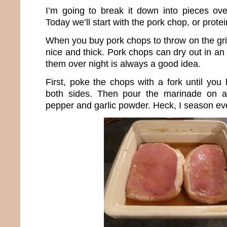
I’m going to break it down into pieces ov
Today we’ll start with the pork chop, or protein
When you buy pork chops to throw on the gri
nice and thick. Pork chops can dry out in an 
them over night is always a good idea.
First, poke the chops with a fork until you
both sides. Then pour the marinade on a
pepper and garlic powder. Heck, I season eve