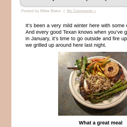
Posted by Mikie Baker |
No Comments »
It’s been a very mild winter here with some 
And every good Texan knows when you’ve g
in January, it’s time to go outside and fire up
we grilled up around here last night.
What a great meal