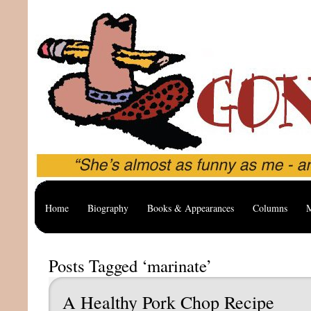
Home
Biography
Books & Appearances
Columns
M
Posts Tagged ‘marinate’
A Healthy Pork Chop Recipe