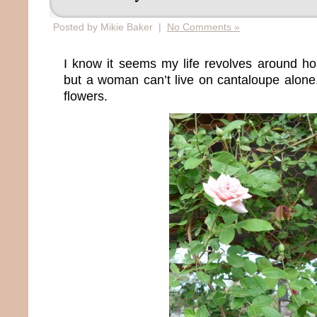
Posted by Mikie Baker |
No Comments »
I know it seems my life revolves around h
but a woman can’t live on cantaloupe alon
flowers.