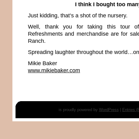
I think I bought too ma
Just kidding, that’s a shot of the nursery.
Well, thank you for taking this tour 
Refreshments and merchandise are for sal
Ranch.
Spreading laughter throughout the world…one
Mikie Baker
www.mikiebaker.com
is proudly powered by
WordPress
|
Entries 