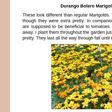
Durango Bolero Marigo
These look different than regular Marigolds. T
though they were extra pretty. In companio
are supposed to be beneficial to tomatoes
away. I plant them throughout the garden ju
pretty. They last all the way through fall until 