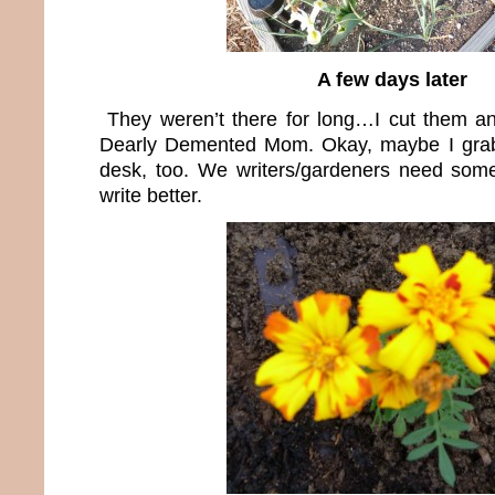
A few days later
They weren’t there for long…I cut them an
Dearly Demented Mom. Okay, maybe I grab
desk, too. We writers/gardeners need some
write better.