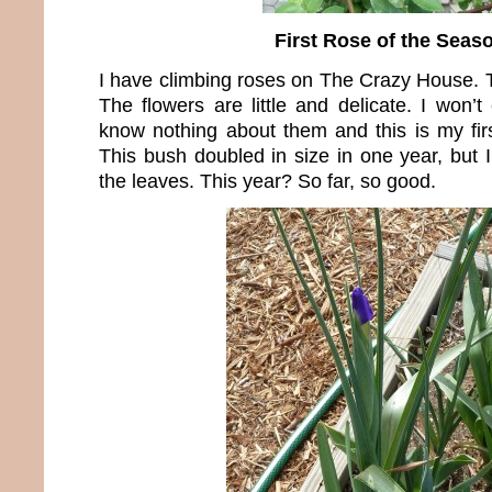
First Rose of the Seas
I have climbing roses on The Crazy House. T
The flowers are little and delicate. I won
know nothing about them and this is my fir
This bush doubled in size in one year, but 
the leaves. This year? So far, so good.