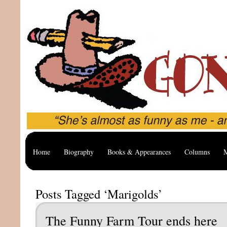
Home
Biography
Books & Appearances
Columns
M
Posts Tagged ‘Marigolds’
The Funny Farm Tour ends here