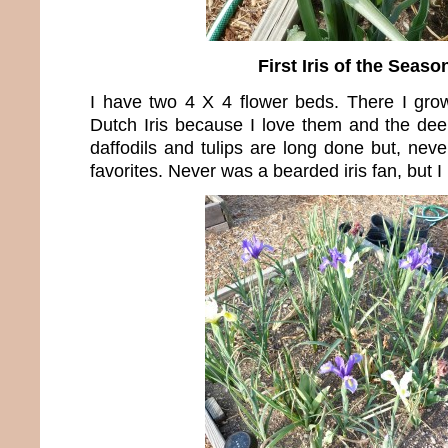
First Iris of the Seaso
I have two 4 X 4 flower beds. There I grow 
Dutch Iris because I love them and the dee
daffodils and tulips are long done but, nev
favorites. Never was a bearded iris fan, but I