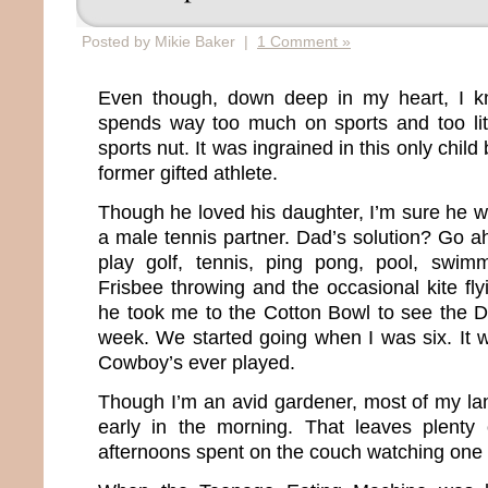
Posted by Mikie Baker |
1 Comment »
Even though, down deep in my heart, I k
spends way too much on sports and too littl
sports nut. It was ingrained in this only chil
former gifted athlete.
Though he loved his daughter, I’m sure he w
a male tennis partner. Dad’s solution? Go 
play golf, tennis, ping pong, pool, swimm
Frisbee throwing and the occasional kite fly
he took me to the Cotton Bowl to see the 
week. We started going when I was six. It w
Cowboy’s ever played.
Though I’m an avid gardener, most of my l
early in the morning. That leaves plenty
afternoons spent on the couch watching one 