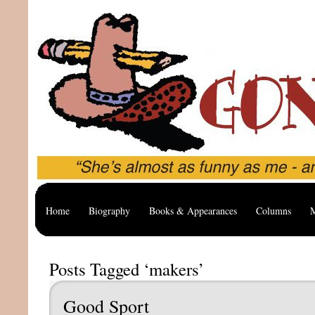
Home
Biography
Books & Appearances
Columns
M
Posts Tagged ‘makers’
Good Sport