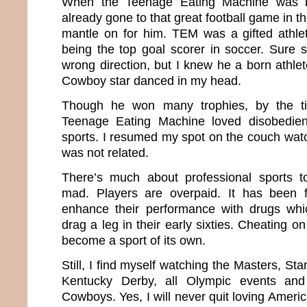
When the Teenage Eating Machine was b
already gone to that great football game in t
mantle on for him. TEM was a gifted athle
being the top goal scorer in soccer. Sure
wrong direction, but I knew he a born athlet
Cowboy star danced in my head.
Though he won many trophies, by the t
Teenage Eating Machine loved disobedi
sports. I resumed my spot on the couch wat
was not related.
There’s much about professional sports 
mad. Players are overpaid. It has been
enhance their performance with drugs wh
drag a leg in their early sixties. Cheating o
become a sport of its own.
Still, I find myself watching the Masters, St
Kentucky Derby, all Olympic events an
Cowboys. Yes, I will never quit loving Amer