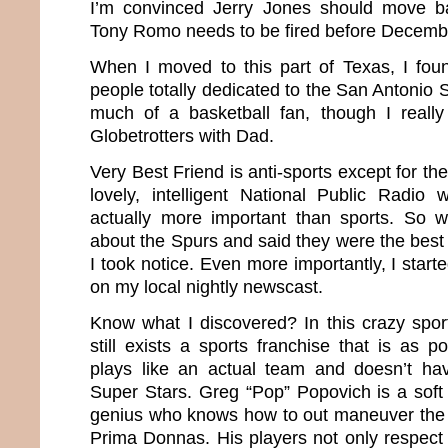
I’m convinced Jerry Jones should move b
Tony Romo needs to be fired before Decemb
When I moved to this part of Texas, I fo
people totally dedicated to the San Antonio 
much of a basketball fan, though I reall
Globetrotters with Dad.
Very Best Friend is anti-sports except for th
lovely, intelligent National Public Radio
actually more important than sports. So
about the Spurs and said they were the best
I took notice. Even more importantly, I start
on my local nightly newscast.
Know what I discovered? In this crazy sport
still exists a sports franchise that is as 
plays like an actual team and doesn’t ha
Super Stars. Greg “Pop” Popovich is a soft
genius who knows how to out maneuver the 
Prima Donnas. His players not only respect 