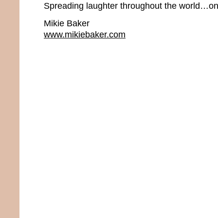
Spreading laughter throughout the world…one
Mikie Baker
www.mikiebaker.com