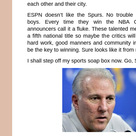
each other and their city.
ESPN doesn’t like the Spurs. No trouble
boys. Every time they win the NBA C
announcers call it a fluke. These talented m
a fifth national title so maybe the critics will
hard work, good manners and community in
be the key to winning. Sure looks like it from
I shall step off my sports soap box now. Go,