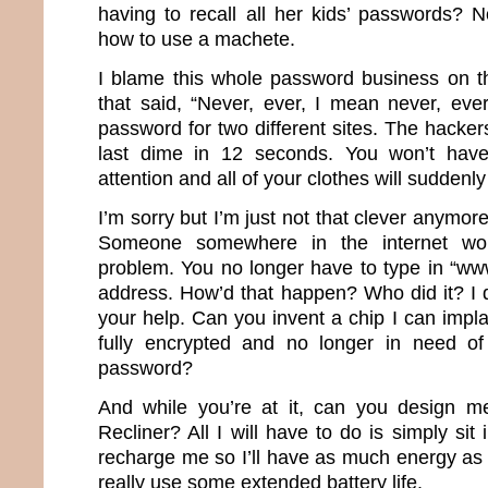
having to recall all her kids’ passwords?
how to use a machete.
I blame this whole password business on th
that said, “Never, ever, I mean never, ev
password for two different sites. The hacker
last dime in 12 seconds. You won’t have
attention and all of your clothes will suddenly 
I’m sorry but I’m just not that clever anymor
Someone somewhere in the internet wor
problem. You no longer have to type in “ww
address. How’d that happen? Who did it? I d
your help. Can you invent a chip I can impla
fully encrypted and no longer in need of 
password?
And while you’re at it, can you design m
Recliner? All I will have to do is simply sit 
recharge me so I’ll have as much energy as 
really use some extended battery life.