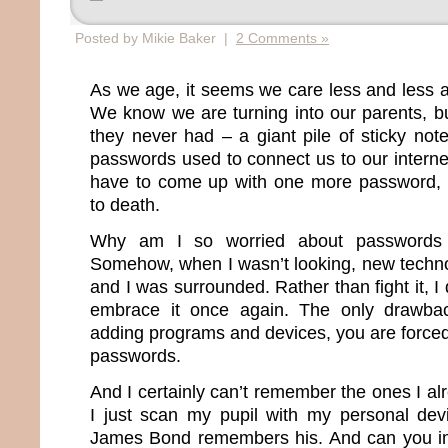
Posted by Mikie Baker |
2 Comments »
As we age, it seems we care less and less 
We know we are turning into our parents, b
they never had – a giant pile of sticky note
passwords used to connect us to our internet 
have to come up with one more password, I
to death.
Why am I so worried about passwords 
Somehow, when I wasn’t looking, new techn
and I was surrounded. Rather than fight it, I
embrace it once again. The only drawba
adding programs and devices, you are force
passwords.
And I certainly can’t remember the ones I a
I just scan my pupil with my personal dev
James Bond remembers his. And can you im