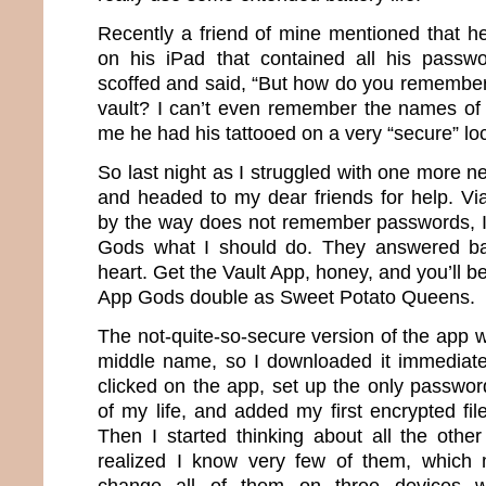
Recently a friend of mine mentioned that he
on his iPad that contained all his passwo
scoffed and said, “But how do you remember
vault? I can’t even remember the names of 
me he had his tattooed on a very “secure” loc
So last night as I struggled with one more 
and headed to my dear friends for help. Vi
by the way does not remember passwords, I
Gods what I should do. They answered ba
heart. Get the Vault App, honey, and you’ll be
App Gods double as Sweet Potato Queens.
The not-quite-so-secure version of the app 
middle name, so I downloaded it immediately
clicked on the app, set up the only password 
of my life, and added my first encrypted fi
Then I started thinking about all the othe
realized I know very few of them, which 
change all of them on three devices w