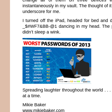
instantaneously in my vault. The thought of it
underscore for me.
I turned off the iPad, headed for bed and d
_$#WF7&BB-@1 dancing in my head. The 
didn’t sleep a wink.
Spreading laughter throughout the world . .
at a time.
Mikie Baker
www.mikiebaker.com