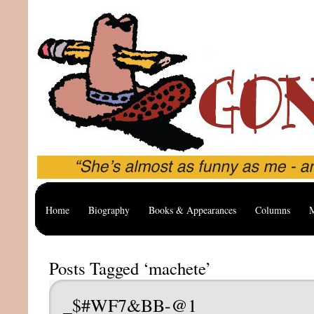
Home
Biography
Books & Appearances
Columns
M
Posts Tagged ‘machete’
_$#WF7&BB-@1