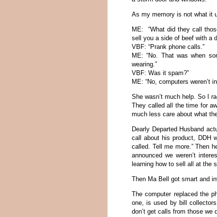
As my memory is not what it us
ME: “What did they call tho
sell you a side of beef with a 
VBF: “Prank phone calls.”
ME: “No. That was when some
wearing.”
VBF: Was it spam?”
ME: “No, computers weren’t in
She wasn’t much help. So I ra
They called all the time for a
much less care about what the
Dearly Departed Husband act
call about his product, DDH 
called. Tell me more.” Then he
announced we weren’t interes
learning how to sell all at the
Then Ma Bell got smart and inv
The computer replaced the ph
one, is used by bill collecto
don’t get calls from those we 