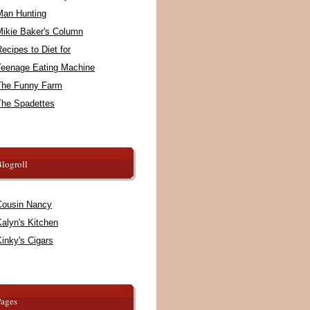
Man Hunting
Mikie Baker's Column
ecipes to Diet for
Teenage Eating Machine
The Funny Farm
The Spadettes
logroll
Cousin Nancy
alyn's Kitchen
inky's Cigars
Pages