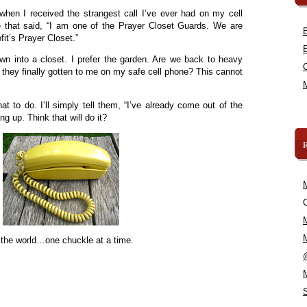
when I received the strangest call I’ve ever had on my cell
 that said, “I am one of the Prayer Closet Guards. We are
fit’s Prayer Closet.”
wn into a closet. I prefer the garden. Are we back to heavy
 they finally gotten to me on my safe cell phone? This cannot
hat to do. I’ll simply tell them, “I’ve already come out of the
ng up. Think that will do it?
C
 the world…one chuckle at a time.