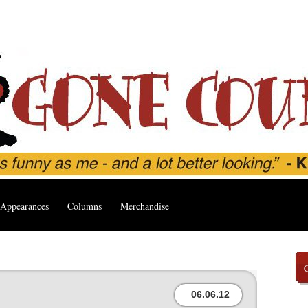
Appearances
Columns
Merchandise
06.06.12