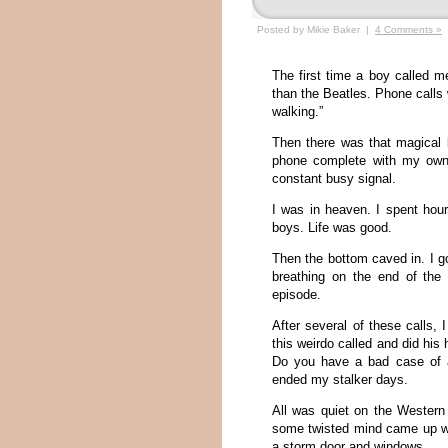
Posted by Mikie Baker |
4 Comments »
The first time a boy called 
than the Beatles. Phone calls w
walking.”
Then there was that magical
phone complete with my own 
constant busy signal.
I was in heaven. I spent hour
boys. Life was good.
Then the bottom caved in. I go
breathing on the end of the
episode.
After several of these calls,
this weirdo called and did his
Do you have a bad case of 
ended my stalker days.
All was quiet on the Western 
some twisted mind came up wit
a storm door and windows.