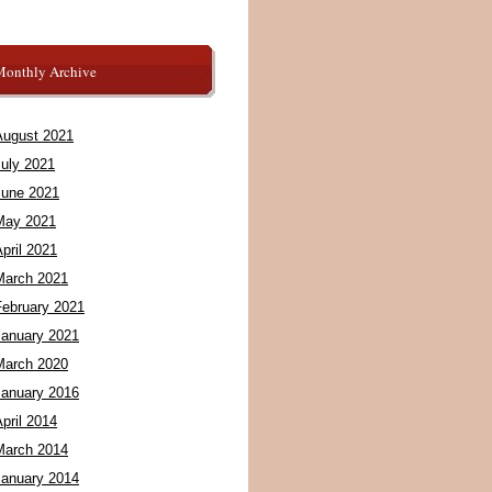
Monthly Archive
August 2021
July 2021
June 2021
May 2021
pril 2021
March 2021
February 2021
January 2021
March 2020
January 2016
pril 2014
March 2014
January 2014