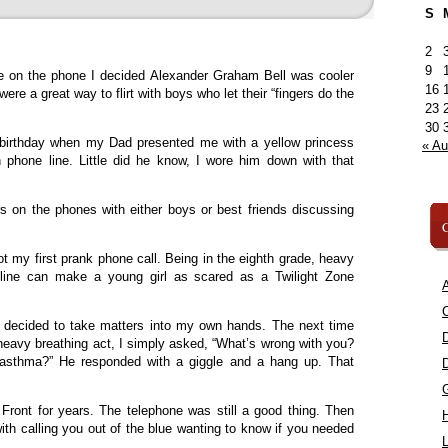
S
2
9
me on the phone I decided Alexander Graham Bell was cooler
16
ere a great way to flirt with boys who let their “fingers do the
23
30
 birthday when my Dad presented me with a yellow princess
« A
phone line. Little did he know, I wore him down with that
s on the phones with either boys or best friends discussing
C
t my first prank phone call. Being in the eighth grade, heavy
 line can make a young girl as scared as a Twilight Zone
A
C
 I decided to take matters into my own hands. The next time
 heavy breathing act, I simply asked, “What’s wrong with you?
asthma?” He responded with a giggle and a hang up. That
Front for years. The telephone was still a good thing. Then
h calling you out of the blue wanting to know if you needed
L