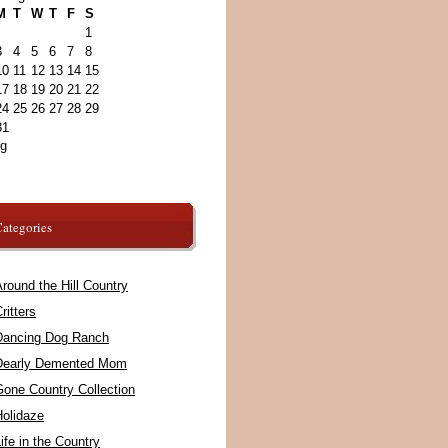
M
T
W
T
F
S
1
3
4
5
6
7
8
10
11
12
13
14
15
17
18
19
20
21
22
24
25
26
27
28
29
31
ug
ategories
round the Hill Country
ritters
Dancing Dog Ranch
Dearly Demented Mom
Gone Country Collection
Holidaze
ife in the Country