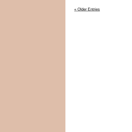
« Older Entries