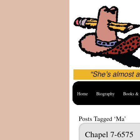
Home
Biography
Books & 
Posts Tagged ‘Ma’
Chapel 7-6575