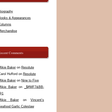
Biography
Books & Appearances
Columns
Merchandise
Recent Comments
Mikie Baker
on
Resolute
arol Hufford
on
Resolute
Mikie Baker
on
Nine to Five
Mikie Baker
on
_$#WF7&BB-
@1
Mikie Baker
on
Vincent’s
Seafood Garlic Coleslaw