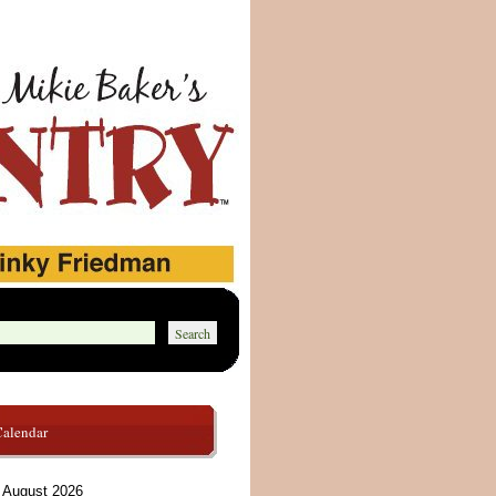
Calendar
August 2026