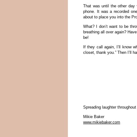
That was until the other day 
phone. It was a recorded one
about to place you into the Pro
What? I don’t want to be thro
breathing all over again? Have
be!
If they call again, I’ll know w
closet, thank you.” Then I’ll ha
Spreading laughter throughout
Mikie Baker
www.mikiebaker.com