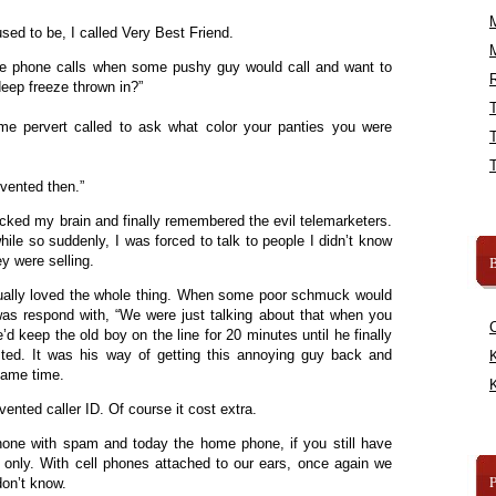
ed to be, I called Very Best Friend.
se phone calls when some pushy guy would call and want to
R
deep freeze thrown in?”
 pervert called to ask what color your panties you were
vented then.”
cked my brain and finally remembered the evil telemarketers.
while so suddenly, I was forced to talk to people I didn’t know
y were selling.
B
ually loved the whole thing. When some poor schmuck would
was respond with, “We were just talking about that when you
’d keep the old boy on the line for 20 minutes until he finally
ted. It was his way of getting this annoying guy back and
K
 same time.
K
ented caller ID. Of course it cost extra.
one with spam and today the home phone, if you still have
rs only. With cell phones attached to our ears, once again we
don’t know.