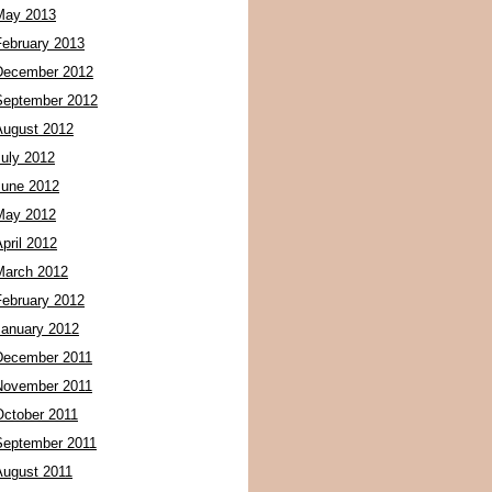
May 2013
February 2013
December 2012
September 2012
August 2012
July 2012
June 2012
May 2012
pril 2012
March 2012
February 2012
January 2012
December 2011
November 2011
October 2011
September 2011
August 2011