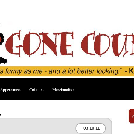
Appearances
Columns
Merchandise
s’
03.10.11