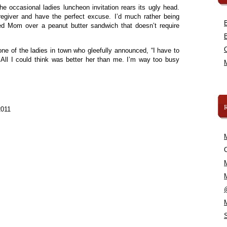
the occasional ladies luncheon invitation rears its ugly head.
egiver and have the perfect excuse. I’d much rather being
ed Mom over a peanut butter sandwich that doesn’t require
 one of the ladies in town who gleefully announced, “I have to
 All I could think was better her than me. I’m way too busy
2011
C