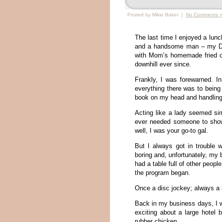
Posted by Mikie Baker |
No Comments 
The last time I enjoyed a lun
and a handsome man – my Dad
with Mom’s homemade fried ch
downhill ever since.
Frankly, I was forewarned. In
everything there was to being
book on my head and handling 
Acting like a lady seemed si
ever needed someone to show
well, I was your go-to gal.
But I always got in trouble 
boring and, unfortunately, my 
had a table full of other peopl
the program began.
Once a disc jockey; always a
Back in my business days, I 
exciting about a large hotel 
rubber chicken.