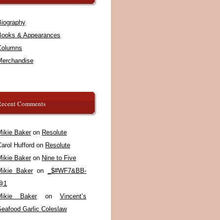
Biography
Books & Appearances
Columns
Merchandise
Recent Comments
Mikie Baker
on
Resolute
arol Hufford
on
Resolute
Mikie Baker
on
Nine to Five
Mikie Baker
on
_$#WF7&BB-
@1
Mikie Baker
on
Vincent’s
Seafood Garlic Coleslaw