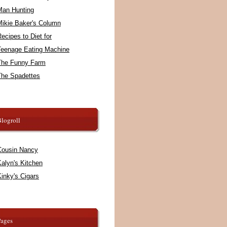
Man Hunting
Mikie Baker's Column
ecipes to Diet for
Teenage Eating Machine
The Funny Farm
The Spadettes
logroll
Cousin Nancy
alyn's Kitchen
inky's Cigars
Pages