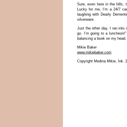
Sure, even here in the hills, 
Lucky for me, I’m a 24/7 car
laughing with Dearly Dement
silverware.
Just the other day, I ran into
go. I’m going to a luncheon!”
balancing a book on my head.
Mikie Baker
www.mikiebaker.com
Copyright Medina Mikie, Ink. 