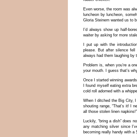
Even worse, the room was alw
luncheon by luncheon, someho
Gloria Steinem wanted us to bu
I’d always show up half-bore
waiter by asking for more stal
I put up with the introducti
please. But after silence fel
always had them laughing by 
Problem is, when you’re a one
your mouth. I guess that’s w
Once I started winning awards 
I found myself eating extra br
cold roll adorned with a whippe
When I ditched the Big City, 
shouting range, “That’s it! I 
all those stolen linen napkins!
Luckily, “bring a dish” does 
any matching silver since I’v
becoming really handy with a