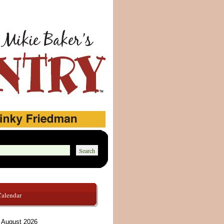
Calendar
August 2026