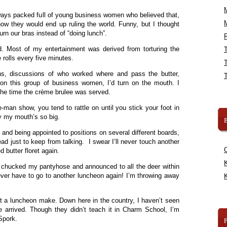
ays packed full of young business women who believed that,
w they would end up ruling the world. Funny, but I thought
rn our bras instead of “doing lunch”.
R
d. Most of my entertainment was derived from torturing the
e rolls every five minutes.
ons, discussions of who worked where and pass the butter,
l on this group of business women, I’d turn on the mouth. I
the time the crème brulee was served.
-man show, you tend to rattle on until you stick your foot in
hy my mouth’s so big.
B
and being appointed to positions on several different boards,
ead just to keep from talking. I swear I’ll never touch another
d butter floret again.
K
I chucked my pantyhose and announced to all the deer within
never have to go to another luncheon again! I’m throwing away
K
”
not a luncheon make. Down here in the country, I haven’t seen
e arrived. Though they didn’t teach it in Charm School, I’m
 Spork.