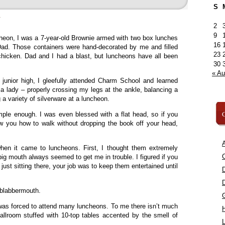
S
»
2
9
cheon, I was a 7-year-old Brownie armed with two box lunches
16
. Those containers were hand-decorated by me and filled
23
icken. Dad and I had a blast, but luncheons have all been
30
« A
 junior high, I gleefully attended Charm School and learned
 a lady – properly crossing my legs at the ankle, balancing a
a variety of silverware at a luncheon.
C
mple enough. I was even blessed with a flat head, so if you
 you how to walk without dropping the book off your head,
A
when it came to luncheons. First, I thought them extremely
C
big mouth always seemed to get me in trouble. I figured if you
e just sitting there, your job was to keep them entertained until
 blabbermouth.
was forced to attend many luncheons. To me there isn’t much
ballroom stuffed with 10-top tables accented by the smell of
L