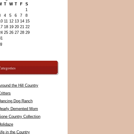
M
T
W
T
F
S
1
3
4
5
6
7
8
10
11
12
13
14
15
17
18
19
20
21
22
24
25
26
27
28
29
31
ug
ategories
round the Hill Country
ritters
Dancing Dog Ranch
Dearly Demented Mom
Gone Country Collection
Holidaze
ife in the Country