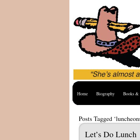
Home
Biography
Books & 
Posts Tagged ‘luncheon
Let’s Do Lunch