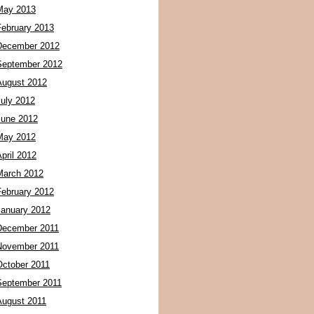
May 2013
February 2013
December 2012
September 2012
August 2012
July 2012
June 2012
May 2012
pril 2012
March 2012
February 2012
January 2012
December 2011
November 2011
October 2011
September 2011
August 2011