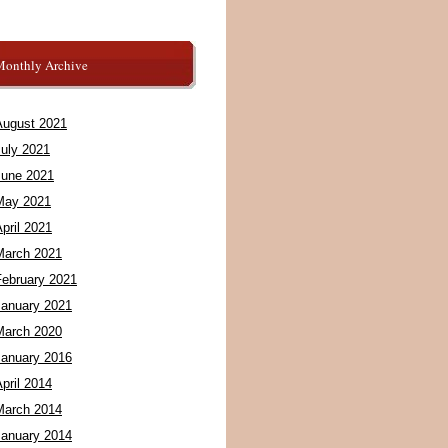
Monthly Archive
August 2021
July 2021
June 2021
May 2021
pril 2021
March 2021
February 2021
January 2021
March 2020
January 2016
pril 2014
March 2014
January 2014