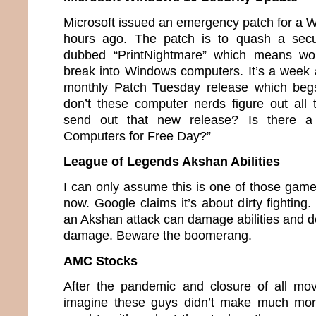
Microsoft issued an emergency patch for a 
hours ago. The patch is to quash a secu
dubbed “PrintNightmare” which means wou
break into Windows computers. It’s a week 
monthly Patch Tuesday release which beg
don’t these computer nerds figure out all
send out that new release? Is there a
Computers for Free Day?”
League of Legends Akshan Abilities
I can only assume this is one of those game
now. Google claims it’s about dirty fighting.
an Akshan attack can damage abilities and de
damage. Beware the boomerang.
AMC Stocks
After the pandemic and closure of all mov
imagine these guys didn’t make much mon