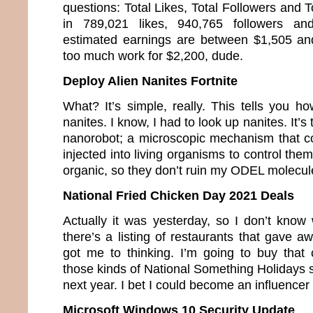
questions: Total Likes, Total Followers and T
in 789,021 likes, 940,765 followers a
estimated earnings are between $1,505 an
too much work for $2,200, dude.
Deploy Alien Nanites Fortnite
What? It’s simple, really. This tells you h
nanites. I know, I had to look up nanites. It’s
nanorobot; a microscopic mechanism that co
injected into living organisms to control the
organic, so they don’t ruin my ODEL molecul
National Fried Chicken Day 2021 Deals
Actually it was yesterday, so I don’t know 
there’s a listing of restaurants that gave a
got me to thinking. I’m going to buy that c
those kinds of National Something Holidays so
next year. I bet I could become an influence
Microsoft Windows 10 Security Update