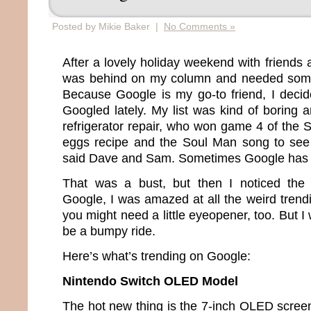
Posted by Mikie Baker |
No Comments »
After a lovely holiday weekend with friends a
was behind on my column and needed somet
Because Google is my go-to friend, I deci
Googled lately. My list was kind of boring
refrigerator repair, who won game 4 of the 
eggs recipe and the Soul Man song to see
said Dave and Sam. Sometimes Google has 
That was a bust, but then I noticed the “
Google, I was amazed at all the weird trendi
you might need a little eyeopener, too. But I 
be a bumpy ride.
Here’s what’s trending on Google:
Nintendo Switch OLED Model
The hot new thing is the 7-inch OLED screen