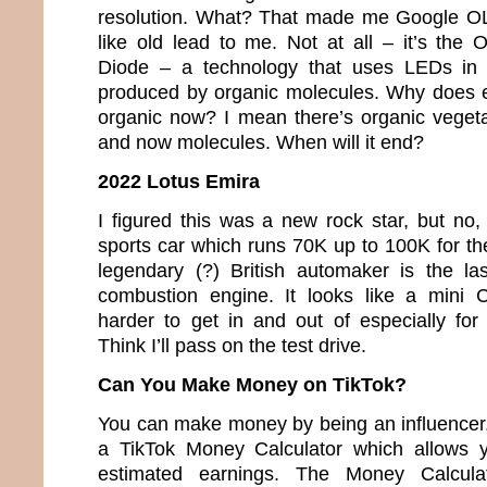
resolution. What? That made me Google O
like old lead to me. Not at all – it’s the 
Diode – a technology that uses LEDs in w
produced by organic molecules. Why does e
organic now? I mean there’s organic veget
and now molecules. When will it end?
2022 Lotus Emira
I figured this was a new rock star, but no,
sports car which runs 70K up to 100K for th
legendary (?) British automaker is the la
combustion engine. It looks like a mini 
harder to get in and out of especially fo
Think I’ll pass on the test drive.
Can You Make Money on TikTok?
You can make money by being an influencer. 
a TikTok Money Calculator which allows y
estimated earnings. The Money Calcula