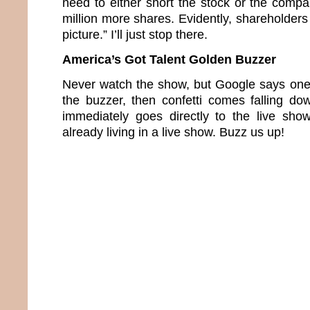
need to either short the stock or the compa
million more shares. Evidently, shareholders 
picture.” I’ll just stop there.
America’s Got Talent Golden Buzzer
Never watch the show, but Google says one 
the buzzer, then confetti comes falling d
immediately goes directly to the live sho
already living in a live show. Buzz us up!