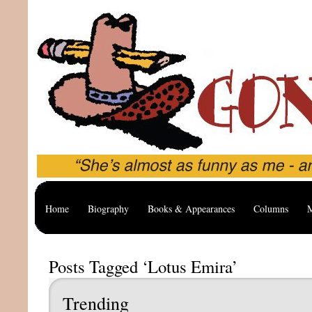
Home
Biography
Books & Appearances
Columns
M
Posts Tagged ‘Lotus Emira’
Trending