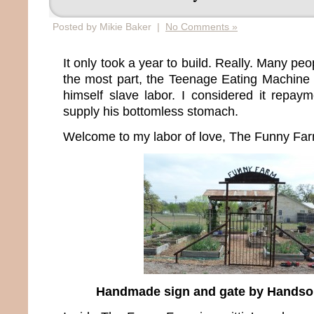
Posted by Mikie Baker |
No Comments »
It only took a year to build. Really. Many pe
the most part, the Teenage Eating Machine 
himself slave labor. I considered it repaym
supply his bottomless stomach.
Welcome to my labor of love, The Funny Far
Handmade sign and gate by Hands