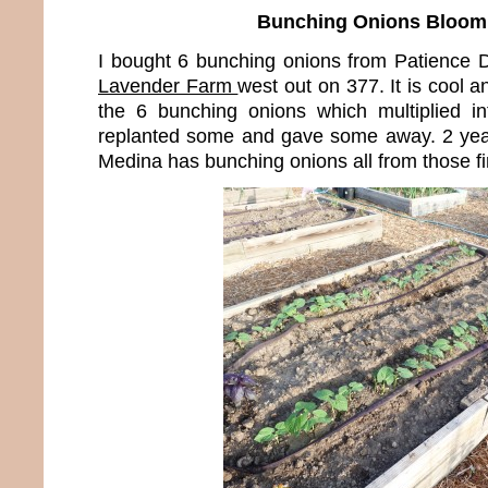
Bunching Onions Bloom
I bought 6 bunching onions from Patience
Lavender Farm
west out on 377. It is cool a
the 6 bunching onions which multiplied i
replanted some and gave some away. 2 years 
Medina has bunching onions all from those fi