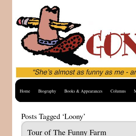
Home
Biography
Books & Appearances
Columns
M
Posts Tagged ‘Loony’
Tour of The Funny Farm