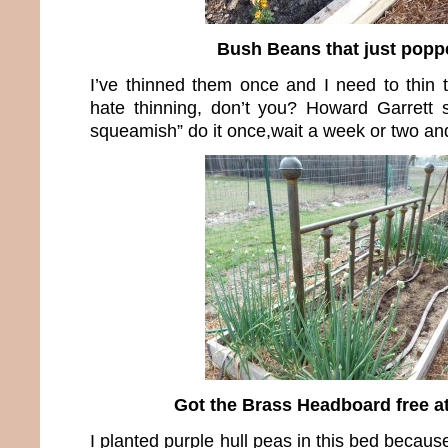
Bush Beans that just popp
I’ve thinned them once and I need to thin t
hate thinning, don’t you? Howard Garrett s
squeamish” do it once,wait a week or two and
Got the Brass Headboard free a
I planted purple hull peas in this bed becau