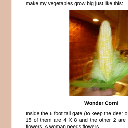
make my vegetables grow big just like this:
Wonder Corn!
Inside the 6 foot tall gate (to keep the deer 
15 of them are 4 X 8 and the other 2 are 
flowers. A woman needs flowers.