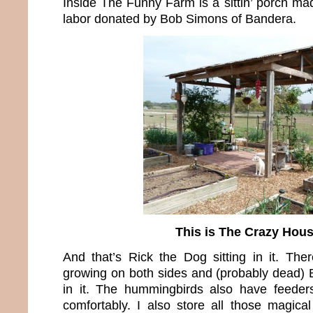
Inside The Funny Farm is a sittin’ porch ma
labor donated by Bob Simons of Bandera.
This is The Crazy Hou
And that’s Rick the Dog sitting in it. The
growing on both sides and (probably dead)
in it. The hummingbirds also have feeders
comfortably. I also store all those magical