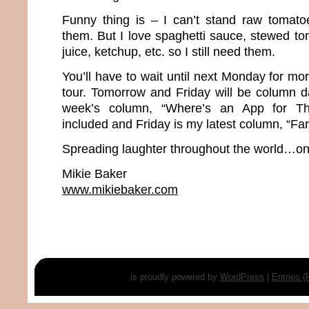
Funny thing is – I can’t stand raw tomato
them. But I love spaghetti sauce, stewed to
juice, ketchup, etc. so I still need them.
You’ll have to wait until next Monday for m
tour. Tomorrow and Friday will be column d
week’s column, “Where’s an App for Th
included and Friday is my latest column, “Far
Spreading laughter throughout the world…one
Mikie Baker
www.mikiebaker.com
is proudly powered by
WordPress
|
Entries 