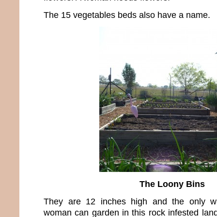
The 15 vegetables beds also have a name.
The Loony Bins
They are 12 inches high and the only wa
woman can garden in this rock infested land