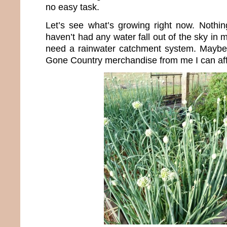
no easy task.
Let’s see what’s growing right now. Nothin
haven’t had any water fall out of the sky in 
need a rainwater catchment system. Maybe 
Gone Country merchandise from me I can aff