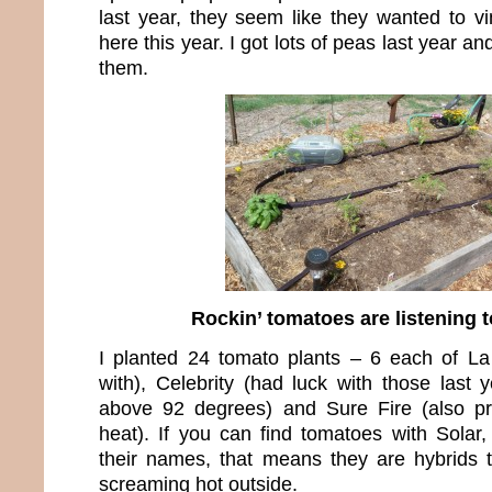
last year, they seem like they wanted to vi
here this year. I got lots of peas last year an
them.
Rockin’ tomatoes are listening t
I planted 24 tomato plants – 6 each of L
with), Celebrity (had luck with those last 
above 92 degrees) and Sure Fire (also p
heat). If you can find tomatoes with Solar,
their names, that means they are hybrids th
screaming hot outside.