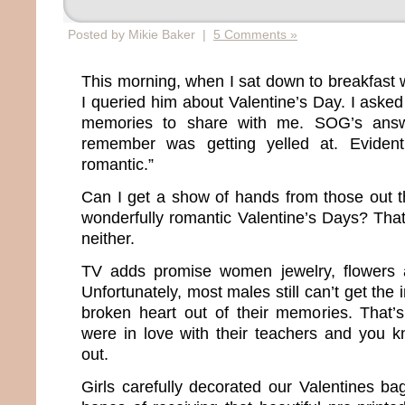
Posted by Mikie Baker |
5 Comments »
This morning, when I sat down to breakfast 
I queried him about Valentine’s Day. I asked
memories to share with me. SOG’s answ
remember was getting yelled at. Evidentl
romantic.”
Can I get a show of hands from those out 
wonderfully romantic Valentine’s Days? That
neither.
TV adds promise women jewelry, flowers 
Unfortunately, most males still can’t get the
broken heart out of their memories. That’
were in love with their teachers and you 
out.
Girls carefully decorated our Valentines ba