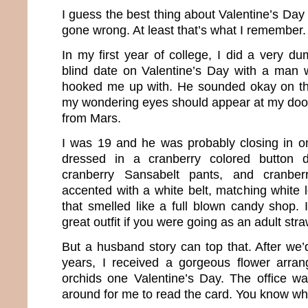
I guess the best thing about Valentine’s Day 
gone wrong. At least that’s what I remember.
In my first year of college, I did a very d
blind date on Valentine’s Day with a man 
hooked me up with. He sounded okay on th
my wondering eyes should appear at my doo
from Mars.
I was 19 and he was probably closing in o
dressed in a cranberry colored button d
cranberry Sansabelt pants, and cranber
accented with a white belt, matching white 
that smelled like a full blown candy shop.
great outfit if you were going as an adult st
But a husband story can top that. After we
years, I received a gorgeous flower arran
orchids one Valentine’s Day. The office 
around for me to read the card. You know wha