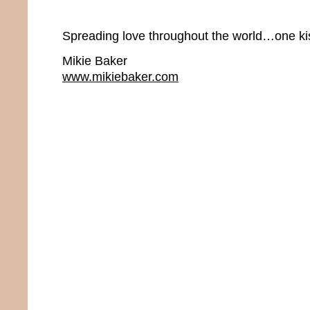
Spreading love throughout the world…one kis
Mikie Baker
www.mikiebaker.com