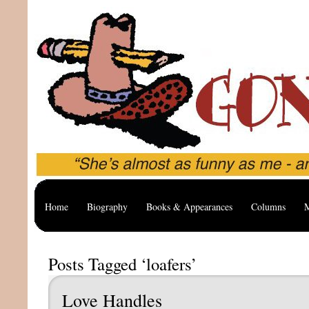
Home
Biography
Books & Appearances
Columns
M
Posts Tagged ‘loafers’
Love Handles