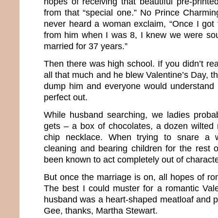
hopes of receiving that beautiful pre-print
from that “special one.” No Prince Charmin
never heard a woman exclaim, “Once I got t
from him when I was 8, I knew we were so
married for 37 years.”
Then there was high school. If you didn’t rea
all that much and he blew Valentine’s Day, th
dump him and everyone would understand 
perfect out.
While husband searching, we ladies probab
gets – a box of chocolates, a dozen wilte
chip necklace. When trying to snare a 
cleaning and bearing children for the rest 
been known to act completely out of characte
But once the marriage is on, all hopes of rom
The best I could muster for a romantic Vale
husband was a heart-shaped meatloaf and p
Gee, thanks, Martha Stewart.