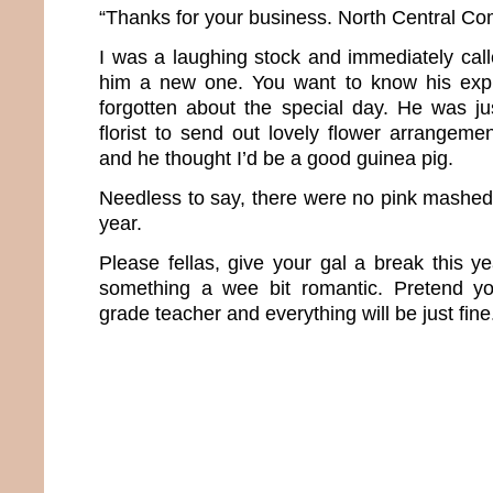
“Thanks for your business. North Central Co
I was a laughing stock and immediately cal
him a new one. You want to know his expla
forgotten about the special day. He was j
florist to send out lovely flower arrangem
and he thought I’d be a good guinea pig.
Needless to say, there were no pink mashed 
year.
Please fellas, give your gal a break this 
something a wee bit romantic. Pretend you
grade teacher and everything will be just fine