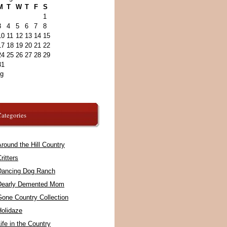
M
T
W
T
F
S
1
3
4
5
6
7
8
10
11
12
13
14
15
17
18
19
20
21
22
24
25
26
27
28
29
31
ug
ategories
round the Hill Country
ritters
Dancing Dog Ranch
Dearly Demented Mom
Gone Country Collection
Holidaze
ife in the Country