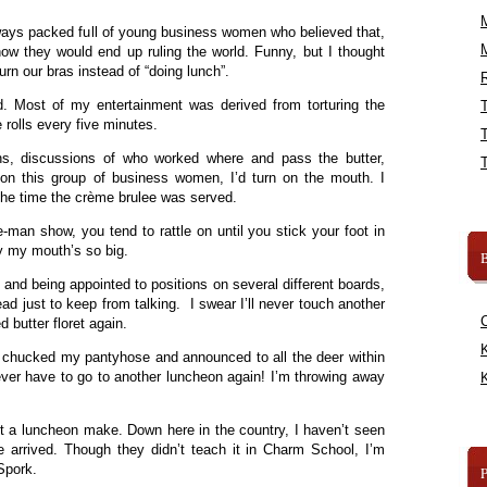
ays packed full of young business women who believed that,
w they would end up ruling the world. Funny, but I thought
rn our bras instead of “doing lunch”.
R
d. Most of my entertainment was derived from torturing the
e rolls every five minutes.
ons, discussions of who worked where and pass the butter,
l on this group of business women, I’d turn on the mouth. I
the time the crème brulee was served.
-man show, you tend to rattle on until you stick your foot in
hy my mouth’s so big.
B
and being appointed to positions on several different boards,
ead just to keep from talking. I swear I’ll never touch another
d butter floret again.
K
I chucked my pantyhose and announced to all the deer within
never have to go to another luncheon again! I’m throwing away
K
”
not a luncheon make. Down here in the country, I haven’t seen
e arrived. Though they didn’t teach it in Charm School, I’m
 Spork.