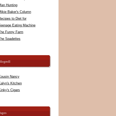
Man Hunting
Mikie Baker's Column
ecipes to Diet for
Teenage Eating Machine
The Funny Farm
The Spadettes
logroll
Cousin Nancy
alyn's Kitchen
inky's Cigars
Pages