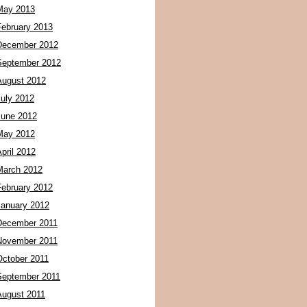
May 2013
February 2013
December 2012
September 2012
August 2012
July 2012
June 2012
May 2012
pril 2012
March 2012
February 2012
January 2012
December 2011
November 2011
October 2011
September 2011
August 2011