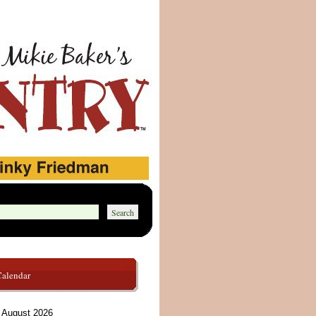
Calendar
August 2026