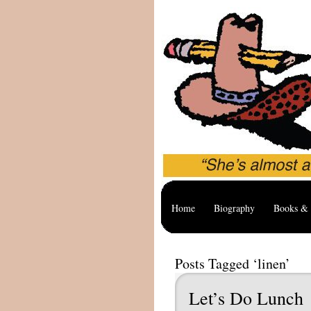
Home
Biography
Books & 
Posts Tagged ‘linen’
Let’s Do Lunch