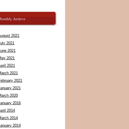
Monthly Archive
August 2021
July 2021
June 2021
May 2021
pril 2021
March 2021
February 2021
January 2021
March 2020
January 2016
pril 2014
March 2014
January 2014