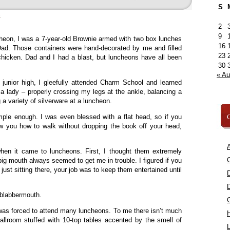
S
»
2
9
cheon, I was a 7-year-old Brownie armed with two box lunches
16
. Those containers were hand-decorated by me and filled
23
icken. Dad and I had a blast, but luncheons have all been
30
« A
 junior high, I gleefully attended Charm School and learned
 a lady – properly crossing my legs at the ankle, balancing a
a variety of silverware at a luncheon.
C
mple enough. I was even blessed with a flat head, so if you
 you how to walk without dropping the book off your head,
A
when it came to luncheons. First, I thought them extremely
C
big mouth always seemed to get me in trouble. I figured if you
e just sitting there, your job was to keep them entertained until
 blabbermouth.
was forced to attend many luncheons. To me there isn’t much
ballroom stuffed with 10-top tables accented by the smell of
L