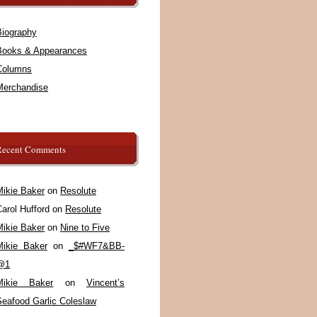
Biography
Books & Appearances
Columns
Merchandise
Recent Comments
Mikie Baker
on
Resolute
arol Hufford
on
Resolute
Mikie Baker
on
Nine to Five
Mikie Baker
on
_$#WF7&BB-
@1
Mikie Baker
on
Vincent’s
Seafood Garlic Coleslaw