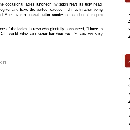
the occasional ladies luncheon invitation rears its ugly head.
egiver and have the perfect excuse. I’d much rather being
ed Mom over a peanut butter sandwich that doesn’t require
 one of the ladies in town who gleefully announced, “I have to
 All I could think was better her than me. I’m way too busy
2011
C