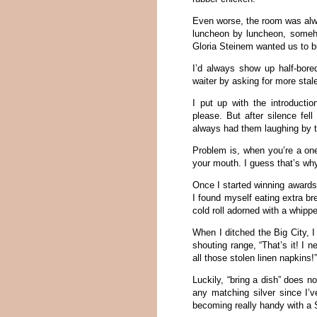
Even worse, the room was alw
luncheon by luncheon, someho
Gloria Steinem wanted us to bu
I’d always show up half-bore
waiter by asking for more stal
I put up with the introducti
please. But after silence fel
always had them laughing by 
Problem is, when you’re a one
your mouth. I guess that’s w
Once I started winning awards 
I found myself eating extra br
cold roll adorned with a whippe
When I ditched the Big City, 
shouting range, “That’s it! I 
all those stolen linen napkins!
Luckily, “bring a dish” does 
any matching silver since I’v
becoming really handy with a