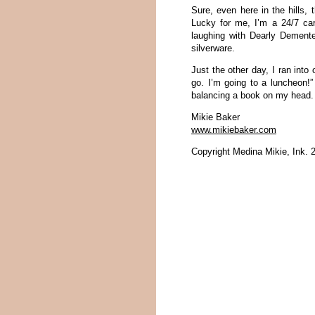
Sure, even here in the hills, 
Lucky for me, I’m a 24/7 car
laughing with Dearly Dement
silverware.
Just the other day, I ran into
go. I’m going to a luncheon!”
balancing a book on my head.
Mikie Baker
www.mikiebaker.com
Copyright Medina Mikie, Ink. 