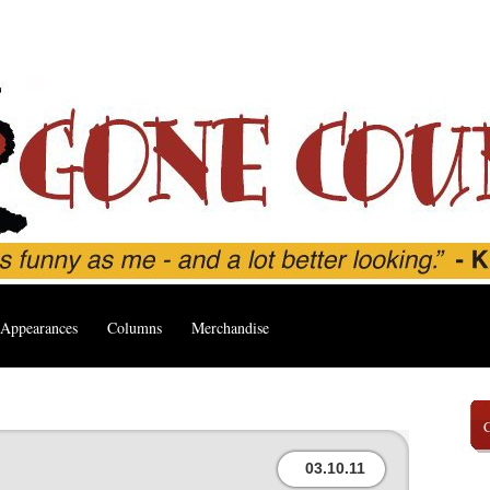
Appearances
Columns
Merchandise
03.10.11