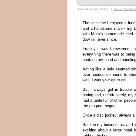
Posted by Mikie Baker |
No Comments 
The last time I enjoyed a lun
and a handsome man – my Dad
with Mom’s homemade fried ch
downhill ever since.
Frankly, I was forewarned. In
everything there was to being
book on my head and handling 
Acting like a lady seemed si
ever needed someone to show
well, I was your go-to gal.
But I always got in trouble 
boring and, unfortunately, my 
had a table full of other peopl
the program began.
Once a disc jockey; always a
Back in my business days, I 
exciting about a large hotel 
rubber chicken.