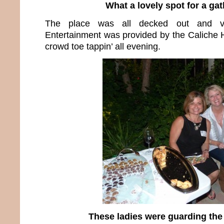
What a lovely spot for a ga
The place was all decked out and ver
Entertainment was provided by the Caliche H
crowd toe tappin’ all evening.
These ladies were guarding the