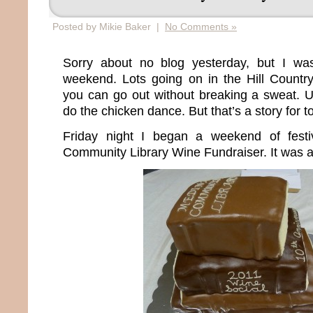
Posted by Mikie Baker |
No Comments »
Sorry about no blog yesterday, but I wa
weekend. Lots going on in the Hill Countr
you can go out without breaking a sweat. U
do the chicken dance. But that’s a story for 
Friday night I began a weekend of festi
Community Library Wine Fundraiser. It was a