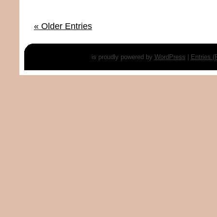
« Older Entries
is proudly powered by
WordPress
|
Entries 