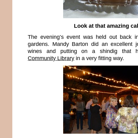
Look at that amazing ca
The evening’s event was held out back in 
gardens. Mandy Barton did an excellent jo
wines and putting on a shindig that
Community Library
in a very fitting way.