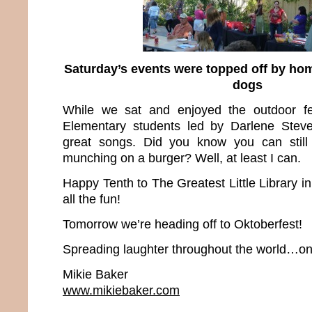
Saturday’s events were topped off by h
dogs
While we sat and enjoyed the outdoor fes
Elementary students led by Darlene Stev
great songs. Did you know you can still
munching on a burger? Well, at least I can.
Happy Tenth to The Greatest Little Library i
all the fun!
Tomorrow we’re heading off to Oktoberfest!
Spreading laughter throughout the world…one
Mikie Baker
www.mikiebaker.com