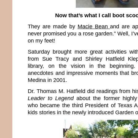
Now that’s what I call boot scoo
They are made by
Macie Bean
and are ap
never promised you a rose garden.” Well, I’v
on my feet!
Saturday brought more great activities wit
from Sue Tracy and Shirley Hatfield Klep
library, on the vision in the beginning
anecdotes and impressive moments that bro
Medina in 2001.
Dr. Thomas M. Hatfield did readings from h
Leader to Legend
about the former highly
who became the third President of Texas 
kids stories in the newly introduced Garden o