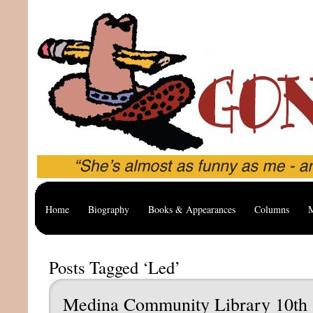
Home
Biography
Books & Appearances
Columns
M
Posts Tagged ‘Led’
Medina Community Library 10th