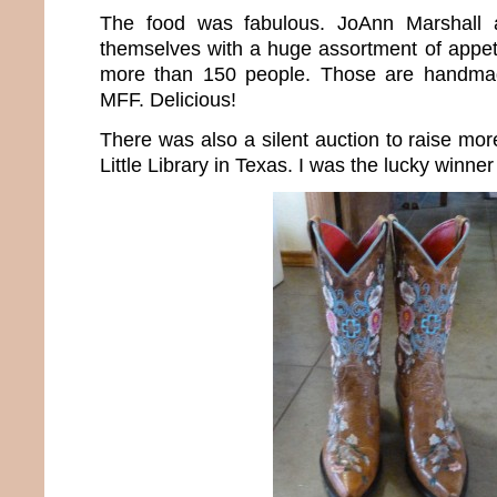
The food was fabulous. JoAnn Marshall 
themselves with a huge assortment of appeti
more than 150 people. Those are handmade
MFF. Delicious!
There was also a silent auction to raise mo
Little Library in Texas. I was the lucky winner