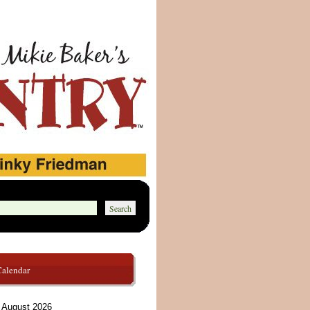
Calendar
August 2026