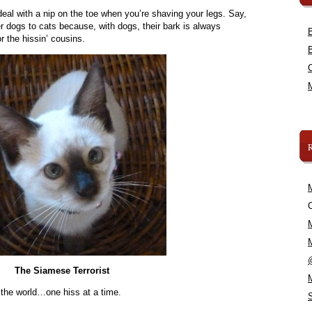
deal with a nip on the toe when you’re shaving your legs. Say,
r dogs to cats because, with dogs, their bark is always
or the hissin’ cousins.
C
The Siamese Terrorist
 the world…one hiss at a time.