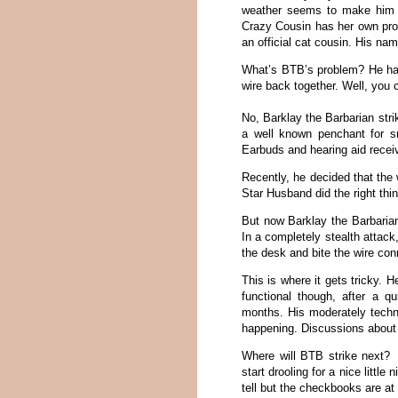
weather seems to make him ev
Crazy Cousin has her own pro
an official cat cousin. His na
What’s BTB’s problem? He has
wire back together. Well, you c
No, Barklay the Barbarian stri
a well known penchant for s
Earbuds and hearing aid rece
Recently, he decided that the
Star Husband did the right thi
But now Barklay the Barbarian
In a completely stealth attac
the desk and bite the wire con
This is where it gets tricky.
functional though, after a q
months. His moderately techn
happening. Discussions about a
Where will BTB strike next?
start drooling for a nice little
tell but the checkbooks are at