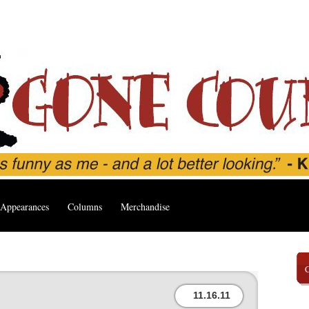
Appearances
Columns
Merchandise
11.16.11