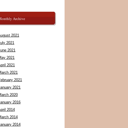
Monthly Archive
August 2021
July 2021
June 2021
May 2021
pril 2021
March 2021
February 2021
January 2021
March 2020
January 2016
pril 2014
March 2014
January 2014