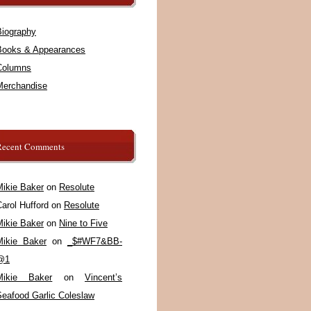
Biography
Books & Appearances
Columns
Merchandise
Recent Comments
Mikie Baker
on
Resolute
arol Hufford
on
Resolute
Mikie Baker
on
Nine to Five
Mikie Baker
on
_$#WF7&BB-
@1
Mikie Baker
on
Vincent’s
Seafood Garlic Coleslaw