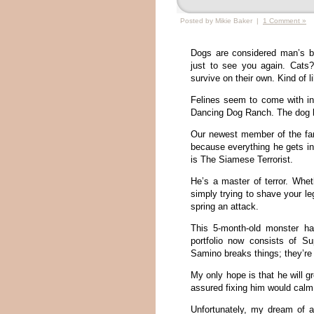
Posted by Mikie Baker |
1 Comment »
Dogs are considered man’s b
just to see you again. Cats
survive on their own. Kind of 
Felines seem to come with ind
Dancing Dog Ranch. The dog lie
Our newest member of the fam
because everything he gets in
is The Siamese Terrorist.
He’s a master of terror. Whe
simply trying to shave your le
spring an attack.
This 5-month-old monster ha
portfolio now consists of Su
Samino breaks things; they’re
My only hope is that he will gr
assured fixing him would cal
Unfortunately, my dream of a