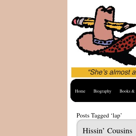
Home
Biography
Books & 
Posts Tagged ‘lap’
Hissin’ Cousins