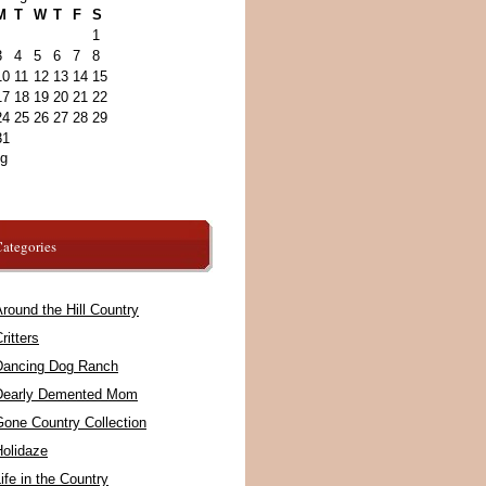
M
T
W
T
F
S
1
3
4
5
6
7
8
10
11
12
13
14
15
17
18
19
20
21
22
24
25
26
27
28
29
31
ug
ategories
round the Hill Country
ritters
Dancing Dog Ranch
Dearly Demented Mom
Gone Country Collection
Holidaze
ife in the Country