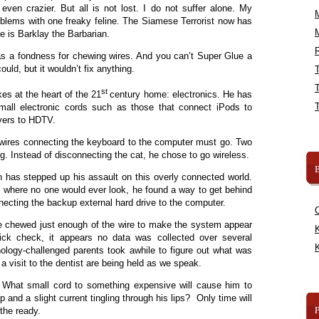
en crazier. But all is not lost. I do not suffer alone. My
blems with one freaky feline. The Siamese Terrorist now has
me is Barklay the Barbarian.
R
 a fondness for chewing wires. And you can’t Super Glue a
ould, but it wouldn’t fix anything.
st
kes at the heart of the 21
century home: electronics. He has
mall electronic cords such as those that connect iPods to
ivers to HDTV.
 wires connecting the keyboard to the computer must go. Two
ng. Instead of disconnecting the cat, he chose to go wireless.
B
 has stepped up his assault on this overly connected world.
k, where no one would ever look, he found a way to get behind
necting the backup external hard drive to the computer.
 He chewed just enough of the wire to make the system appear
K
uick check, it appears no data was collected over several
K
ology-challenged parents took awhile to figure out what was
 visit to the dentist are being held as we speak.
 What small cord to something expensive will cause him to
 nip and a slight current tingling through his lips? Only time will
 the ready.