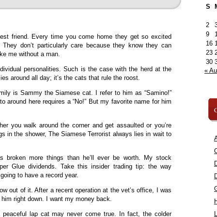
S
2
9
est friend. Every time you come home they get so excited
16
? They don’t particularly care because they know they can
23
like me without a man.
30
ividual personalities. Such is the case with the herd at the
« A
s around all day; it’s the cats that rule the roost.
ily is Sammy the Siamese cat. I refer to him as “Samino!”
to around here requires a “No!” But my favorite name for him
C
ther you walk around the corner and get assaulted or you’re
gs in the shower, The Siamese Terrorist always lies in wait to
A
C
s broken more things than he’ll ever be worth. My stock
per Glue dividends. Take this insider trading tip: the way
 going to have a record year.
ow out of it. After a recent operation at the vet’s office, I was
m him right down. I want my money back.
 peaceful lap cat may never come true. In fact, the colder
L