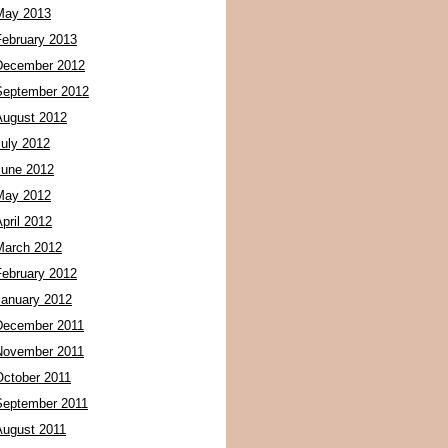
May 2013
February 2013
December 2012
September 2012
August 2012
July 2012
June 2012
May 2012
pril 2012
March 2012
February 2012
January 2012
December 2011
November 2011
October 2011
September 2011
August 2011