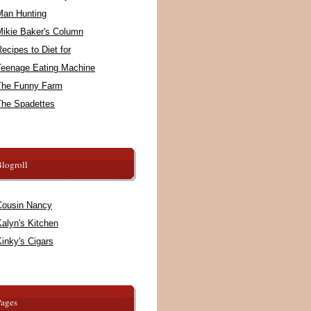
Man Hunting
Mikie Baker's Column
ecipes to Diet for
Teenage Eating Machine
The Funny Farm
The Spadettes
logroll
Cousin Nancy
alyn's Kitchen
inky's Cigars
Pages