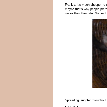
Frankly, it’s much cheaper to 
maybe that’s why people prefe
worse than their bite. Not so f
Spreading laughter throughout