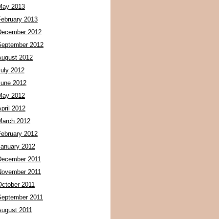
May 2013
February 2013
December 2012
September 2012
August 2012
July 2012
June 2012
May 2012
pril 2012
March 2012
February 2012
January 2012
December 2011
November 2011
October 2011
September 2011
August 2011