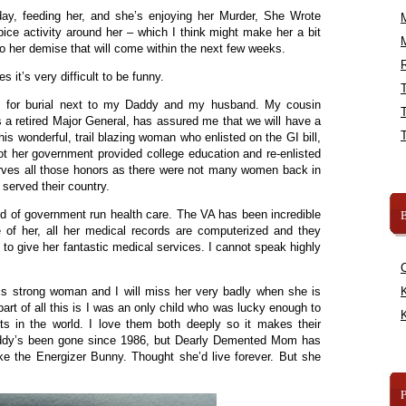
yday, feeding her, and she’s enjoying her Murder, She Wrote
pice activity around her – which I think might make her a bit
to her demise that will come within the next few weeks.
R
 it’s very difficult to be funny.
las for burial next to my Daddy and my husband. My cousin
a retired Major General, has assured me that we will have a
 this wonderful, trail blazing woman who enlisted on the GI bill,
ot her government provided college education and re-enlisted
rves all those honors as there were not many women back in
 served their country.
B
ed of government run health care. The VA has been incredible
e of her, all her medical records are computerized and they
to give her fantastic medical services. I cannot speak highly
s strong woman and I will miss her very badly when she is
K
part of all this is I was an only child who was lucky enough to
K
s in the world. I love them both deeply so it makes their
ddy’s been gone since 1986, but Dearly Demented Mom has
ike the Energizer Bunny. Thought she’d live forever. But she