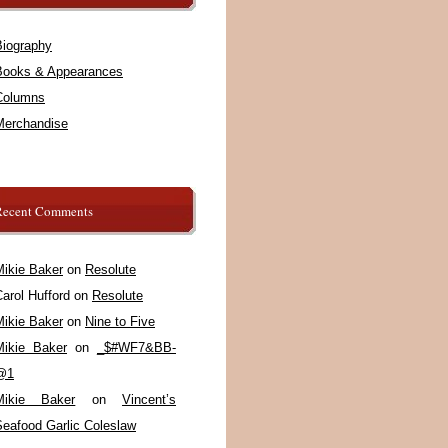
Biography
Books & Appearances
Columns
Merchandise
Recent Comments
Mikie Baker
on
Resolute
arol Hufford
on
Resolute
Mikie Baker
on
Nine to Five
Mikie Baker
on
_$#WF7&BB-
@1
Mikie Baker
on
Vincent’s
Seafood Garlic Coleslaw