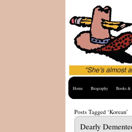
Home
Biography
Books & 
Posts Tagged ‘Korean’
Dearly Dement