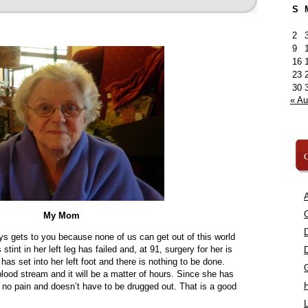
S
2
9
16
23
30
« A
C
A
C
My Mom
ys gets to you because none of us can get out of this world
int in her left leg has failed and, at 91, surgery for her is
as set into her left foot and there is nothing to be done.
 blood stream and it will be a matter of hours. Since she has
in no pain and doesn’t have to be drugged out. That is a good
L