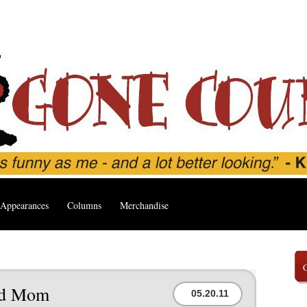
Appearances
Columns
Merchandise
ed Mom
05.20.11