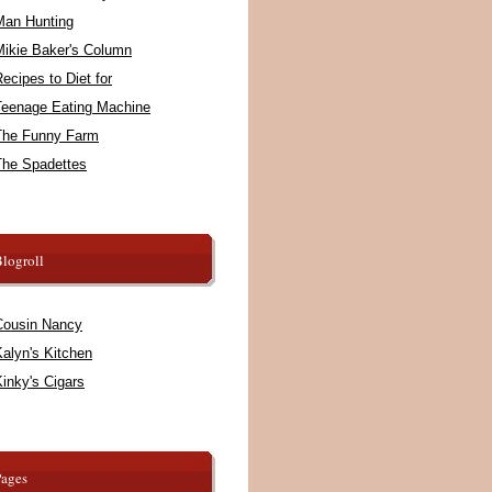
Man Hunting
Mikie Baker's Column
ecipes to Diet for
Teenage Eating Machine
The Funny Farm
The Spadettes
logroll
Cousin Nancy
alyn's Kitchen
inky's Cigars
Pages