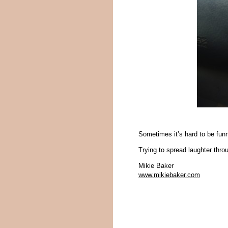
Sometimes it’s hard to be funn
Trying to spread laughter thr
Mikie Baker
www.mikiebaker.com