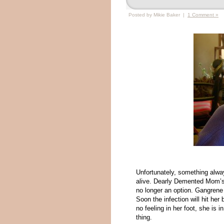
Posted by Mikie Baker |
1 Comment »
Unfortunately, something alwa
alive. Dearly Demented Mom’s st
no longer an option. Gangrene h
Soon the infection will hit her
no feeling in her foot, she is 
thing.