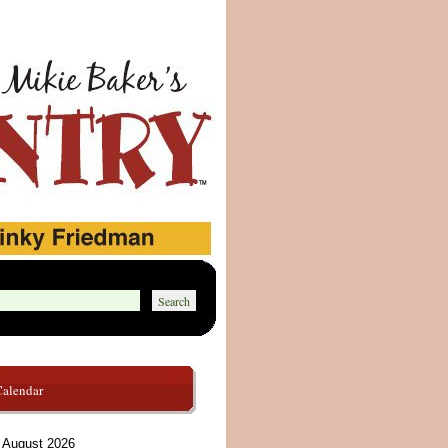
Calendar
August 2026