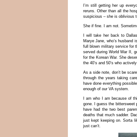
I’m still getting her up ever
reruns. Other than all the hos
suspicious – she is oblivious 
She if fine. I am not. Sometimes
I will take her back to Dal
Marye Jane, who’s husband is 
full blown military service for
served during World War II, g
for the Korean War. She dese
the 40’s and 50’s who actively
As a side note, don’t be scar
through the years taking car
have done everything possible 
enough of our VA system.
I am who I am because of thi
gone. I guess the bittersweet 
have had the two best parent
deaths that much sadder. Da
just kept keeping on. Sorta l
just can’t.