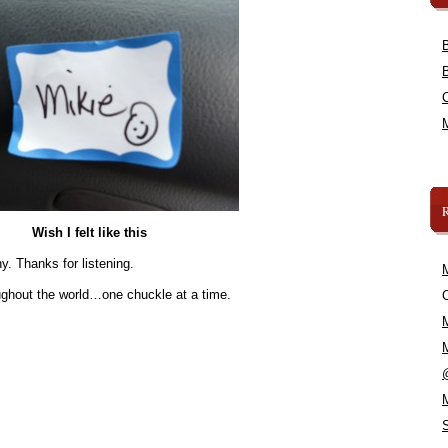
Wish I felt like this
y. Thanks for listening.
oughout the world…one chuckle at a time.
C