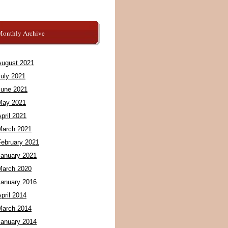
Monthly Archive
August 2021
July 2021
June 2021
May 2021
pril 2021
March 2021
February 2021
January 2021
March 2020
January 2016
pril 2014
March 2014
January 2014