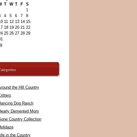
M
T
W
T
F
S
1
3
4
5
6
7
8
10
11
12
13
14
15
17
18
19
20
21
22
24
25
26
27
28
29
31
ug
ategories
round the Hill Country
ritters
Dancing Dog Ranch
Dearly Demented Mom
Gone Country Collection
Holidaze
ife in the Country