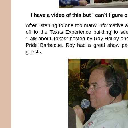
I have a video of this but I can’t figure 
After listening to one too many informative
off to the Texas Experience building to see
“Talk about Texas” hosted by Roy Holley a
Pride Barbecue. Roy had a great show pac
guests.