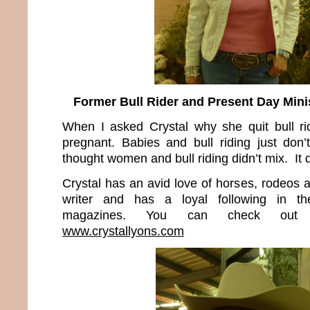
Former Bull Rider and Present Day Minis
When I asked Crystal why she quit bull rid
pregnant. Babies and bull riding just don
thought women and bull riding didn’t mix. It 
Crystal has an avid love of horses, rodeos 
writer and has a loyal following in t
magazines. You can check out 
www.crystallyons.com