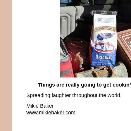
Things are really going to get cookin
Spreading laughter throughout the world,
Mikie Baker
www.mikiebaker.com