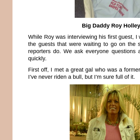
Big Daddy Roy Holle
While Roy was interviewing his first guest, I
the guests that were waiting to go on the
reporters do. We ask everyone questions a
quickly.
First off, I met a great gal who was a former
I’ve never riden a bull, but I’m sure full of it.