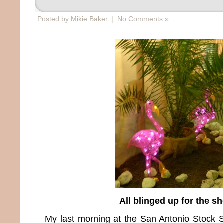
Posted by Mikie Baker |
No Comments »
All blinged up for the s
My last morning at the San Antonio Stoc