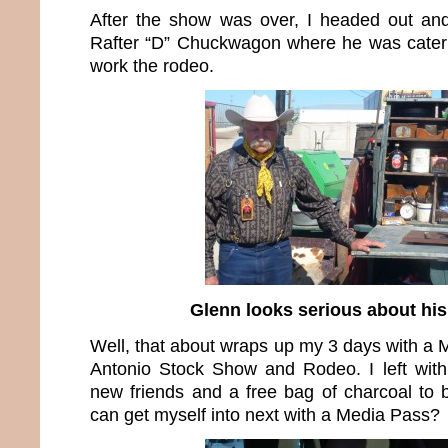
After the show was over, I headed out an
Rafter “D” Chuckwagon where he was cateri
work the rodeo.
Glenn looks serious about hi
Well, that about wraps up my 3 days with a 
Antonio Stock Show and Rodeo. I left with
new friends and a free bag of charcoal to
can get myself into next with a Media Pass?