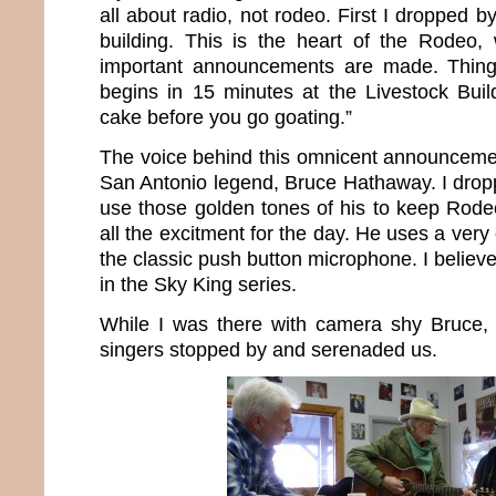
all about radio, not rodeo. First I dropped
building. This is the heart of the Rodeo,
important announcements are made. Things
begins in 15 minutes at the Livestock Buil
cake before you go goating.”
The voice behind this omnicent announceme
San Antonio legend, Bruce Hathaway. I drop
use those golden tones of his to keep Rode
all the excitment for the day. He uses a very
the classic push button microphone. I believe
in the Sky King series.
While I was there with camera shy Bruce
singers stopped by and serenaded us.