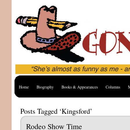
Home
Biography
Books & Appearances
Columns
M
Posts Tagged ‘Kingsford’
Rodeo Show Time