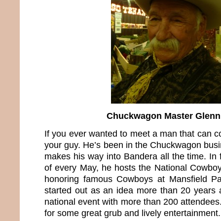
Chuckwagon Master Glenn
If you ever wanted to meet a man that can c
your guy. He’s been in the Chuckwagon busi
makes his way into Bandera all the time. In 
of every May, he hosts the National Cowbo
honoring famous Cowboys at Mansfield Pa
started out as an idea more than 20 years 
national event with more than 200 attendees.
for some great grub and lively entertainment.