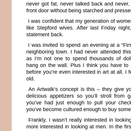
never got fat, never talked back and never,
front door without being starched and presse
I was confident that my generation of wom
like Stepford wives. After last Friday night,
statement back.
I was invited to spend an evening at a “Firs
neighboring town. I had never attended this
as I’m not one to spend thousands of dol
hang on the wall. Plus I think you have to 
before you’re even interested in art at all. I 
old.
An Artwalk’s concept is this – they give y
delicious appetizers so you’ll stroll from ga
you’ve had just enough to pull your che
you’ve become cultured enough to buy some
Frankly, I wasn’t really interested in looki
more interested in looking at men. In the first