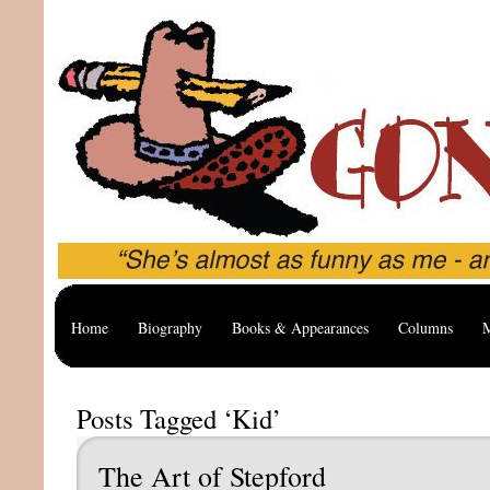
Home
Biography
Books & Appearances
Columns
M
Posts Tagged ‘Kid’
The Art of Stepford