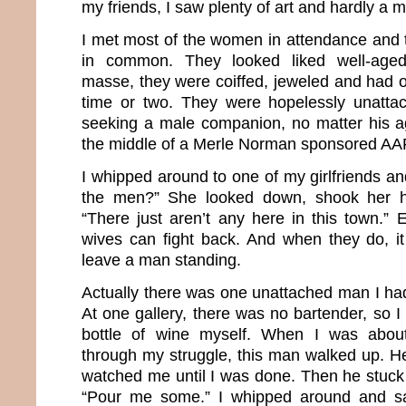
my friends, I saw plenty of art and hardly a 
I met most of the women in attendance and t
in common. They looked liked well-aged
masse, they were coiffed, jeweled and had o
time or two. They were hopelessly unatta
seeking a male companion, no matter his age
the middle of a Merle Norman sponsored AA
I whipped around to one of my girlfriends an
the men?” She looked down, shook her h
“There just aren’t any here in this town.” 
wives can fight back. And when they do, it 
leave a man standing.
Actually there was one unattached man I had
At one gallery, there was no bartender, so 
bottle of wine myself. When I was about
through my struggle, this man walked up. He
watched me until I was done. Then he stuck 
“Pour me some.” I whipped around and sa