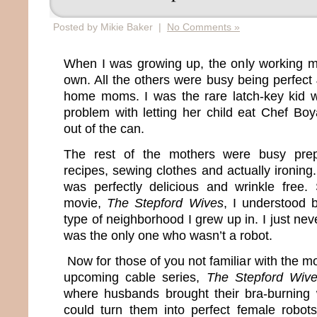
Posted by Mikie Baker |
No Comments »
When I was growing up, the only working 
own. All the others were busy being perfect
home moms. I was the rare latch-key kid
problem with letting her child eat Chef Boy
out of the can.
The rest of the mothers were busy prep
recipes, sewing clothes and actually ironing. 
was perfectly delicious and wrinkle free
movie,
The Stepford Wives
, I understood 
type of neighborhood I grew up in. I just ne
was the only one who wasn’t a robot.
Now for those of you not familiar with the mo
upcoming cable series,
The Stepford Wiv
where husbands brought their bra-burning 
could turn them into perfect female robot