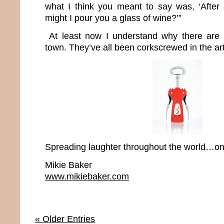
what I think you meant to say was, ‘After
might I pour you a glass of wine?’”
At least now I understand why there are 
town. They’ve all been corkscrewed in the art
Spreading laughter throughout the world…one
Mikie Baker
www.mikiebaker.com
« Older Entries