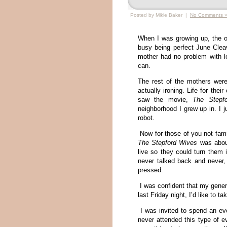
Posted by Mikie Baker |
No Comments 
When I was growing up, the o
busy being perfect June Clea
mother had no problem with le
can.
The rest of the mothers were
actually ironing. Life for thei
saw the movie,
The Stepf
neighborhood I grew up in. I 
robot.
Now for those of you not fami
The Stepford Wives
was about
live so they could turn them 
never talked back and never,
pressed.
I was confident that my gener
last Friday night, I’d like to t
I was invited to spend an eve
never attended this type of e