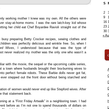
S
»
2
9
nly working mother I knew was my own. All the others were
16
ver stay-at-home moms. I was the rare latch-key kid whose
23
tting her child eat Chef Boyardee Ravioli straight out of the
30
« A
 busy preparing Betty Crocker recipes, sewing clothes and
r children was perfectly delicious and wrinkle free. So, when I
ord Wives
, I understood because that was the type of
just never realized my mother was the only one who wasn’t a
C
liar with the movie, the sequel or the upcoming cable series,
 a town where husbands brought their bra-burning wives to
A
into perfect female robots. These Barbie dolls never got fat,
C
 ever stepped out the front door without being starched and
ation of women would never end up like Stepford wives. After
ake that statement back.
ning at a “First Friday Artwalk” in a neighboring town. I had
vent before as I’m not one to spend thousands of dollars on
L