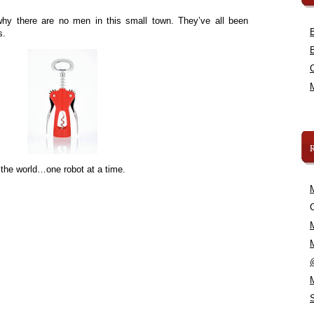
hy there are no men in this small town. They’ve all been
s.
 the world…one robot at a time.
C