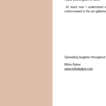
At least now I understand w
corkscrewed in the art gallerie
Spreading laughter throughout
Mikie Baker
www.mikiebaker.com