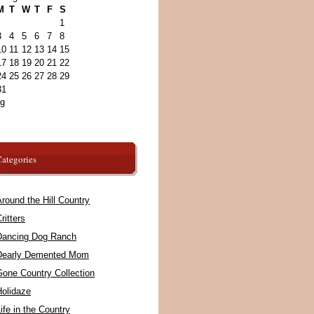
M
T
W
T
F
S
1
3
4
5
6
7
8
10
11
12
13
14
15
17
18
19
20
21
22
24
25
26
27
28
29
31
ug
ategories
round the Hill Country
ritters
Dancing Dog Ranch
Dearly Demented Mom
Gone Country Collection
Holidaze
ife in the Country