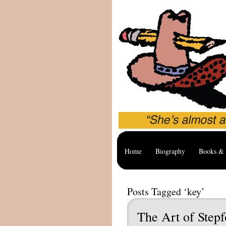
Home
Biography
Books & 
Posts Tagged ‘key’
The Art of Stepf