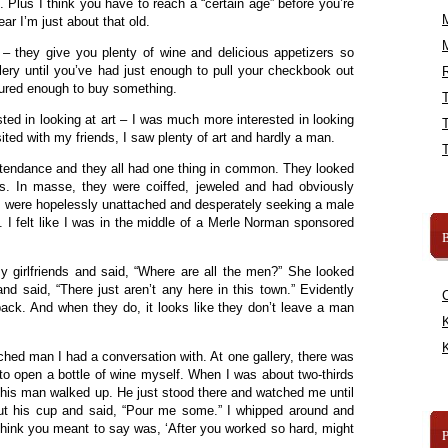
 Plus I think you have to reach a “certain age” before you’re
fear I’m just about that old.
 – they give you plenty of wine and delicious appetizers so
gallery until you’ve had just enough to pull your checkbook out
R
ured enough to buy something.
ested in looking at art – I was much more interested in looking
isited with my friends, I saw plenty of art and hardly a man.
ttendance and they all had one thing in common. They looked
es. In masse, they were coiffed, jeweled and had obviously
ey were hopelessly unattached and desperately seeking a male
 I felt like I was in the middle of a Merle Norman sponsored
B
y girlfriends and said, “Where are all the men?” She looked
d said, “There just aren’t any here in this town.” Evidently
back. And when they do, it looks like they don’t leave a man
K
K
ched man I had a conversation with. At one gallery, there was
 to open a bottle of wine myself. When I was about two-thirds
this man walked up. He just stood there and watched me until
ut his cup and said, “Pour me some.” I whipped around and
think you meant to say was, ‘After you worked so hard, might