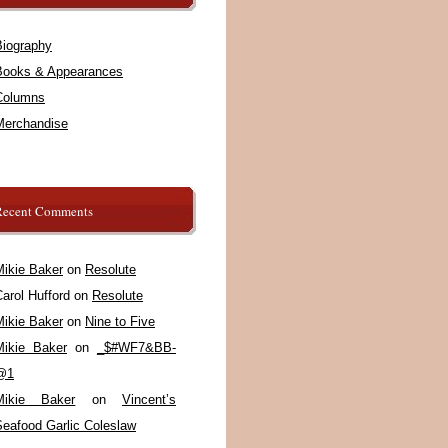
Biography
Books & Appearances
Columns
Merchandise
Recent Comments
Mikie Baker
on
Resolute
arol Hufford
on
Resolute
Mikie Baker
on
Nine to Five
Mikie Baker
on
_$#WF7&BB-
@1
Mikie Baker
on
Vincent’s
Seafood Garlic Coleslaw