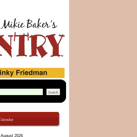
Calendar
August 2026