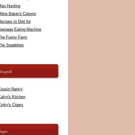
Man Hunting
Mikie Baker's Column
ecipes to Diet for
Teenage Eating Machine
The Funny Farm
The Spadettes
logroll
Cousin Nancy
alyn's Kitchen
inky's Cigars
Pages