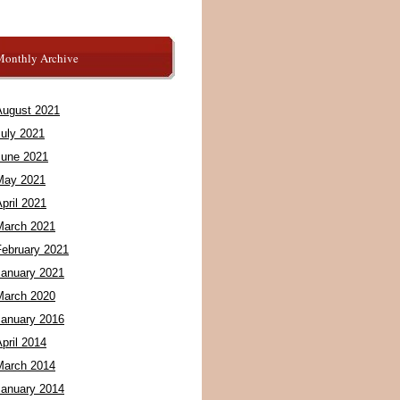
Monthly Archive
August 2021
July 2021
June 2021
May 2021
pril 2021
March 2021
February 2021
January 2021
March 2020
January 2016
pril 2014
March 2014
January 2014