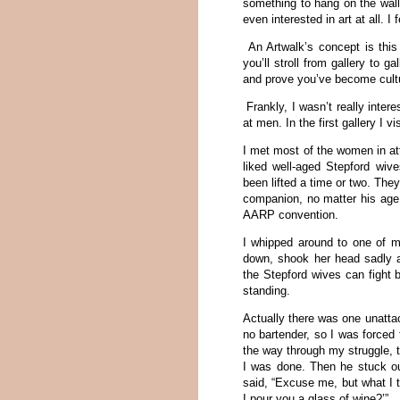
something to hang on the wall.
even interested in art at all. I 
An Artwalk’s concept is this
you’ll stroll from gallery to 
and prove you’ve become cult
Frankly, I wasn’t really inter
at men. In the first gallery I v
I met most of the women in a
liked well-aged Stepford wiv
been lifted a time or two. Th
companion, no matter his age.
AARP convention.
I whipped around to one of m
down, shook her head sadly an
the Stepford wives can fight 
standing.
Actually there was one unatta
no bartender, so I was forced
the way through my struggle, 
I was done. Then he stuck o
said, “Excuse me, but what I 
I pour you a glass of wine?’”