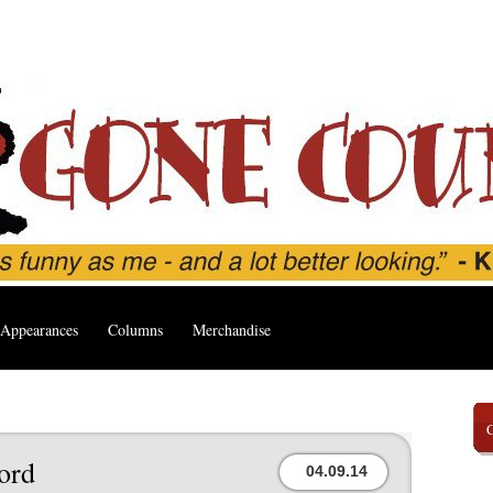
Appearances
Columns
Merchandise
ord
04.09.14