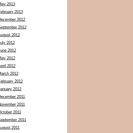
May 2013
February 2013
December 2012
September 2012
August 2012
July 2012
June 2012
May 2012
pril 2012
March 2012
February 2012
January 2012
December 2011
November 2011
October 2011
September 2011
August 2011