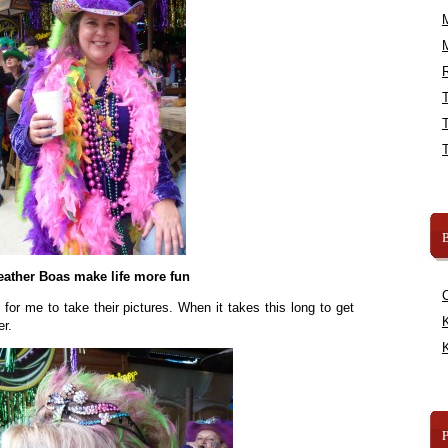
R
B
eather Boas make life more fun
r me to take their pictures. When it takes this long to get
K
er.
K