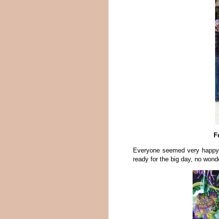
F
Everyone seemed very happy fo
ready for the big day, no wond