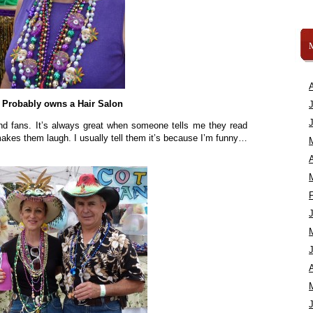
Probably owns a Hair Salon
and fans. It’s always great when someone tells me they read
kes them laugh. I usually tell them it’s because I’m funny…
A
A