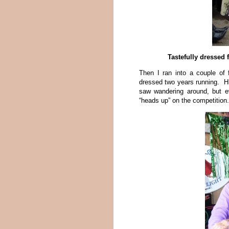
Tastefully dressed 
Then I ran into a couple of
dressed two years running. Hi
saw wandering around, but e
“heads up” on the competition.