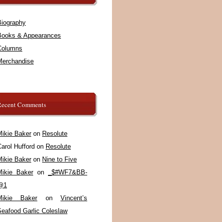
Biography
Books & Appearances
Columns
Merchandise
Recent Comments
Mikie Baker
on
Resolute
arol Hufford
on
Resolute
Mikie Baker
on
Nine to Five
Mikie Baker
on
_$#WF7&BB-
@1
Mikie Baker
on
Vincent’s
Seafood Garlic Coleslaw