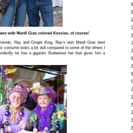
fans with Mardi Gras colored Koozies, of course!
 friends, Ray and Ginger King. Ray’s won Mardi Gras best
s costume looks a bit dull compared to some of the others I
vidently he has a gigantic Budweiser hat that gives him a
A