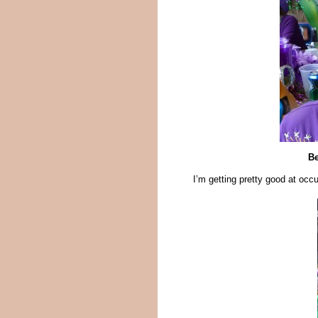
Be
I’m getting pretty good at occ