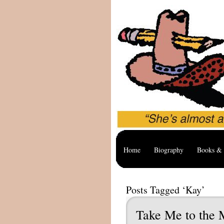
Home
Biography
Books & 
Posts Tagged ‘Kay’
Take Me to the 