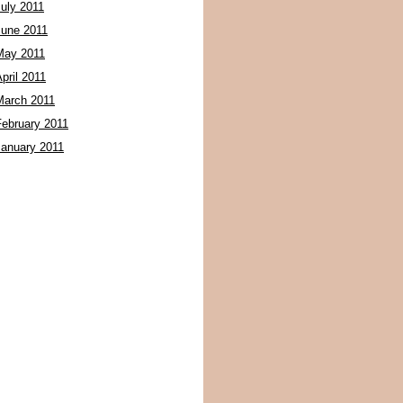
July 2011
June 2011
May 2011
pril 2011
March 2011
February 2011
January 2011