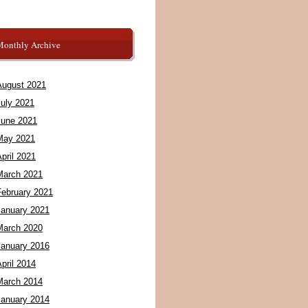
Monthly Archive
August 2021
July 2021
June 2021
May 2021
pril 2021
March 2021
February 2021
January 2021
March 2020
January 2016
pril 2014
March 2014
January 2014