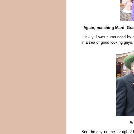
Again, matching Mardi Gras
Luckily, I was surrounded by
in a sea of good looking guys.
An
See the guy on the far right? 