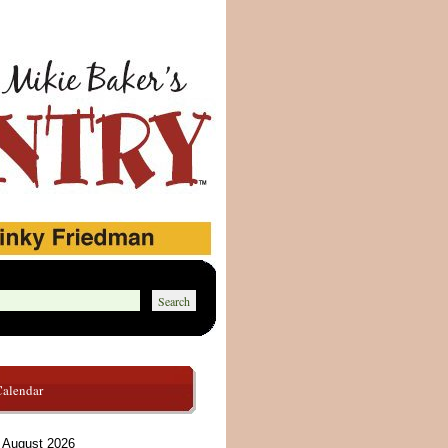
Calendar
August 2026