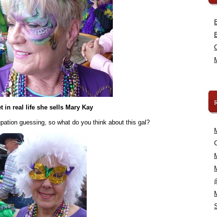
t in real life she sells Mary Kay
upation guessing, so what do you think about this gal?
C