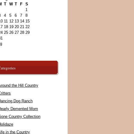
M
T
W
T
F
S
1
3
4
5
6
7
8
10
11
12
13
14
15
17
18
19
20
21
22
24
25
26
27
28
29
31
ug
ategories
round the Hill Country
ritters
Dancing Dog Ranch
Dearly Demented Mom
Gone Country Collection
Holidaze
ife in the Country