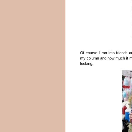
Of course I ran into friends 
my column and how much it ma
looking.