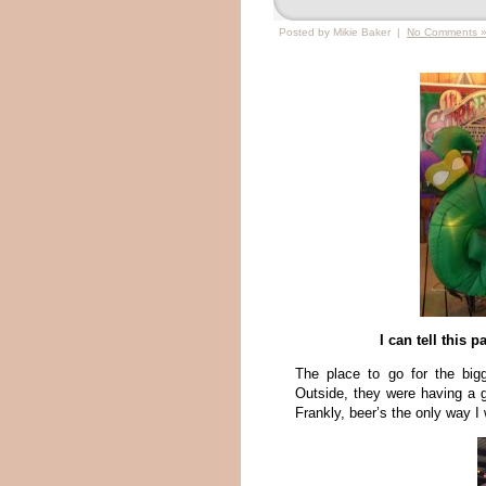
Posted by Mikie Baker |
No Comments 
I can tell this 
The place to go for the big
Outside, they were having a g
Frankly, beer’s the only way I