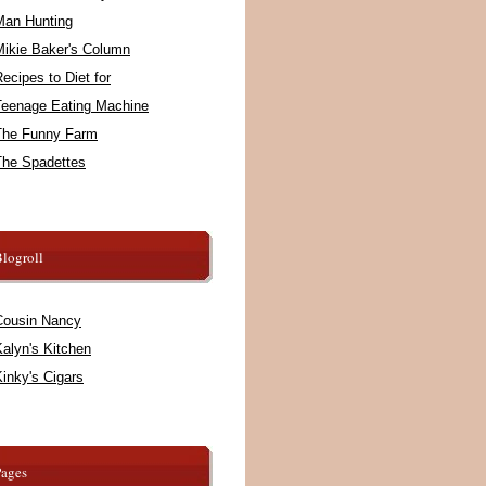
Man Hunting
Mikie Baker's Column
ecipes to Diet for
Teenage Eating Machine
The Funny Farm
The Spadettes
logroll
Cousin Nancy
alyn's Kitchen
inky's Cigars
Pages