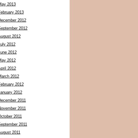
May 2013
February 2013
December 2012
September 2012
August 2012
July 2012
June 2012
May 2012
pril 2012
March 2012
February 2012
January 2012
December 2011
November 2011
October 2011
September 2011
August 2011