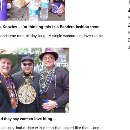
A
 Koozies – I’m thinking this is a Bandera fashion trend.
 handsome men all day long. A single woman just loves to be
d they say women love bling…
I actually had a date with a man that looked like that – and it