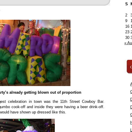
S
»
2
9
16
23
30
« A
C
A
C
party’s already getting blown out of proportion
gest celebration in town was the 11th Street Cowboy Bar.
umbo cook-off and inside they were having a beer drink-off.
 would have shown up dressed like this.
L