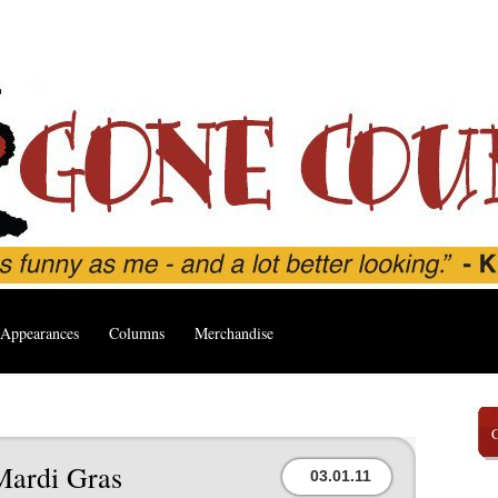
Appearances
Columns
Merchandise
Mardi Gras
03.01.11