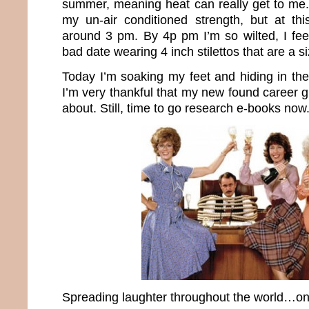
summer, meaning heat can really get to me. 
my un-air conditioned strength, but at this
around 3 pm. By 4p pm I’m so wilted, I fe
bad date wearing 4 inch stilettos that are a si
Today I’m soaking my feet and hiding in the
I’m very thankful that my new found career 
about. Still, time to go research e-books now
Spreading laughter throughout the world…one