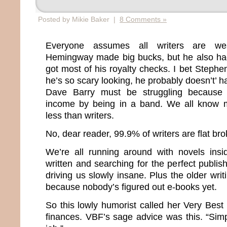
Posted by Mikie Baker |
8 Comments »
Everyone assumes all writers are wea
Hemingway made big bucks, but he also had
got most of his royalty checks. I bet Stephen
he’s so scary looking, he probably doesn’t’ 
Dave Barry must be struggling because
income by being in a band. We all know 
less than writers.
No, dear reader, 99.9% of writers are flat bro
We’re all running around with novels insi
written and searching for the perfect publish
driving us slowly insane. Plus the older wri
because nobody’s figured out e-books yet.
So this lowly humorist called her Very Best
finances. VBF’s sage advice was this. “Sim