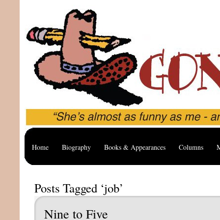
Home
Biography
Books & Appearances
Columns
M
Posts Tagged ‘job’
Nine to Five