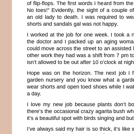
of flip-flops. The first words I heard from t
No toes!” Evidently, the sight of a couple 
an old lady to death. I was required to we
shorts and sandals gal was not happy.
I worked at the job for one week. I took a 
the doctor and I packed up an aging woma
could move across the street to an assisted li
other work they had was a shift from 7 pm to
isn’t allowed to be out after 10 o’clock at nigh
Hope was on the horizon. The next job I f
garden nursery and you know what a garde
wear shorts and open toed shoes while I wat
a day.
I love my new job because plants don’t b
there’s the occasional crazy agarita bush wh
it’s a beautiful spot with birds singing and butt
I’ve always said my hair is so thick, it’s like