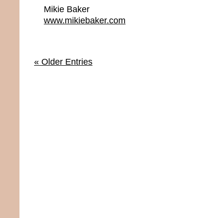
Mikie Baker
www.mikiebaker.com
« Older Entries