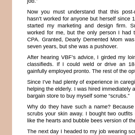
job.”
Now you must understand that this post-
hasn’t worked for anyone but herself since 1
started my marketing and design firm. S
worked for me, but the only person I had 
CPA. Granted, Dearly Demented Mom was m
seven years, but she was a pushover.
After hearing VBF’s advice, I girded my lo
classifieds. If I could weld or drive an 1
gainfully employed pronto. The rest of the op
Since I’ve had plenty of experience in caregi
helping the elderly. I was hired immediately 
bargain store to buy myself some “scrubs.”
Why do they have such a name? Because the
scrubs your skin away. I bought two outfits
like the hearts and bubble bees version of t
The next day I headed to my job wearing sc