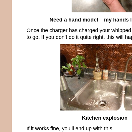
Need a hand model – my hands l
Once the charger has charged your whipped
to go. If you don’t do it quite right, this will h
Kitchen explosion
If it works fine, you’ll end up with this.