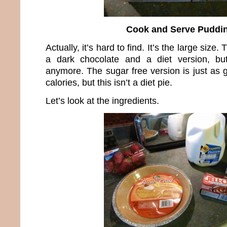
Cook and Serve Puddi
Actually, it’s hard to find. It’s the large size.
a dark chocolate and a diet version, bu
anymore. The sugar free version is just as
calories, but this isn’t a diet pie.
Let’s look at the ingredients.