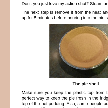
Don’t you just love my action shot? Steam an
The next step is remove it from the heat and 
up for 5 minutes before pouring into the pie s
The pie shell
Make sure you keep the plastic top from th
perfect way to keep the pie fresh in the fridg
top of the hot pudding. Also, some people p