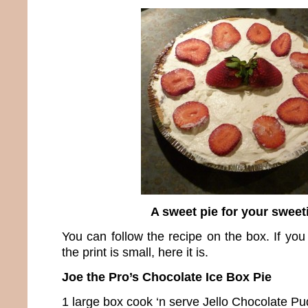
A sweet pie for your sweet
You can follow the recipe on the box. If you
the print is small, here it is.
Joe the Pro’s Chocolate Ice Box Pie
1 large box cook ‘n serve Jello Chocolate P