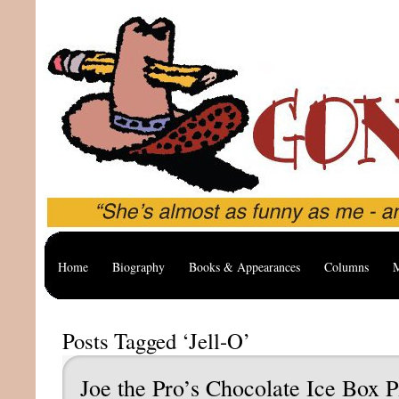
Home
Biography
Books & Appearances
Columns
M
Posts Tagged ‘Jell-O’
Joe the Pro’s Chocolate Ice Box P