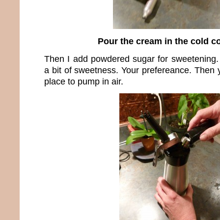
Pour the cream in the cold c
Then I add powdered sugar for sweetening. 
a bit of sweetness. Your prefereance. Then 
place to pump in air.