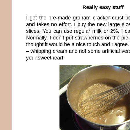
Really easy stuff
I get the pre-made graham cracker crust be
and takes no effort. I buy the new large si
slices. You can use regular milk or 2%. I can
Normally, I don’t put strawberries on the pie
thought it would be a nice touch and I agree.
– whipping cream and not some artificial vers
your sweetheart!