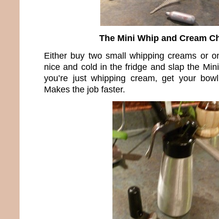
The Mini Whip and Cream C
Either buy two small whipping creams or o
nice and cold in the fridge and slap the Mini
you’re just whipping cream, get your bowl
Makes the job faster.