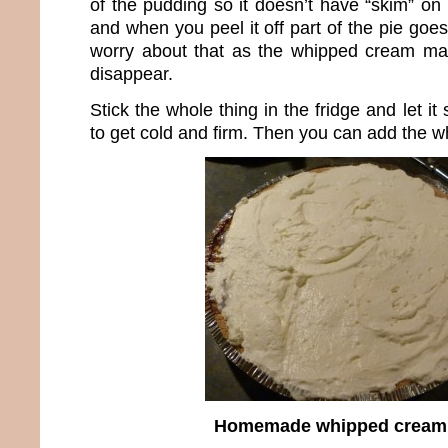
of the pudding so it doesn’t have “skim” on t
and when you peel it off part of the pie goes 
worry about that as the whipped cream mak
disappear.
Stick the whole thing in the fridge and let it 
to get cold and firm. Then you can add the 
Homemade whipped cream