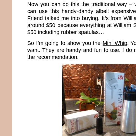
Now you can do this the traditional way – 
can use this handy-dandy albeit expensiv
Friend talked me into buying. It’s from Wil
around $50 because everything at William 
$50 including rubber spatulas…
So I’m going to show you the
Mini Whip
. Y
want. They are handy and fun to use. I do 
the recommendation.