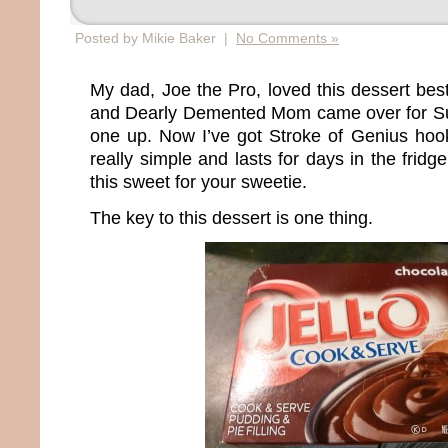
Posted by Mikie Baker |
No Comments »
My dad, Joe the Pro, loved this dessert best
and Dearly Demented Mom came over for Sun
one up. Now I’ve got Stroke of Genius hook
really simple and lasts for days in the fridg
this sweet for your sweetie.
The key to this dessert is one thing.