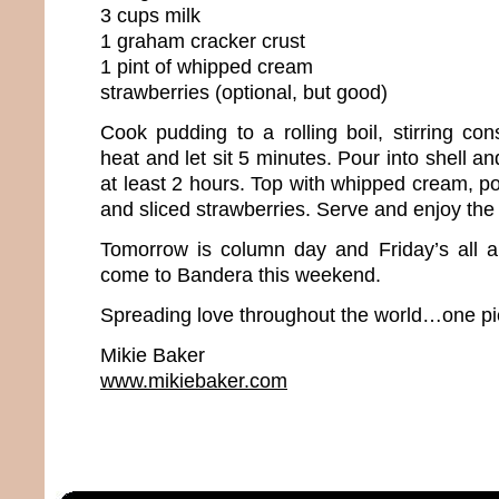
3 cups milk
1 graham cracker crust
1 pint of whipped cream
strawberries (optional, but good)
Cook pudding to a rolling boil, stirring co
heat and let sit 5 minutes. Pour into shell and
at least 2 hours. Top with whipped cream, 
and sliced strawberries. Serve and enjoy th
Tomorrow is column day and Friday’s all 
come to Bandera this weekend.
Spreading love throughout the world…one pie
Mikie Baker
www.mikiebaker.com