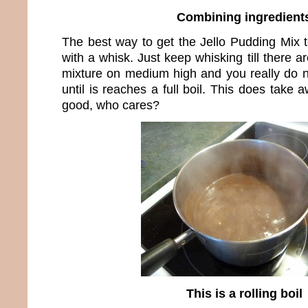
Combining ingredient
The best way to get the Jello Pudding Mix t
with a whisk. Just keep whisking till there 
mixture on medium high and you really do n
until is reaches a full boil. This does take a
good, who cares?
This is a rolling boil