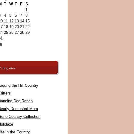
M
T
W
T
F
S
1
3
4
5
6
7
8
10
11
12
13
14
15
17
18
19
20
21
22
24
25
26
27
28
29
31
ug
ategories
round the Hill Country
ritters
Dancing Dog Ranch
Dearly Demented Mom
Gone Country Collection
Holidaze
ife in the Country