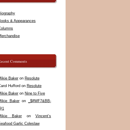
Biography
Books & Appearances
Columns
Merchandise
Recent Comments
Mikie Baker
on
Resolute
arol Hufford
on
Resolute
Mikie Baker
on
Nine to Five
Mikie Baker
on
_$#WF7&BB-
@1
Mikie Baker
on
Vincent’s
Seafood Garlic Coleslaw