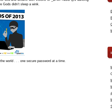
e Gods didn’t sleep a wink.
the world . . . one secure password at a time.
C