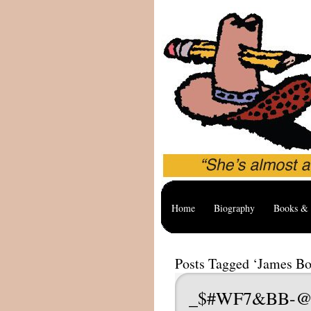
Home
Biography
Books & 
Posts Tagged ‘James B
_$#WF7&BB-@