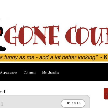
Appearances
Columns
Merchandise
ond’
1
01.10.16