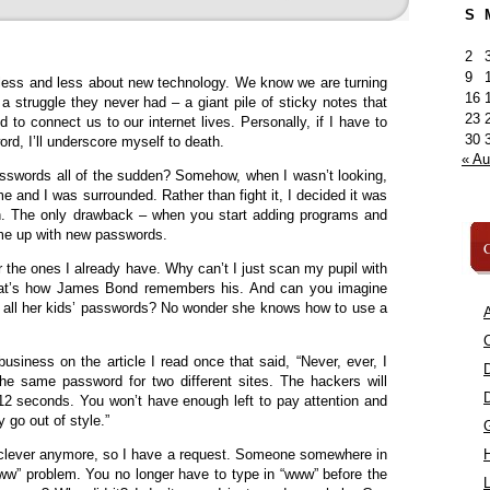
S
2
9
less and less about new technology. We know we are turning
16
a struggle they never had – a giant pile of sticky notes that
23
 to connect us to our internet lives. Personally, if I have to
30
d, I’ll underscore myself to death.
« A
sswords all of the sudden? Somehow, when I wasn’t looking,
 and I was surrounded. Rather than fight it, I decided it was
n. The only drawback – when you start adding programs and
ome up with new passwords.
C
 the ones I already have. Why can’t I just scan my pupil with
hat’s how James Bond remembers his. And can you imagine
ll all her kids’ passwords? No wonder she knows how to use a
A
C
usiness on the article I read once that said, “Never, ever, I
he same password for two different sites. The hackers will
12 seconds. You won’t have enough left to pay attention and
y go out of style.”
at clever anymore, so I have a request. Someone somewhere in
“www” problem. You no longer have to type in “www” before the
L