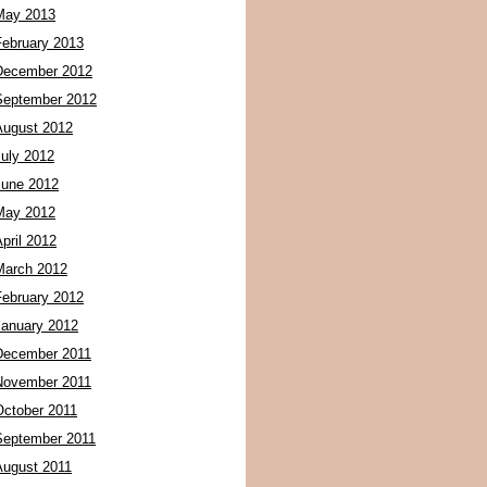
May 2013
February 2013
December 2012
September 2012
August 2012
July 2012
June 2012
May 2012
pril 2012
March 2012
February 2012
January 2012
December 2011
November 2011
October 2011
September 2011
August 2011