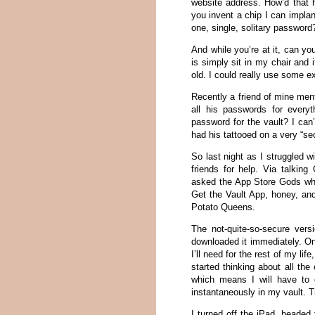
website address. How’d that h
you invent a chip I can implan
one, single, solitary password
And while you’re at it, can yo
is simply sit in my chair and 
old. I could really use some ex
Recently a friend of mine ment
all his passwords for every
password for the vault? I ca
had his tattooed on a very “sec
So last night as I struggled
friends for help. Via talki
asked the App Store Gods wha
Get the Vault App, honey, an
Potato Queens.
The not-quite-so-secure ver
downloaded it immediately. Onc
I’ll need for the rest of my li
started thinking about all th
which means I will have to 
instantaneously in my vault. T
I turned off the iPad, heade