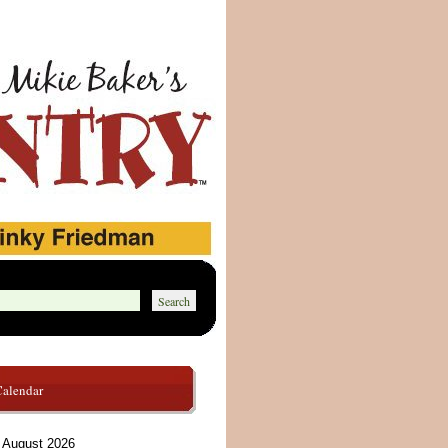
Calendar
August 2026