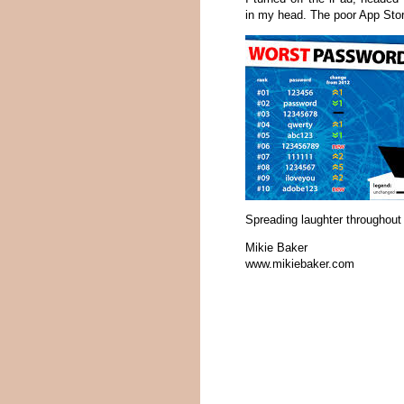
in my head. The poor App Stor
Spreading laughter throughout 
Mikie Baker
www.mikiebaker.com