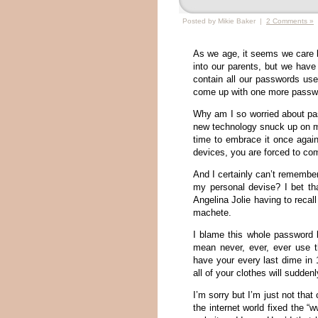
Posted by Mikie Baker |
2 Comments »
As we age, it seems we care 
into our parents, but we have 
contain all our passwords used
come up with one more passwor
Why am I so worried about pa
new technology snuck up on me
time to embrace it once agai
devices, you are forced to c
And I certainly can’t remember
my personal devise? I bet t
Angelina Jolie having to reca
machete.
I blame this whole password b
mean never, ever, ever use t
have your every last dime in 
all of your clothes will suddenl
I’m sorry but I’m just not th
the internet world fixed the 