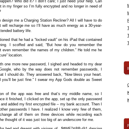
appen? Who did it? I don’t care; I just need your help. Can
t in my finger so I’m fully encrypted and no longer in need of
?
u design me a Charging Station Recliner? All I will have to do
R
it will recharge me so I’ll have as much energy as a 30-year-
tended battery life.
ioned that he had a “locked vault” on his iPad that contained
thing. I scoffed and said, “But how do you remember the
n’t even remember the names of my children.” He told me he
ure” location.
 with one more new password, I sighed and headed to my dear
B
ng Google, who by the way does not remember passwords, I
t I should do. They answered back, “Now bless your heart.
d you’ll be just fine.” I swear my App Gods double as Sweet
K
sion of the app was free and that’s my middle name, so I
e it finished, I clicked on the app, set up the only password
K
fe, and added my first encrypted file – my bank account. Then I
e other passwords I have. I realized I know very few of them,
change all of them on three devices while recording each
he thought of it was just too big of an underscore for me.
d for bed and dreamt with visions of _$#WF7&BB-@1 dancing