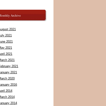
Monthly Archive
August 2021
July 2021
June 2021
May 2021
pril 2021
March 2021
February 2021
January 2021
March 2020
January 2016
pril 2014
March 2014
January 2014