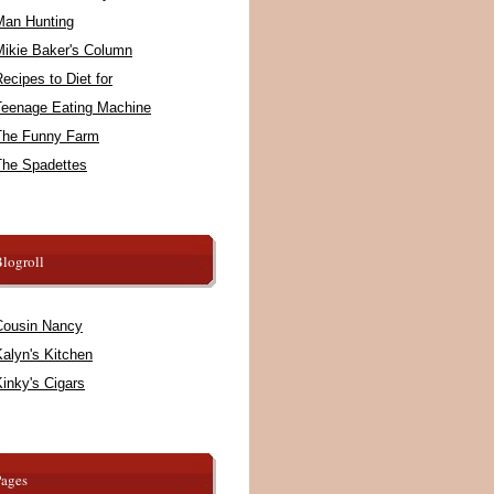
Man Hunting
Mikie Baker's Column
ecipes to Diet for
Teenage Eating Machine
The Funny Farm
The Spadettes
logroll
Cousin Nancy
alyn's Kitchen
inky's Cigars
Pages