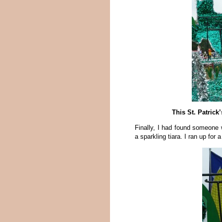
This St. Patrick
Finally, I had found someone 
a sparkling tiara. I ran up for a