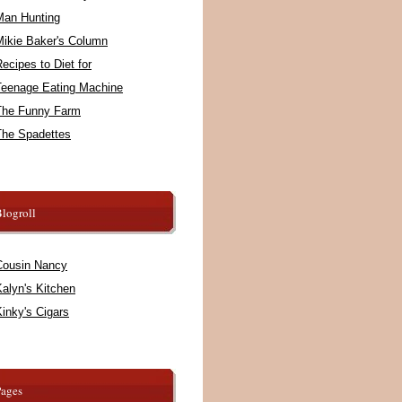
Man Hunting
Mikie Baker's Column
ecipes to Diet for
Teenage Eating Machine
The Funny Farm
The Spadettes
logroll
Cousin Nancy
alyn's Kitchen
inky's Cigars
Pages