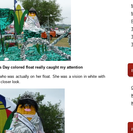
R
’s Day colored float really caught my attention
B
who was actually on her float. She was a vision in white with
 closer look.
K
K