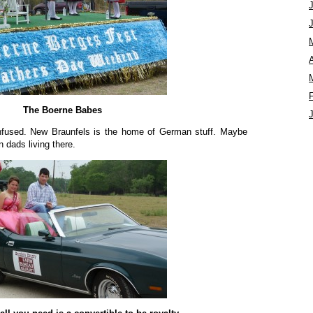
A
The Boerne Babes
onfused. New Braunfels is the home of German stuff. Maybe
dads living there.