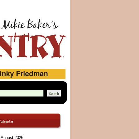
Calendar
August 2026