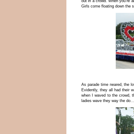
out in a crowd. When you’re 
Girls come floating down the s
As parade time neared, the lo
Evidently, they all had their
when I waved to the crowd, th
ladies wave they way the do…t