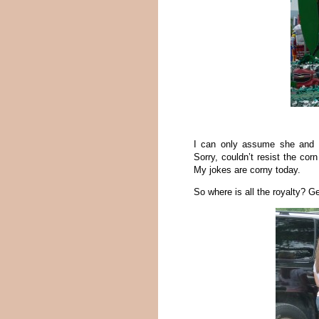
I can only assume she and G
Sorry, couldn’t resist the corn
My jokes are corny today.
So where is all the royalty? Ge