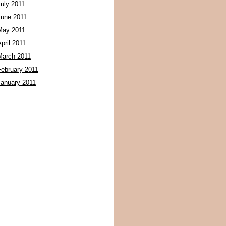
July 2011
June 2011
May 2011
pril 2011
March 2011
February 2011
January 2011