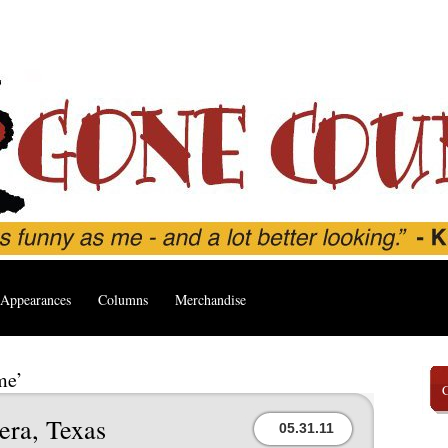
Appearances
Columns
Merchandise
me’
era, Texas
05.31.11