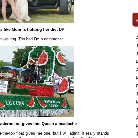
s like Mom is holding her diet DP
in-waiting. Too bad I’m a commoner.
A
A
 watermelon gives this Queen a headache
r-the-top float gives me one, but I will admit, it really stands