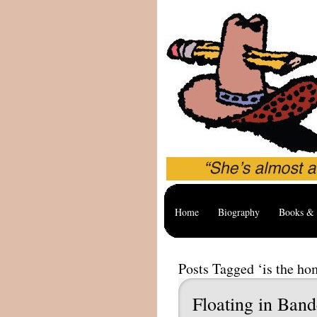
Home
Biography
Books & 
Posts Tagged ‘is the ho
Floating in Band