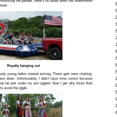
announcing the parade, there’s no doubt when the Watermelon
treet.
A
Royalty hanging out
vely young ladies started arriving. These gals were chatting.
 wave down. Unfortunately, I didn’t have mine correct because
at fat part under my arm jiggled. Now I get why those float
o avoid the jiggle.