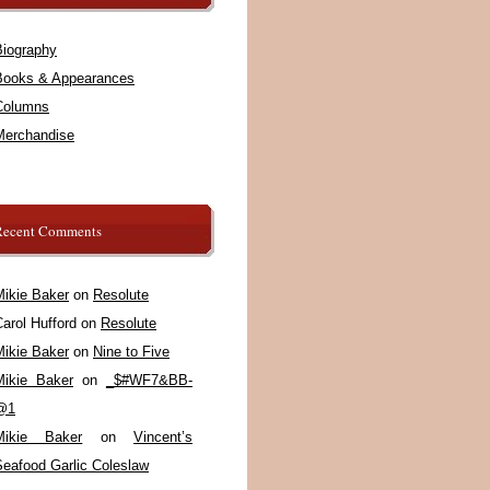
Biography
Books & Appearances
Columns
Merchandise
Recent Comments
Mikie Baker
on
Resolute
arol Hufford
on
Resolute
Mikie Baker
on
Nine to Five
Mikie Baker
on
_$#WF7&BB-
@1
Mikie Baker
on
Vincent’s
Seafood Garlic Coleslaw