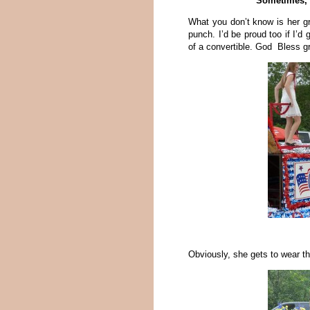
Sometimes, a
What you don’t know is her g
punch. I’d be proud too if I’d 
of a convertible. God Bless 
Obviously, she gets to wear th