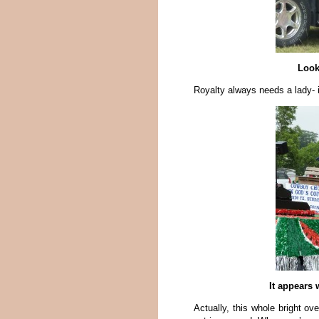
Look
Royalty always needs a lady- 
It appears
Actually, this whole bright ove