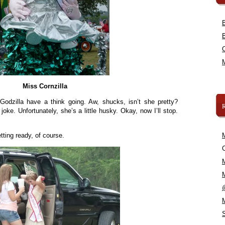
Miss Cornzilla
odzilla have a think going. Aw, shucks, isn’t she pretty?
 joke. Unfortunately, she’s a little husky. Okay, now I’ll stop.
tting ready, of course.
C