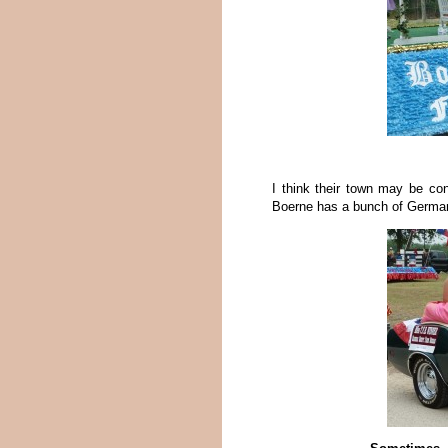
I think their town may be c
Boerne has a bunch of German 