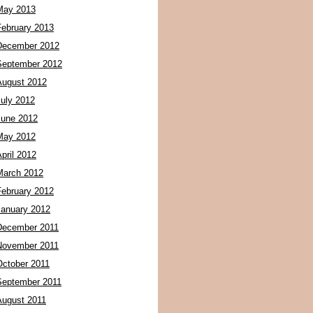
May 2013
February 2013
December 2012
September 2012
August 2012
July 2012
June 2012
May 2012
pril 2012
March 2012
February 2012
January 2012
December 2011
November 2011
October 2011
September 2011
August 2011