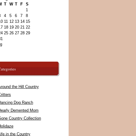
M
T
W
T
F
S
1
3
4
5
6
7
8
10
11
12
13
14
15
17
18
19
20
21
22
24
25
26
27
28
29
31
ug
ategories
round the Hill Country
ritters
Dancing Dog Ranch
Dearly Demented Mom
Gone Country Collection
Holidaze
ife in the Country