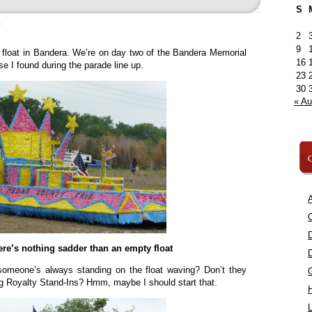
S
»
2
9
 float in Bandera. We’re on day two of the Bandera Memorial
16
e I found during the parade line up.
23
30
« A
C
A
C
ere’s nothing sadder than an empty float
t someone’s always standing on the float waving? Don’t they
 Royalty Stand-Ins? Hmm, maybe I should start that.
L