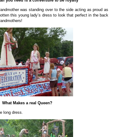
ll you need is a convertible to be royalty
randmother was standing over to the side acting as proud as
gotten this young lady’s dress to look that perfect in the back
grandmothers!
What Makes a real Queen?
e long dress.