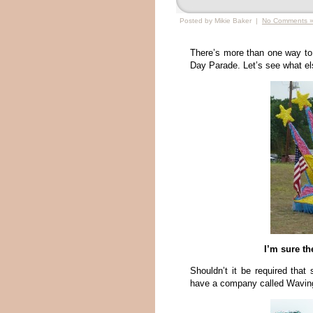
Posted by Mikie Baker |
No Comments 
There’s more than one way to
Day Parade. Let’s see what els
I’m sure th
Shouldn’t it be required tha
have a company called Waving