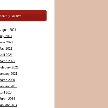
Monthly Archive
August 2021
July 2021
June 2021
May 2021
pril 2021
March 2021
February 2021
January 2021
March 2020
January 2016
pril 2014
March 2014
January 2014