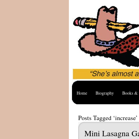
Home
Biography
Books & 
Posts Tagged ‘increase’
Mini Lasagna G