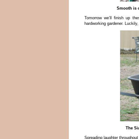
Smooth is o
Tomorrow we’ll finish up th
hardworking gardener. Luckily,
The Sia
Spreading laughter throughout