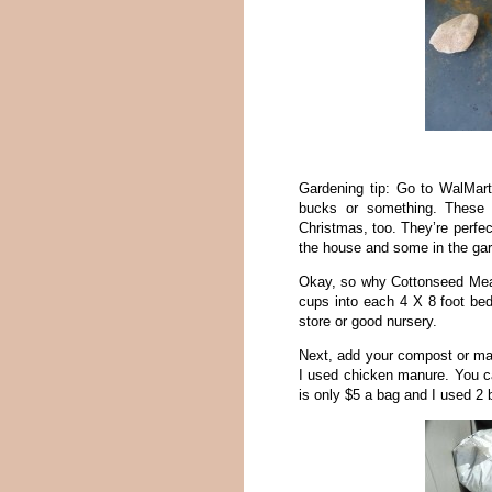
Gardening tip: Go to WalMart 
bucks or something. These 
Christmas, too. They’re perfect
the house and some in the ga
Okay, so why Cottonseed Meal?
cups into each 4 X 8 foot bed
store or good nursery.
Next, add your compost or manu
I used chicken manure. You c
is only $5 a bag and I used 2 