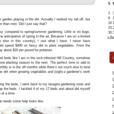
S
»
2
9
 garden playing in the dirt. Actually I worked my tail off, but
16
her than men. Did I just say that?
23
asy compared to spring/summer gardening. Little or no bugs,
30
e anticipation of spring in the air. Because I am on a limited
« A
 else in this country), I use what I have. I never have
d spend $400 on fancy dirt to plant vegetables. From the
ay about $20 per pound for potatoes.
C
ed beds like I am in the rock-infested Hill Country, somehow
 one planting season to the next. The perfect time to add to
rtility is in the off months while there’s not much else to tend
the dirt when growing vegetables and (sigh) a gardener’s work
A
C
ing the beds, I went back to my lasagna gardening roots and
 up the beds. I tackled 4 of my 17 beds and about did myself
 at a time.
at needs some help looks like.
L