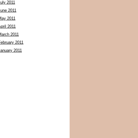
July 2011
June 2011
May 2011
pril 2011
March 2011
February 2011
January 2011