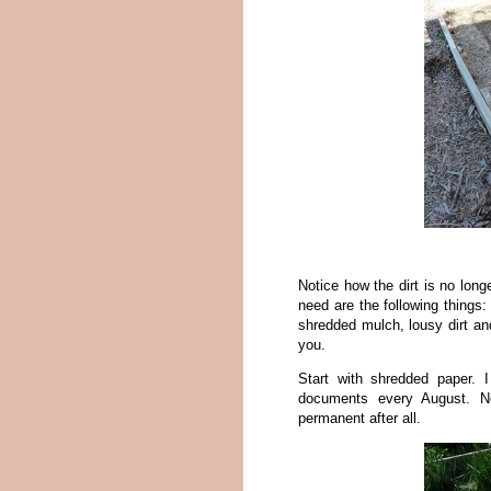
Notice how the dirt is no long
need are the following thing
shredded mulch, lousy dirt and
you.
Start with shredded paper.
documents every August. N
permanent after all.