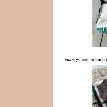
How do you work the manure in