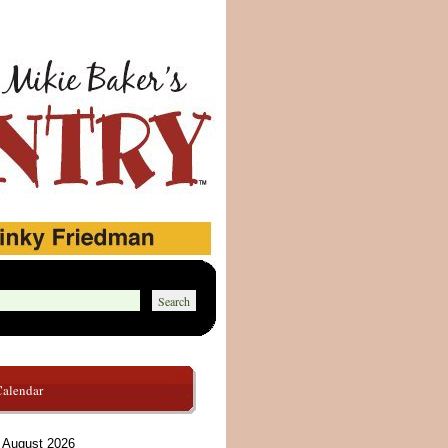
Calendar
August 2026