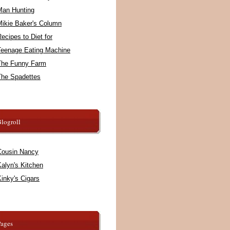
Man Hunting
Mikie Baker's Column
ecipes to Diet for
Teenage Eating Machine
The Funny Farm
The Spadettes
logroll
Cousin Nancy
alyn's Kitchen
inky's Cigars
Pages