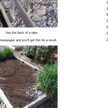
A
Use the back of a rake
newspaper and you’ll get this for a result.