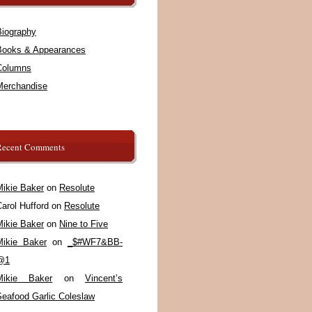
Biography
Books & Appearances
Columns
Merchandise
Recent Comments
Mikie Baker
on
Resolute
arol Hufford
on
Resolute
Mikie Baker
on
Nine to Five
Mikie Baker
on
_$#WF7&BB-
@1
Mikie Baker
on
Vincent’s
Seafood Garlic Coleslaw