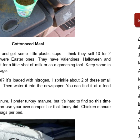
Cottonseed Meal
and get some little plastic cups. I think they sell 10 for 2
were Easter ones. They have Valentines, Halloween and
 for a little shot of milk or as a gardening tool. Keep some in
rage.
A
 It’s loaded with nitrogen. I sprinkle about 2 of these small
. Then water it into the newspaper. You can find it at a feed
re. I prefer turkey manure, but it’s hard to find so this time
an use your own compost or that fancy dirt. Chicken manure
bags per bed.
A