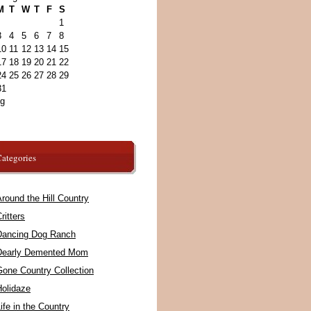
M
T
W
T
F
S
1
3
4
5
6
7
8
10
11
12
13
14
15
17
18
19
20
21
22
24
25
26
27
28
29
31
ug
ategories
round the Hill Country
ritters
Dancing Dog Ranch
Dearly Demented Mom
Gone Country Collection
Holidaze
ife in the Country