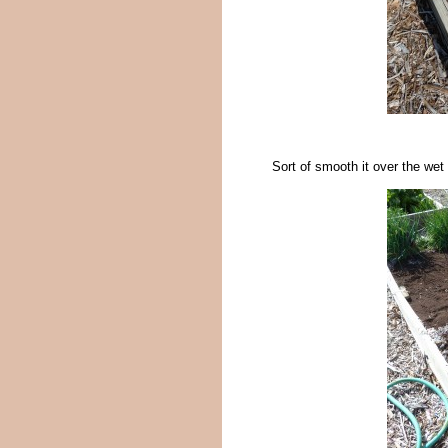
Sort of smooth it over the wet 