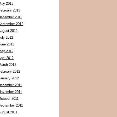
May 2013
February 2013
December 2012
September 2012
August 2012
July 2012
June 2012
May 2012
pril 2012
March 2012
February 2012
January 2012
December 2011
November 2011
October 2011
September 2011
August 2011