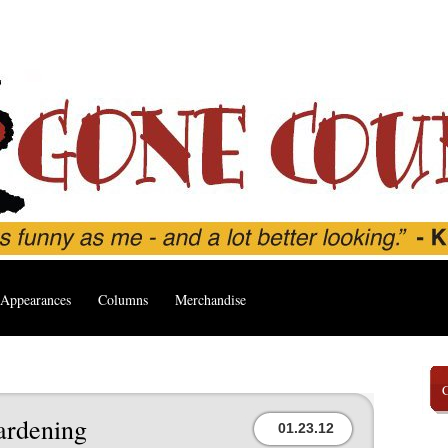
Appearances
Columns
Merchandise
ardening
01.23.12