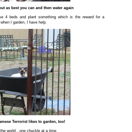
ut as best you can and then water again
ese 4 beds and plant something which is the reward for a
 when I garden, I have help.
mese Terrorist likes to garden, too!
 the world…one chuckle at a time.