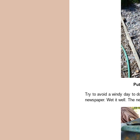
Put
Try to avoid a windy day to d
newspaper. Wet it well. The n