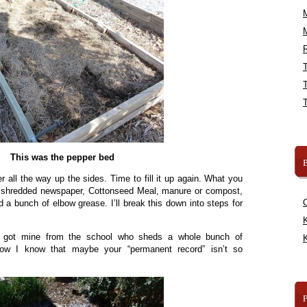
R
This was the pepper bed
B
er all the way up the sides. Time to fill it up again. What you
s: shredded newspaper, Cottonseed Meal, manure or compost,
 a bunch of elbow grease. I’ll break this down into steps for
K
 I got mine from the school who sheds a whole bunch of
K
ow I know that maybe your “permanent record” isn’t so