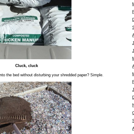
Cluck, cluck
A
to the bed without disturbing your shredded paper? Simple.