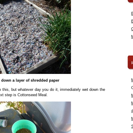
 down a layer of shredded paper
C
o this, but whatever day you do it, immediately wet down the
ext step is Cottonseed Meal.