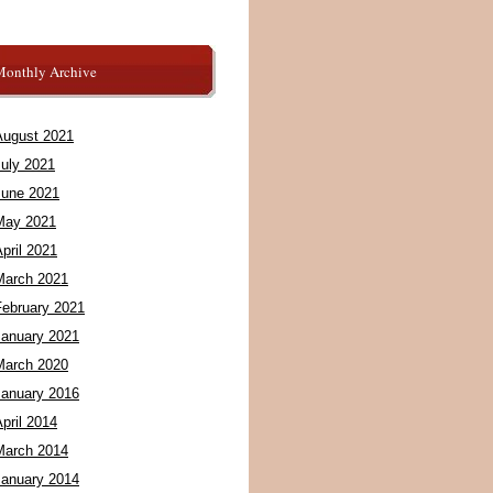
Monthly Archive
August 2021
July 2021
June 2021
May 2021
pril 2021
March 2021
February 2021
January 2021
March 2020
January 2016
pril 2014
March 2014
January 2014