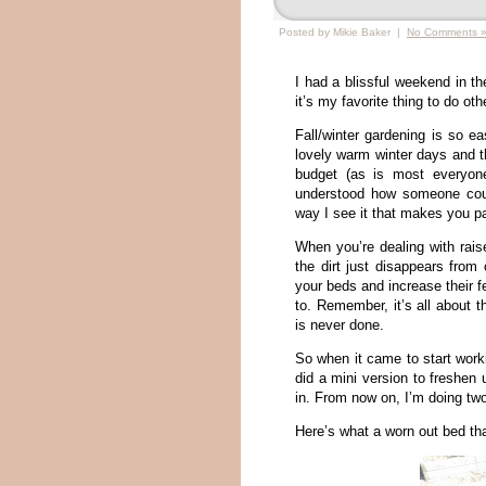
Posted by Mikie Baker |
No Comments 
I had a blissful weekend in the
it’s my favorite thing to do ot
Fall/winter gardening is so e
lovely warm winter days and th
budget (as is most everyone
understood how someone coul
way I see it that makes you p
When you’re dealing with rais
the dirt just disappears from
your beds and increase their fe
to. Remember, it’s all about 
is never done.
So when it came to start work
did a mini version to freshen
in. From now on, I’m doing two
Here’s what a worn out bed th