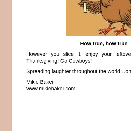
How true, how true
However you slice it, enjoy your leftov
Thanksgiving! Go Cowboys!
Spreading laughter throughout the world…one
Mikie Baker
www.mikiebaker.com