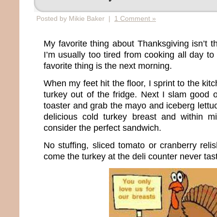
Posted by Mikie Baker |
1 Comment »
My favorite thing about Thanksgiving isn’t th
I’m usually too tired from cooking all day to
favorite thing is the next morning.
When my feet hit the floor, I sprint to the ki
turkey out of the fridge. Next I slam good 
toaster and grab the mayo and iceberg lettuc
delicious cold turkey breast and within m
consider the perfect sandwich.
No stuffing, sliced tomato or cranberry relis
come the turkey at the deli counter never ta