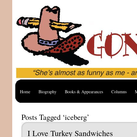
Home
Biography
Books & Appearances
Columns
M
Posts Tagged ‘iceberg’
I Love Turkey Sandwiches