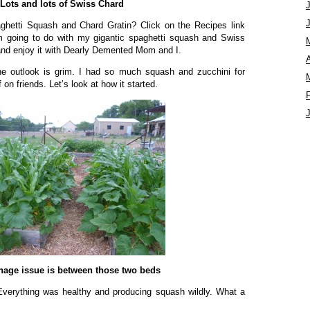
Lots and lots of Swiss Chard
hetti Squash and Chard Gratin? Click on the Recipes link
I’m going to do with my gigantic spaghetti squash and Swiss
and enjoy it with Dearly Demented Mom and I.
A
e outlook is grim. I had so much squash and zucchini for
 on friends. Let’s look at how it started.
nage issue is between those two beds
Everything was healthy and producing squash wildly. What a