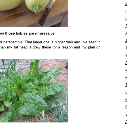
w those babies are impressive
for perspective. That larger one is bigger than any I’ve seen in
er than my fat head. I grew these for a reason and my plan on
A