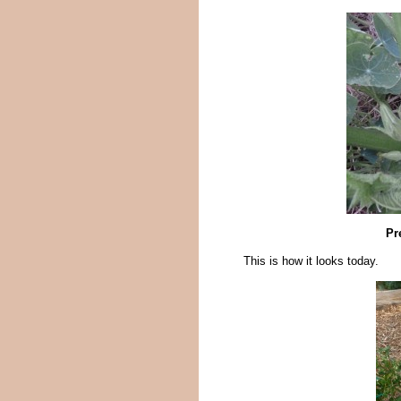
Pr
This is how it looks today.