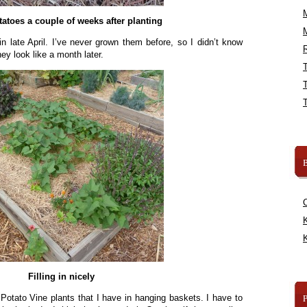
atoes a couple of weeks after planting
in late April. I’ve never grown them before, so I didn’t know
R
ey look like a month later.
B
K
K
Filling in nicely
 Potato Vine plants that I have in hanging baskets. I have to