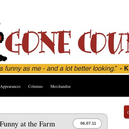
Appearances
Columns
Merchandise
 Funny at the Farm
06.07.11