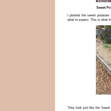
Sweet Pot
I planted the sweet potatoes 
what to expect. This is what th
They look just like the Sweet