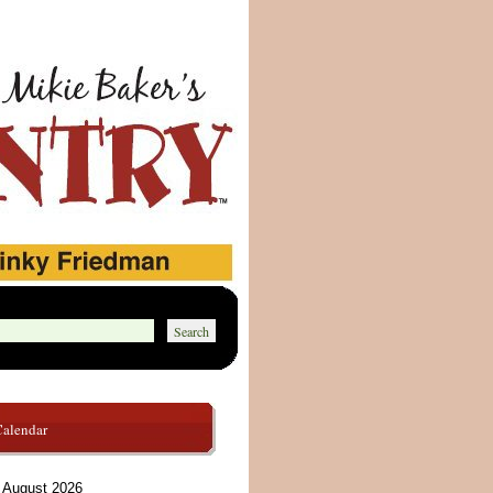
Calendar
August 2026