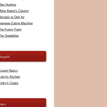
Man Hunting
Mikie Baker's Column
ecipes to Diet for
Teenage Eating Machine
The Funny Farm
The Spadettes
logroll
Cousin Nancy
alyn's Kitchen
inky's Cigars
Pages