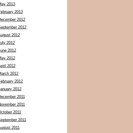
May 2013
February 2013
December 2012
September 2012
August 2012
July 2012
June 2012
May 2012
pril 2012
March 2012
February 2012
January 2012
December 2011
November 2011
October 2011
September 2011
August 2011