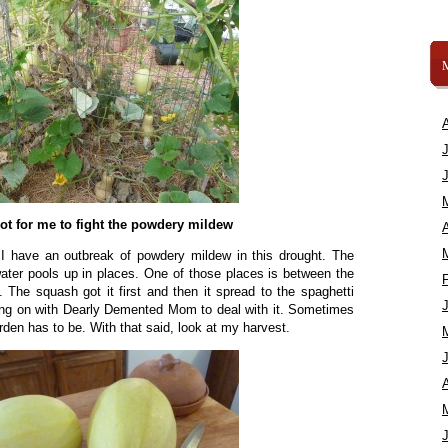
 hot for me to fight the powdery mildew
A
I have an outbreak of powdery mildew in this drought. The
ater pools up in places. One of those places is between the
The squash got it first and then it spread to the spaghetti
ing on with Dearly Demented Mom to deal with it. Sometimes
arden has to be. With that said, look at my harvest.
A