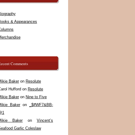
Biography
Books & Appearances
Columns
Merchandise
Recent Comments
Mikie Baker
on
Resolute
arol Hufford
on
Resolute
Mikie Baker
on
Nine to Five
Mikie Baker
on
_$#WF7&BB-
@1
Mikie Baker
on
Vincent’s
Seafood Garlic Coleslaw