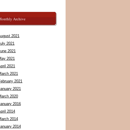
Monthly Archive
August 2021
July 2021
June 2021
May 2021
pril 2021
March 2021
February 2021
January 2021
March 2020
January 2016
pril 2014
March 2014
January 2014