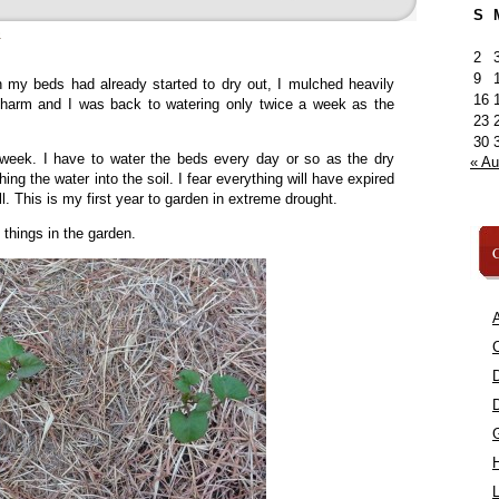
S
»
2
9
my beds had already started to dry out, I mulched heavily
16
charm and I was back to watering only twice a week as the
23
30
 week. I have to water the beds every day or so as the dry
« A
ing the water into the soil. I fear everything will have expired
ll. This is my first year to garden in extreme drought.
 things in the garden.
C
A
C
L