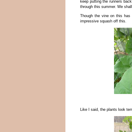
keep putting the runners back 
through this summer. We shall
Though the vine on this has 
impressive squash off this.
Like I said, the plants look te