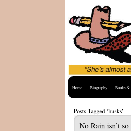
Home
Biography
Books & 
Posts Tagged ‘husks’
No Rain isn’t so