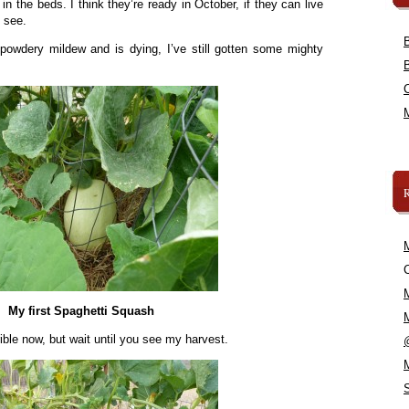
in the beds. I think they’re ready in October, if they can live
 see.
powdery mildew and is dying, I’ve still gotten some mighty
C
My first Spaghetti Squash
rrible now, but wait until you see my harvest.