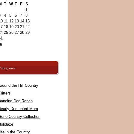
M
T
W
T
F
S
1
3
4
5
6
7
8
10
11
12
13
14
15
17
18
19
20
21
22
24
25
26
27
28
29
31
ug
ategories
round the Hill Country
ritters
Dancing Dog Ranch
Dearly Demented Mom
Gone Country Collection
Holidaze
ife in the Country