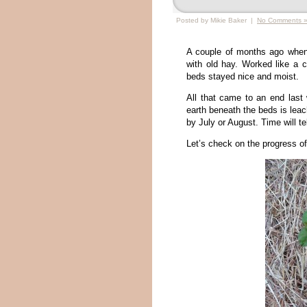
Posted by Mikie Baker |
No Comments 
A couple of months ago when 
with old hay. Worked like a 
beds stayed nice and moist.
All that came to an end last
earth beneath the beds is leach
by July or August. Time will te
Let’s check on the progress of