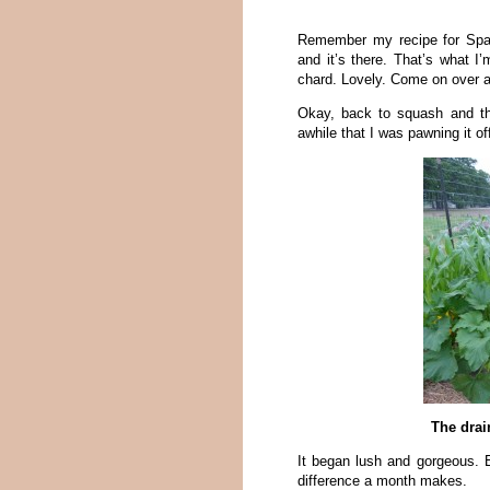
Remember my recipe for Spag
and it’s there. That’s what 
chard. Lovely. Come on over 
Okay, back to squash and th
awhile that I was pawning it off
The drai
It began lush and gorgeous. 
difference a month makes.