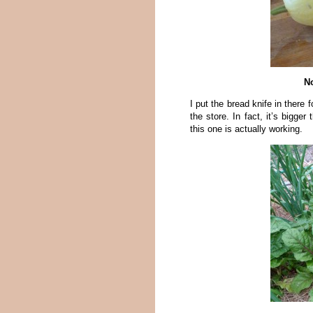
No
I put the bread knife in there 
the store. In fact, it’s bigg
this one is actually working.