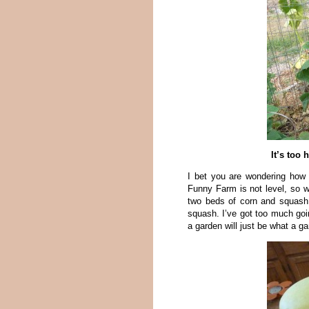
It’s too
I bet you are wondering how 
Funny Farm is not level, so w
two beds of corn and squash. 
squash. I’ve got too much go
a garden will just be what a g