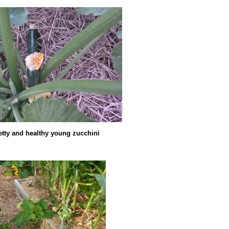
etty and healthy young zucchini