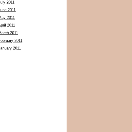
July 2011
June 2011
May 2011
pril 2011
March 2011
February 2011
January 2011