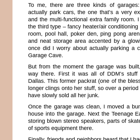
To me, there are three kinds of garages
actually park cars, the one that’s a very e
and the multi-functional extra family room.
the third type – fancy heater/air conditioning un
room, pool hall, poker den, ping pong are
and neat storage area accented by a glowi
once did I worry about actually parking a
Garage Cave.
But from the moment the garage was built, 
way there. First it was all of DDM’s stuf
Dallas. This former packrat (one of the ble
longer clings onto her stuff, so over a period 
have slowly sold all her junk.
Once the garage was clean, I moved a bun
house into the garage. Next the Teenage E
storing blown stereo speakers, parts of ska
of sports equipment there.
Finally, friends and neighbors heard that I h