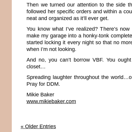
Then we turned our attention to the side t
followed her specific orders and within a cou
neat and organized as it’ll ever get.
You know what I’ve realized? There’s now
make my garage into a honky-tonk complete w
started locking it every night so that no mor
when I’m not looking.
And no, you can’t borrow VBF. You ough
closet…
Spreading laughter throughout the world…o
Pray for DDM.
Mikie Baker
www.mikiebaker.com
« Older Entries