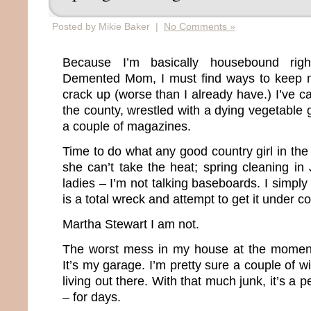
Posted by Mikie Baker |
No Comments »
Because I’m basically housebound rig
Demented Mom, I must find ways to keep my
crack up (worse than I already have.) I’ve 
the county, wrestled with a dying vegetable
a couple of magazines.
Time to do what any good country girl in th
she can’t take the heat; spring cleaning i
ladies – I’m not talking baseboards. I simply
is a total wreck and attempt to get it under co
Martha Stewart I am not.
The worst mess in my house at the moment
It’s my garage. I’m pretty sure a couple of 
living out there. With that much junk, it’s a p
– for days.