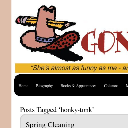
Home
Biography
Books & Appearances
Columns
M
Posts Tagged ‘honky-tonk’
Spring Cleaning