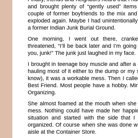
and brought plenty of “gently used” item
couple of former boyfriends to the mix an
exploded again. Maybe I had unintentionally
a former Indian Junk Burial Ground.
One morning, I went out there, cran
threatened, “I’ll be back later and I’m going
you, junk!” The junk just laughed in my face.
I brought in teenage boy muscle and after a
hauling most of it either to the dump or my s
know), it was a workable mess. Then I calle
Best Friend. Most people have a hobby. Mi
Organizing.
She almost foamed at the mouth when she
mess. Nothing could have made her happi
situation and started with the side that 
organized. Of course when she was done with
aisle at the Container Store.