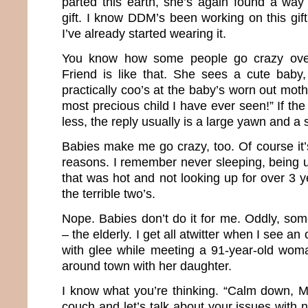
parted this earth, she’s again found a way
gift. I know DDM’s been working on this gif
I’ve already started wearing it.
You know how some people go crazy ove
Friend is like that. She sees a cute baby,
practically coo’s at the baby’s worn out moth
most precious child I have ever seen!” If the
less, the reply usually is a large yawn and a
Babies make me go crazy, too. Of course it’s 
reasons. I remember never sleeping, being u
that was hot and not looking up for over 3 ye
the terrible two’s.
Nope. Babies don’t do it for me. Oddly, so
– the elderly. I get all atwitter when I see an
with glee while meeting a 91-year-old woma
around town with her daughter.
I know what you’re thinking. “Calm down, M
couch and let’s talk about your issues with n