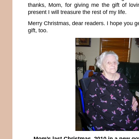
thanks, Mom, for giving me the gift of lovin
present I will treasure the rest of my life.
Merry Christmas, dear readers. I hope you g
gift, too.
Mom’s last Christmas, 2010 in a new g