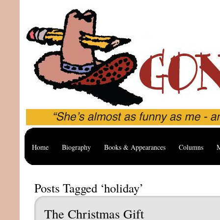
Home
Biography
Books & Appearances
Columns
M
Posts Tagged ‘holiday’
The Christmas Gift