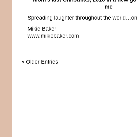
me
Spreading laughter throughout the world…one
Mikie Baker
www.mikiebaker.com
« Older Entries