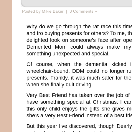
Posted by Mikie Baker |
3 Comments »
Why do we go through the rat race this tim
and fro buying presents for others? To me, th
delighted look on someone’s face after open
Demented Mom could always make my e
something unexpected and special.
Of course, when the dementia kicked
wheelchair-bound, DDM could no longer run
presents. Frankly, it was much safer for the
when she finally quit driving.
Very Best Friend has taken over the job of
have something special at Christmas. I ca
this only child enjoys the gifts she gives 
she’s a Very Best Friend instead of a best fr
But this year I’ve discovered, though Dea