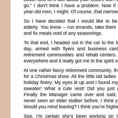
go.” I don’t think I have a problem. Now if
year-old men, I might. Of course, that narrow
So I have decided that I would like to b
elderly. You know – run errands, take them 
and fix meals void of any seasonings.
To that end, I headed out in the car to the
day, armed with flyers and business card
retirement communities and rehab centers
everywhere and it really got me in the spirit 
At one rather fancy retirement community, t
for a Christmas show. All the little old ladi
holiday finery. My eyes lit up and I found my
sweater! What a cute vest! Did you just 
Finally the Manager came over and said,
never seen an elder stalker before, I think 
Would you mind leaving? I think you’re fright
See, I’m certain she’s been working on