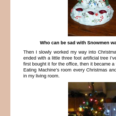
Who can be sad with Snowmen wa
Then I slowly worked my way into Christma
ended with a little three foot artificial tree I’
first bought it for the office, then it became 
Eating Machine’s room every Christmas and f
in my living room.