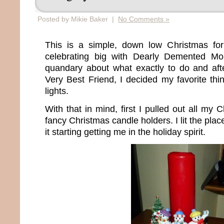
Posted by Mikie Baker |
No Comments »
This is a simple, down low Christmas fo
celebrating big with Dearly Demented M
quandary about what exactly to do and after
Very Best Friend, I decided my favorite thi
lights.
With that in mind, first I pulled out all my
fancy Christmas candle holders. I lit the place
it starting getting me in the holiday spirit.