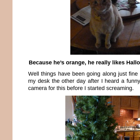
Because he’s orange, he really likes Hall
Well things have been going along just fine 
my desk the other day after I heard a funny
camera for this before I started screaming.