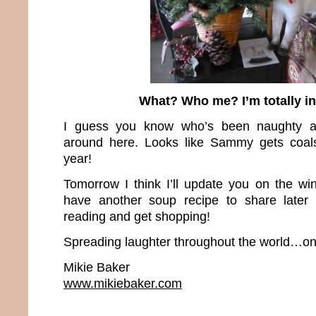
What? Who me? I’m totally i
I guess you know who’s been naughty a
around here. Looks like Sammy gets coals 
year!
Tomorrow I think I’ll update you on the win
have another soup recipe to share later
reading and get shopping!
Spreading laughter throughout the world…one
Mikie Baker
www.mikiebaker.com