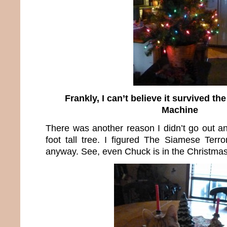
Frankly, I can’t believe it survived t
Machine
There was another reason I didn’t go out an
foot tall tree. I figured The Siamese Terro
anyway. See, even Chuck is in the Christmas 