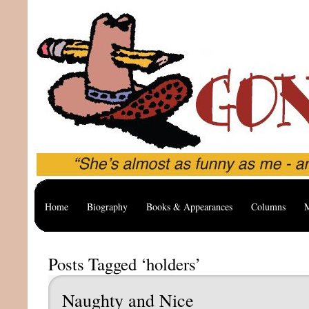
Home
Biography
Books & Appearances
Columns
M
Posts Tagged ‘holders’
Naughty and Nice