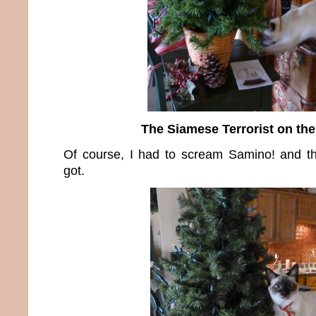
The Siamese Terrorist on the
Of course, I had to scream Samino! and th
got.