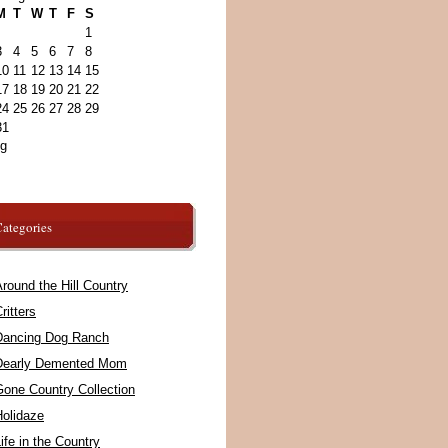
M
T
W
T
F
S
1
3
4
5
6
7
8
10
11
12
13
14
15
17
18
19
20
21
22
24
25
26
27
28
29
31
ug
ategories
round the Hill Country
ritters
Dancing Dog Ranch
Dearly Demented Mom
Gone Country Collection
Holidaze
ife in the Country