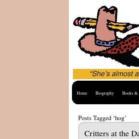
Home
Biography
Books & 
Posts Tagged ‘hog’
Critters at the