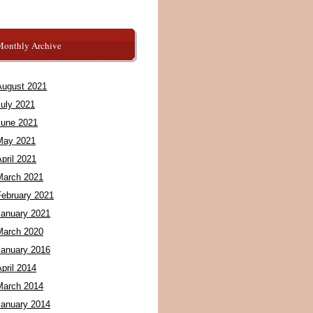
Monthly Archive
August 2021
July 2021
June 2021
May 2021
pril 2021
March 2021
February 2021
January 2021
March 2020
January 2016
pril 2014
March 2014
January 2014