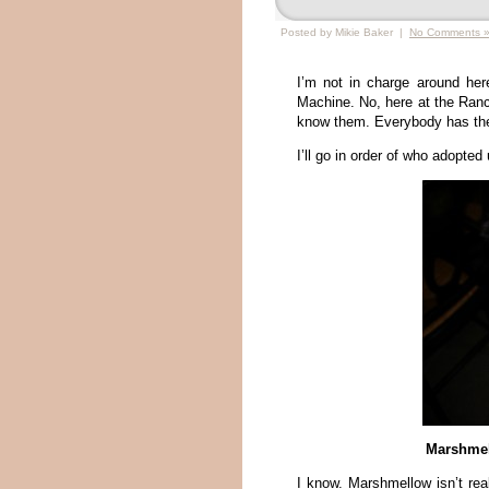
Posted by Mikie Baker |
No Comments 
I’m not in charge around he
Machine. No, here at the Ranch
know them. Everybody has their
I’ll go in order of who adopted u
Marshmel
I know. Marshmellow isn’t real