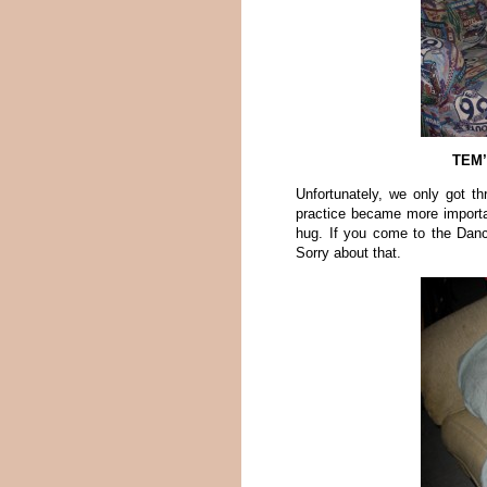
TEM’
Unfortunately, we only got th
practice became more import
hug. If you come to the Dan
Sorry about that.