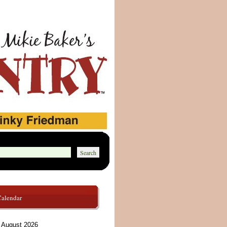
Calendar
August 2026