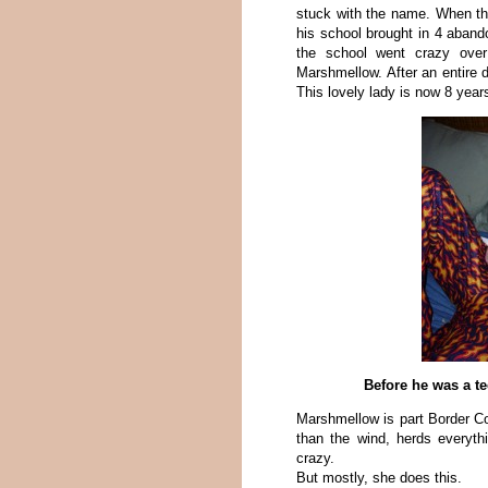
stuck with the name. When th
his school brought in 4 aband
the school went crazy over
Marshmellow. After an entire d
This lovely lady is now 8 years
Before he was a te
Marshmellow is part Border Col
than the wind, herds everythi
crazy.
But mostly, she does this.