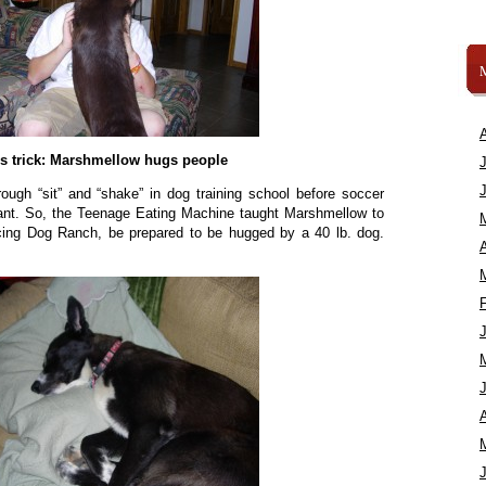
s trick: Marshmellow hugs people
rough “sit” and “shake” in dog training school before soccer
ant. So, the Teenage Eating Machine taught Marshmellow to
cing Dog Ranch, be prepared to be hugged by a 40 lb. dog.
A
A