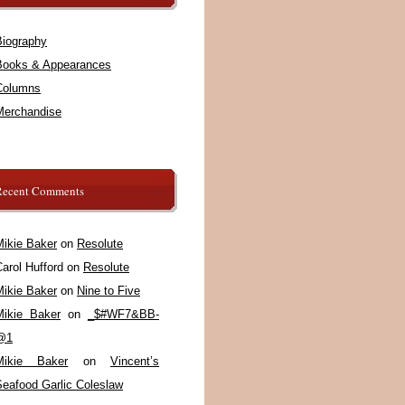
Biography
Books & Appearances
Columns
Merchandise
Recent Comments
Mikie Baker
on
Resolute
arol Hufford
on
Resolute
Mikie Baker
on
Nine to Five
Mikie Baker
on
_$#WF7&BB-
@1
Mikie Baker
on
Vincent’s
Seafood Garlic Coleslaw