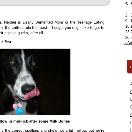
S
»
2
9
re. Neither is Dearly Demented Mom or the Teenage Eating
16
, the critters rule the roost. Thought you might like to get to
23
 special quirks, after all.
30
s first.
« A
C
A
C
low in mid-lick after some Milk Bones
L
ly the correct spelling, and she’s not a bit mellow, but we’re