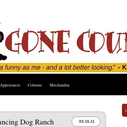
Appearances
Columns
Merchandise
 Dancing Dog Ranch
03.16.11