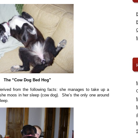
The “Cow Dog Bed Hog”
erived from the following facts: she manages to take up a
C
 she moos in her sleep (cow dog). She’s the only one around
leep.