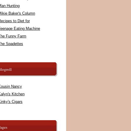
Man Hunting
Mikie Baker's Column
ecipes to Diet for
Teenage Eating Machine
The Funny Farm
The Spadettes
logroll
Cousin Nancy
alyn's Kitchen
inky's Cigars
Pages