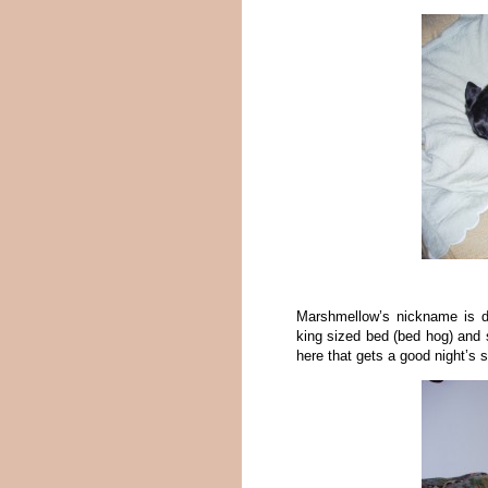
Marshmellow’s nickname is d
king sized bed (bed hog) and
here that gets a good night’s s