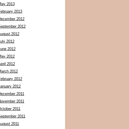
May 2013
February 2013
December 2012
September 2012
August 2012
July 2012
June 2012
May 2012
pril 2012
March 2012
February 2012
January 2012
December 2011
November 2011
October 2011
September 2011
August 2011