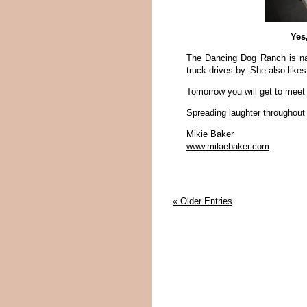
Yes
The Dancing Dog Ranch is na
truck drives by. She also likes
Tomorrow you will get to mee
Spreading laughter throughout
Mikie Baker
www.mikiebaker.com
« Older Entries