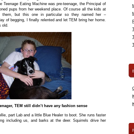
e Teenage Eating Machine was pre-teenage, the Principal of
oned pups from her weekend place. Of course all the kids at
 them, but this one in particular so they named her –
ay of begging, I finally relented and let TEM bring her home.
R
 old.
B
K
K
enager, TEM still didn’t have any fashion sense
lie, part Lab and a little Blue Healer to boot. She runs faster
ng including us, and barks at the deer. Squirrels drive her