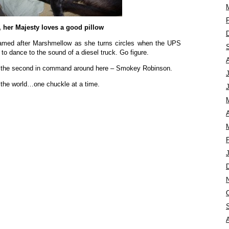
, her Majesty loves a good pillow
med after Marshmellow as she turns circles when the UPS
 to dance to the sound of a diesel truck. Go figure.
t the second in command around here – Smokey Robinson.
 the world…one chuckle at a time.
A