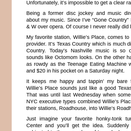
Unfortunately, it’s impossible to get a clear ra
Being a former disc jockey and music direc
about my music. Since I’ve “Gone Country”
& W over opera. Of course I never really did
My favorite station, Willie’s Place, comes 
provider. It’s Texas Country which is much di
Country. Today’s Nashville music is so o
sounds like Octomom looks. On the other h
as rowdy as the Teenage Eating Machine wi
and $20 in his pocket on a Saturday night.
It keeps me happy and tappin’ my bare 
Willie’s Place sounds just like a good Texa
That was until last Wednesday when some
NYC executive types combined Willie’s Plac
their stations, Roadhouse, into Willie’s Roa
Just imagine your favorite honky-tonk tu
Center and you’ll get the idea. Suddenl