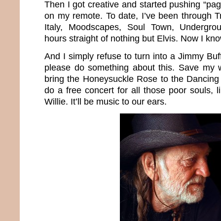
Then I got creative and started pushing “p
on my remote. To date, I’ve been through Tr
Italy, Moodscapes, Soul Town, Undergr
hours straight of nothing but Elvis. Now I k
And I simply refuse to turn into a Jimmy Buff
please do something about this. Save my wo
bring the Honeysuckle Rose to the Dancing
do a free concert for all those poor souls,
Willie. It’ll be music to our ears.