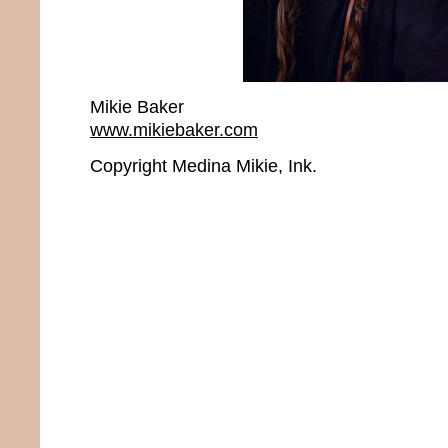
Mikie Baker
www.mikiebaker.com
Copyright Medina Mikie, Ink.