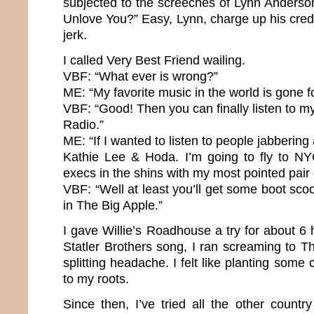
subjected to the screeches of Lynn Anderso
Unlove You?” Easy, Lynn, charge up his cred
jerk.
I called Very Best Friend wailing.
VBF: “What ever is wrong?”
ME: “My favorite music in the world is gone f
VBF: “Good! Then you can finally listen to my
Radio.”
ME: “If I wanted to listen to people jabbering a
Kathie Lee & Hoda. I’m going to fly to NY
execs in the shins with my most pointed pair
VBF: “Well at least you’ll get some boot scoo
in The Big Apple.”
I gave Willie’s Roadhouse a try for about 6 h
Statler Brothers song, I ran screaming to 
splitting headache. I felt like planting some 
to my roots.
Since then, I’ve tried all the other country