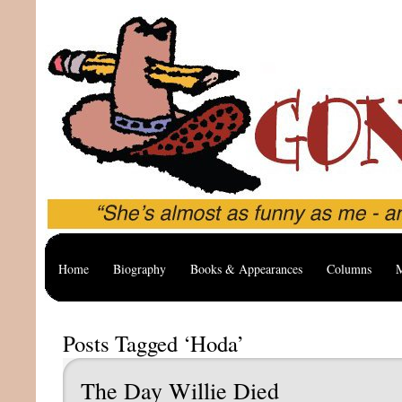
Home
Biography
Books & Appearances
Columns
M
Posts Tagged ‘Hoda’
The Day Willie Died