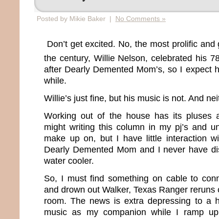
Posted by Mikie Baker |
No Comments »
Don’t get excited. No, the most prolific and 
the century, Willie Nelson, celebrated his 7
after Dearly Demented Mom’s, so I expect he
while.
Willie’s just fine, but his music is not. And ne
Working out of the house has its pluses 
might writing this column in my pj’s and u
make up on, but I have little interaction w
Dearly Demented Mom and I never have di
water cooler.
So, I must find something on cable to conn
and drown out Walker, Texas Ranger reruns 
room. The news is extra depressing to a h
music as my companion while I ramp up