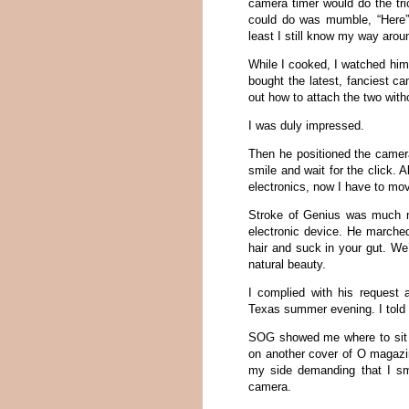
camera timer would do the tr
could do was mumble, “Here” 
least I still know my way arou
While I cooked, I watched him 
bought the latest, fanciest c
out how to attach the two with
I was duly impressed.
Then he positioned the camera 
smile and wait for the click. 
electronics, now I have to move
Stroke of Genius was much mo
electronic device. He marche
hair and suck in your gut. We
natural beauty.
I complied with his request
Texas summer evening. I told 
SOG showed me where to sit a
on another cover of O magazin
my side demanding that I smi
camera.