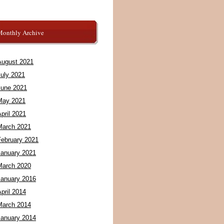
Monthly Archive
August 2021
July 2021
June 2021
May 2021
pril 2021
March 2021
February 2021
January 2021
March 2020
January 2016
pril 2014
March 2014
January 2014