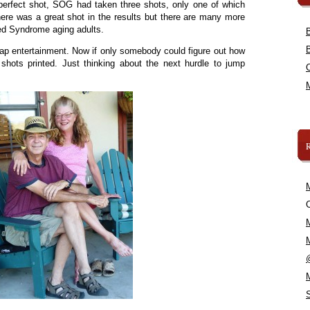
perfect shot, SOG had taken three shots, only one of which
here was a great shot in the results but there are many more
ed Syndrome aging adults.
ap entertainment. Now if only somebody could figure out how
 shots printed. Just thinking about the next hurdle to jump
C