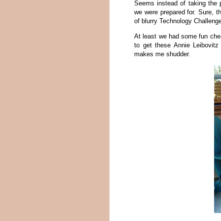
Seems instead of taking the 
we were prepared for. Sure, t
of blurry Technology Challeng
At least we had some fun che
to get these Annie Leibovitz
makes me shudder.