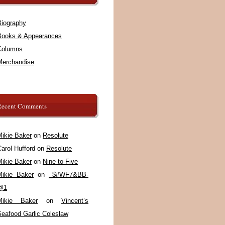
Biography
Books & Appearances
Columns
Merchandise
Recent Comments
Mikie Baker
on
Resolute
arol Hufford
on
Resolute
Mikie Baker
on
Nine to Five
Mikie Baker
on
_$#WF7&BB-
@1
Mikie Baker
on
Vincent’s
Seafood Garlic Coleslaw