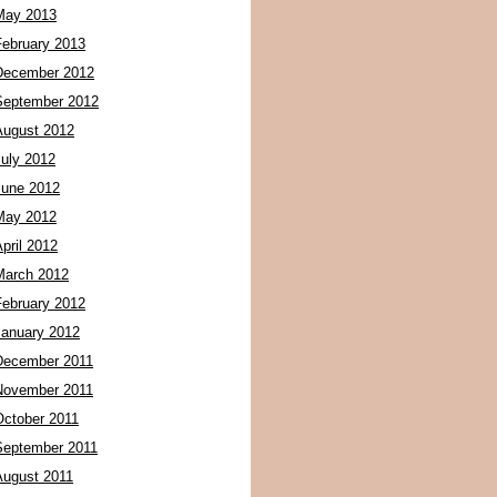
May 2013
February 2013
December 2012
September 2012
August 2012
July 2012
June 2012
May 2012
pril 2012
March 2012
February 2012
January 2012
December 2011
November 2011
October 2011
September 2011
August 2011