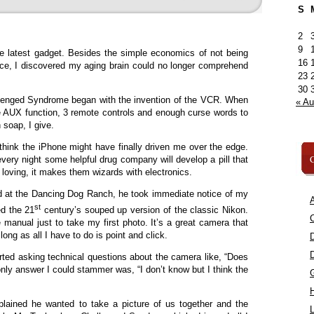
S
2
9
e latest gadget. Besides the simple economics of not being
16
ice, I discovered my aging brain could no longer comprehend
23
30
lenged Syndrome began with the invention of the VCR. When
« A
e AUX function, 3 remote controls and enough curse words to
soap, I give.
 think the iPhone might have finally driven me over the edge.
C
every night some helpful drug company will develop a pill that
loving, it makes them wizards with electronics.
d at the Dancing Dog Ranch, he took immediate notice of my
A
st
d the 21
century’s souped up version of the classic Nikon.
C
 manual just to take my first photo. It’s a great camera that
ong as all I have to do is point and click.
ted asking technical questions about the camera like, “Does
only answer I could stammer was, “I don’t know but I think the
ained he wanted to take a picture of us together and the
L