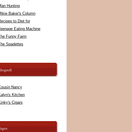
Man Hunting
Mikie Baker's Column
ecipes to Diet for
Teenage Eating Machine
The Funny Farm
The Spadettes
logroll
Cousin Nancy
alyn's Kitchen
inky's Cigars
Pages