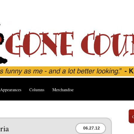
Appearances
Columns
Merchandise
ria
06.27.12