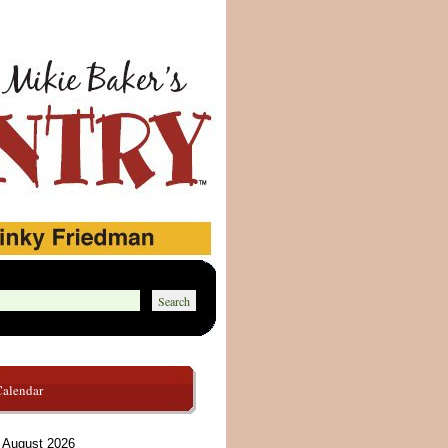
Calendar
August 2026