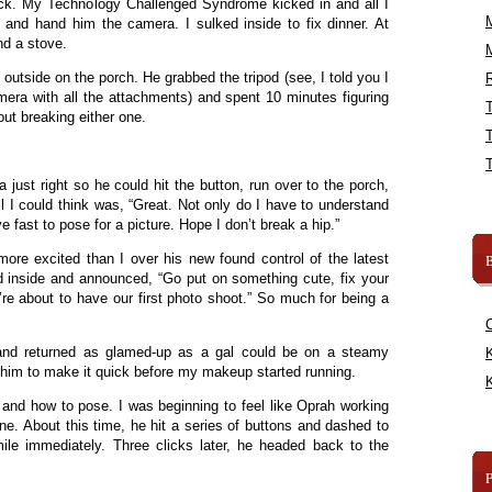
ick. My Technology Challenged Syndrome kicked in and all I
and hand him the camera. I sulked inside to fix dinner. At
nd a stove.
outside on the porch. He grabbed the tripod (see, I told you I
R
amera with all the attachments) and spent 10 minutes figuring
out breaking either one.
just right so he could hit the button, run over to the porch,
All I could think was, “Great. Not only do I have to understand
 fast to pose for a picture. Hope I don’t break a hip.”
B
re excited than I over his new found control of the latest
d inside and announced, “Go put on something cute, fix your
’re about to have our first photo shoot.” So much for being a
 and returned as glamed-up as a gal could be on a steamy
K
him to make it quick before my makeup started running.
K
nd how to pose. I was beginning to feel like Oprah working
e. About this time, he hit a series of buttons and dashed to
le immediately. Three clicks later, he headed back to the