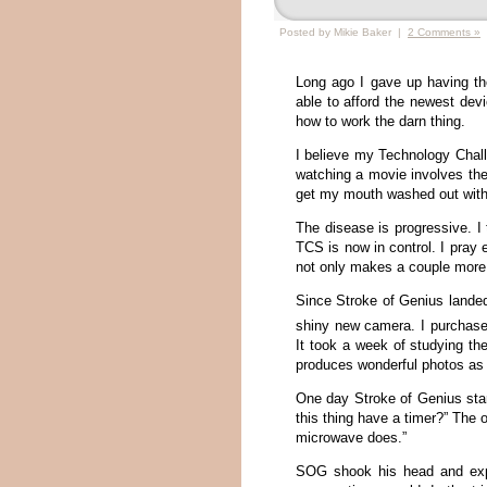
Posted by Mikie Baker |
2 Comments »
Long ago I gave up having th
able to afford the newest dev
how to work the darn thing.
I believe my Technology Chal
watching a movie involves th
get my mouth washed out with 
The disease is progressive. I
TCS is now in control. I pray 
not only makes a couple more 
Since Stroke of Genius lande
shiny new camera. I purchase
It took a week of studying the
produces wonderful photos as l
One day Stroke of Genius star
this thing have a timer?” The 
microwave does.”
SOG shook his head and expl