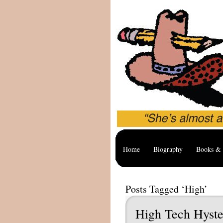
Home
Biography
Books & 
Posts Tagged ‘High’
High Tech Hyste