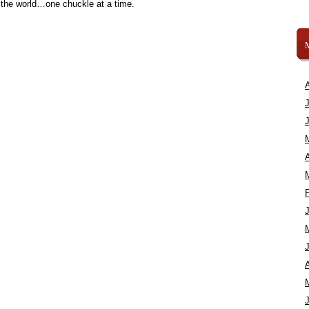
 the world…one chuckle at a time.
A
A