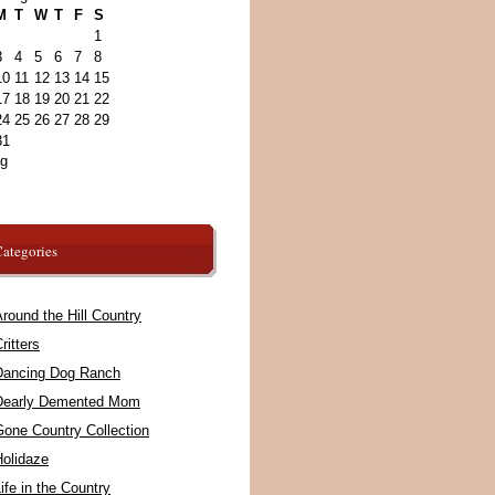
M
T
W
T
F
S
1
3
4
5
6
7
8
10
11
12
13
14
15
17
18
19
20
21
22
24
25
26
27
28
29
31
ug
ategories
round the Hill Country
ritters
Dancing Dog Ranch
Dearly Demented Mom
Gone Country Collection
Holidaze
ife in the Country