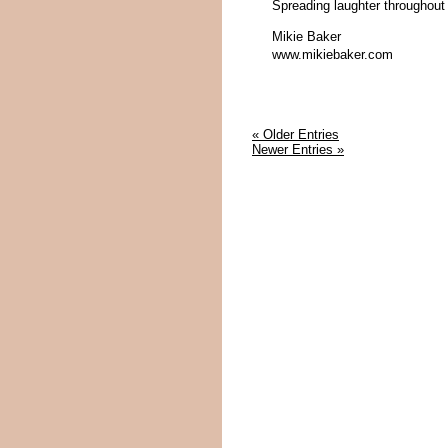
Spreading laughter throughout
Mikie Baker
www.mikiebaker.com
« Older Entries
Newer Entries »