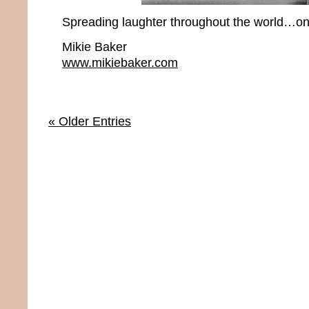
Spreading laughter throughout the world…one
Mikie Baker
www.mikiebaker.com
« Older Entries