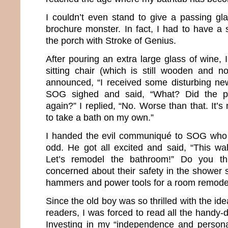
I couldn’t even stand to give a passing gla
brochure monster. In fact, I had to have a 
the porch with Stroke of Genius.
After pouring an extra large glass of wine,
sitting chair (which is still wooden and no
announced, “I received some disturbing new
SOG sighed and said, “What? Did the p
again?” I replied, “No. Worse than that. It’s
to take a bath on my own.”
I handed the evil communiqué to SOG who 
odd. He got all excited and said, “This wal
Let’s remodel the bathroom!” Do you t
concerned about their safety in the shower 
hammers and power tools for a room remode
Since the old boy was so thrilled with the ide
readers, I was forced to read all the handy-
Investing in my “independence and persona