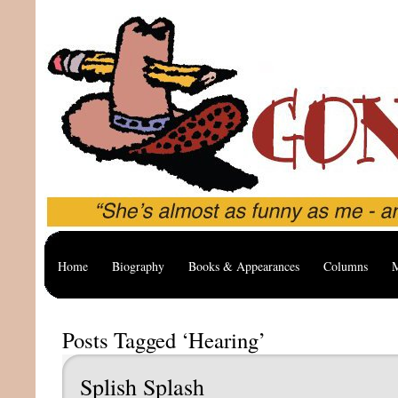
Home
Biography
Books & Appearances
Columns
M
Posts Tagged ‘Hearing’
Splish Splash