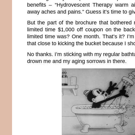
benefits – “Hydrovescent Therapy warm ai
away aches and pains.” Guess it’s time to giv
But the part of the brochure that bothere
limited time $1,000 off coupon on the bac
limited time was? One month. That’s it? I’m
that close to kicking the bucket because I s
No thanks. I’m sticking with my regular batht
drown me and my aging sorrows in there.