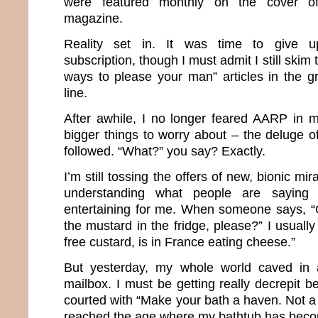
were featured monthly on the cover of 
magazine.
Reality set in. It was time to give 
subscription, though I must admit I still skim 
ways to please your man” articles in the g
line.
After awhile, I no longer feared AARP in 
bigger things to worry about – the deluge o
followed. “What?” you say? Exactly.
I’m still tossing the offers of new, bionic m
understanding what people are saying
entertaining for me. When someone says, “
the mustard in the fridge, please?” I usuall
free custard, is in France eating cheese.”
But yesterday, my whole world caved in af
mailbox. I must be getting really decrepit 
courted with “Make your bath a haven. Not a h
reached the age where my bathtub has bec