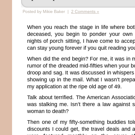
Posted by Mikie Baker |
2 Comments »
When you reach the stage in life where bot
deceased, you begin to ponder your own m
nights of porch sitting, I have come to accep
can stay young forever if you quit reading you
When did the end begin? For me, it was in m
rumor of the dreaded mid-fifties when your bo
droop and sag. It was discussed in whisper
showing up in the mail. What I wasn’t prepa
my application at the ripe old age of 49.
Talk about terrified. The American Associat
was stalking me. Isn’t there a law against 
woman to death?
Then one of my fifty-something buddies to
discounts I could get, the travel deals and 