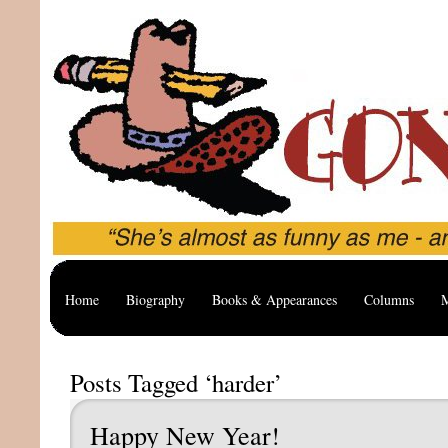
Home
Biography
Books & Appearances
Columns
M
Posts Tagged ‘harder’
Happy New Year!