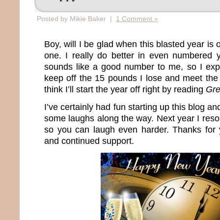
Posted by Mikie Baker |
1 Comment »
Boy, will I be glad when this blasted year is 
one. I really do better in even numbered
sounds like a good number to me, so I expec
keep off the 15 pounds I lose and meet th
think I’ll start the year off right by reading
Gre
I’ve certainly had fun starting up this blog a
some laughs along the way. Next year I reso
so you can laugh even harder. Thanks for
and continued support.