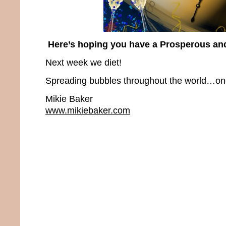
Here’s hoping you have a Prosperous an
Next week we diet!
Spreading bubbles throughout the world…one 
Mikie Baker
www.mikiebaker.com