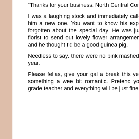
“Thanks for your business. North Central Co
I was a laughing stock and immediately cal
him a new one. You want to know his expla
forgotten about the special day. He was j
florist to send out lovely flower arrangem
and he thought I’d be a good guinea pig.
Needless to say, there were no pink mashed 
year.
Please fellas, give your gal a break this 
something a wee bit romantic. Pretend you
grade teacher and everything will be just fine