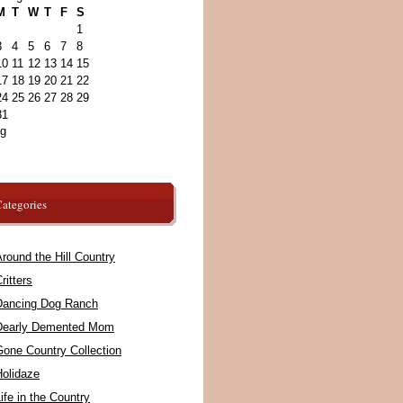
M
T
W
T
F
S
1
3
4
5
6
7
8
10
11
12
13
14
15
17
18
19
20
21
22
24
25
26
27
28
29
31
ug
ategories
round the Hill Country
ritters
Dancing Dog Ranch
Dearly Demented Mom
Gone Country Collection
Holidaze
ife in the Country