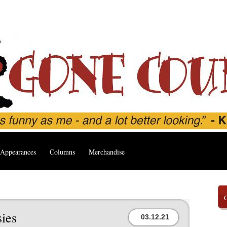
Appearances
Columns
Merchandise
ies
03.12.21