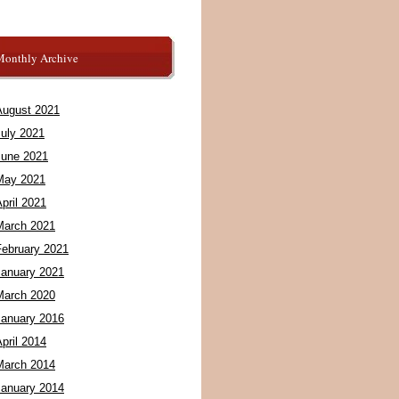
Monthly Archive
August 2021
July 2021
June 2021
May 2021
pril 2021
March 2021
February 2021
January 2021
March 2020
January 2016
pril 2014
March 2014
January 2014