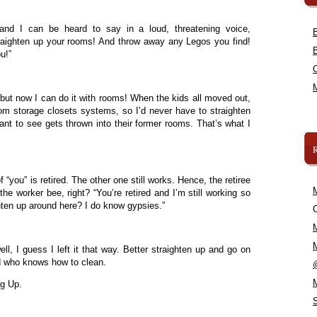
 and I can be heard to say in a loud, threatening voice,
raighten up your rooms! And throw away any Legos you find!
u!”
 but now I can do it with rooms! When the kids all moved out,
tom storage closets systems, so I’d never have to straighten
ant to see gets thrown into their former rooms. That’s what I
f “you” is retired. The other one still works. Hence, the retiree
he worker bee, right? “You’re retired and I’m still working so
hten up around here? I do know gypsies.”
C
ll, I guess I left it that way. Better straighten up and go on
d who knows how to clean.
ng Up.