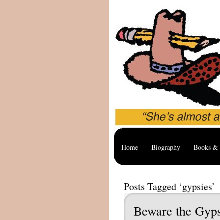
Home
Biography
Books & 
Posts Tagged ‘gypsies’
Beware the Gyps