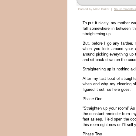
Posted by Mikie Baker |
No Comments 
To put it nicely, my mother wa
fall somewhere in between th
straightening up.
But, before I go any farther,
when you look around your 
around picking everything up 
and sit back down on the couc
Straightening up is nothing a
After my last bout of straig
when and why my cleaning ski
figured it out, so here goes:
Phase One
“Straighten up your room!” As 
the constant reminder from my
fast asleep. He’d open the do
this room right now or I’ll sell
Phase Two