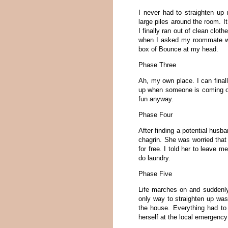
I never had to straighten up
large piles around the room. It
I finally ran out of clean clot
when I asked my roommate wh
box of Bounce at my head.
Phase Three
Ah, my own place. I can final
up when someone is coming ove
fun anyway.
Phase Four
After finding a potential hus
chagrin. She was worried that
for free. I told her to leave
do laundry.
Phase Five
Life marches on and suddenl
only way to straighten up wa
the house. Everything had to
herself at the local emergen