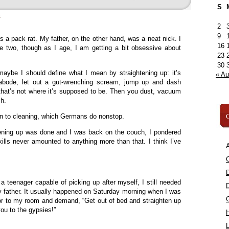
S
»
2
9
s a pack rat. My father, on the other hand, was a neat nick. I
16
e two, though as I age, I am getting a bit obsessive about
23
30
 maybe I should define what I mean by straightening up: it’s
« A
abode, let out a gut-wrenching scream, jump up and dash
that’s not where it’s supposed to be. Then you dust, vacuum
h.
C
kin to cleaning, which Germans do nonstop.
htening up was done and I was back on the couch, I pondered
lls never amounted to anything more than that. I think I’ve
A
C
a teenager capable of picking up after myself, I still needed
 father. It usually happened on Saturday morning when I was
or to my room and demand, “Get out of bed and straighten up
 you to the gypsies!”
L