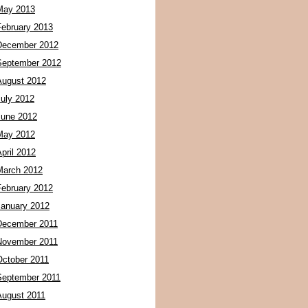
May 2013
February 2013
December 2012
September 2012
August 2012
July 2012
June 2012
May 2012
pril 2012
March 2012
February 2012
January 2012
December 2011
November 2011
October 2011
September 2011
August 2011