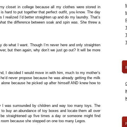
 my closet in college because all my clothes were stored in
 is hard to put together that perfect outfit, you know. The day
hes I realized I’d better straighten up and do my laundry. That’s
R
at the difference between soak and spin was. She threw a
ly do what I want. Though I’m never here and only straighten
r, but then again, why don’t we just go out? It will be more
B
band, I decided I would move in with him, much to my mother’s
 he’d never propose because he was already getting the milk
 me alone because he picked up after himself AND knew how to
K
K
y I was surrounded by children and way too many toys. The
s to buy an abundance of toy boxes and locate them all over
 be straightened up five times a day or someone might find
cy room because she stepped on one too many Legos.