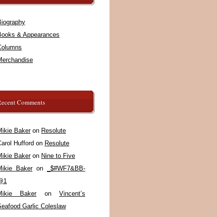
Biography
Books & Appearances
Columns
Merchandise
Recent Comments
Mikie Baker
on
Resolute
arol Hufford
on
Resolute
Mikie Baker
on
Nine to Five
Mikie Baker
on
_$#WF7&BB-
@1
Mikie Baker
on
Vincent’s
Seafood Garlic Coleslaw