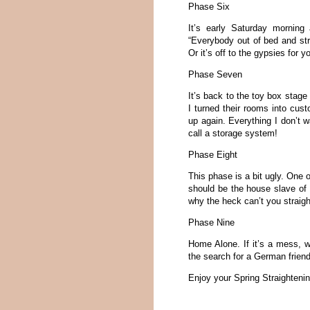
Phase Six
It’s early Saturday morning
“Everybody out of bed and st
Or it’s off to the gypsies for yo
Phase Seven
It’s back to the toy box stage
I turned their rooms into cus
up again. Everything I don’t w
call a storage system!
Phase Eight
This phase is a bit ugly. One o
should be the house slave of t
why the heck can’t you straig
Phase Nine
Home Alone. If it’s a mess, we
the search for a German frien
Enjoy your Spring Straighteni