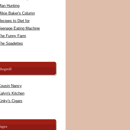
Man Hunting
Mikie Baker's Column
ecipes to Diet for
Teenage Eating Machine
The Funny Farm
The Spadettes
logroll
Cousin Nancy
alyn's Kitchen
inky's Cigars
Pages