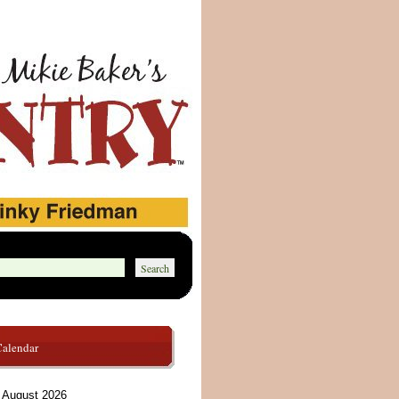
Calendar
August 2026