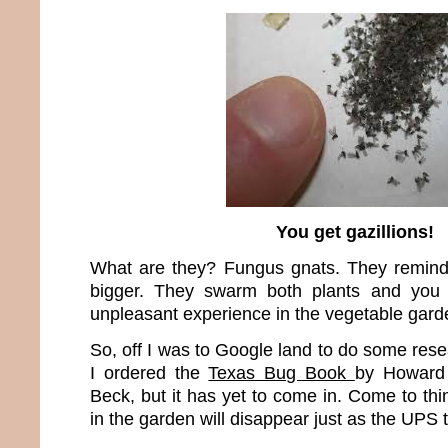
You get gazillions!
What are they? Fungus gnats. They remind m
bigger. They swarm both plants and you
unpleasant experience in the vegetable gard
So, off I was to Google land to do some res
I ordered the
Texas Bug Book
by Howard
Beck, but it has yet to come in. Come to thin
in the garden will disappear just as the UPS 