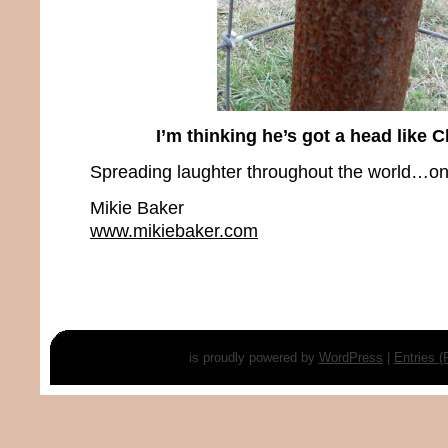
I’m thinking he’s got a head like 
Spreading laughter throughout the world…one
Mikie Baker
www.mikiebaker.com
is proudly powered by
WordPress
|
Entries 