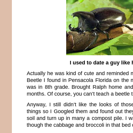
I used to date a guy like
Actually he was kind of cute and reminded
Beetle I found in Pensacola Florida on the 
was in 8th grade. Brought Ralph home and
months. Of course, you can’t teach a beetle to 
Anyway, I still didn’t like the looks of th
things so I Googled them and found out they
soil and turn up in many a compost pile. I wa
though the cabbage and broccoli in that bed di