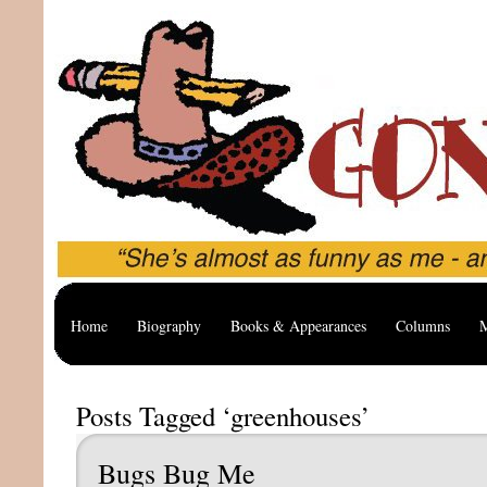
Home
Biography
Books & Appearances
Columns
M
Posts Tagged ‘greenhouses’
Bugs Bug Me