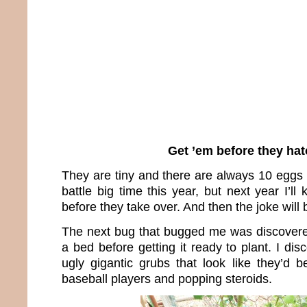
Get ’em before they hat
They are tiny and there are always 10 eggs i
battle big time this year, but next year I’ll
before they take over. And then the joke will 
The next bug that bugged me was discovere
a bed before getting it ready to plant. I dis
ugly gigantic grubs that look like they’d 
baseball players and popping steroids.