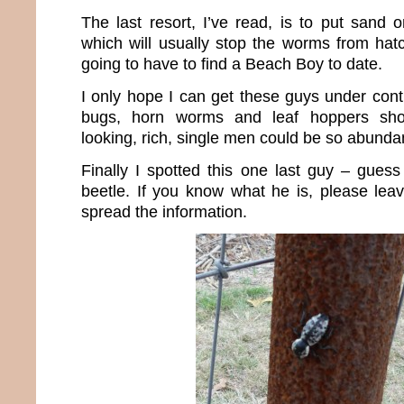
The last resort, I’ve read, is to put sand 
which will usually stop the worms from hatch
going to have to find a Beach Boy to date.
I only hope I can get these guys under cont
bugs, horn worms and leaf hoppers sh
looking, rich, single men could be so abunda
Finally I spotted this one last guy – gues
beetle. If you know what he is, please lea
spread the information.