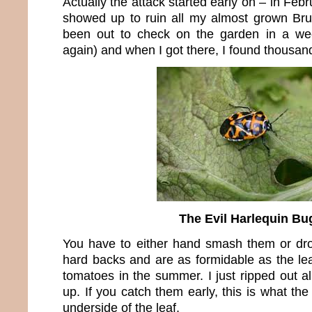
Actually the attack started early on – in Fe
showed up to ruin all my almost grown Brus
been out to check on the garden in a week
again) and when I got there, I found thousan
The Evil Harlequin Bu
You have to either hand smash them or d
hard backs and are as formidable as the lea
tomatoes in the summer. I just ripped out a
up. If you catch them early, this is what the
underside of the leaf.