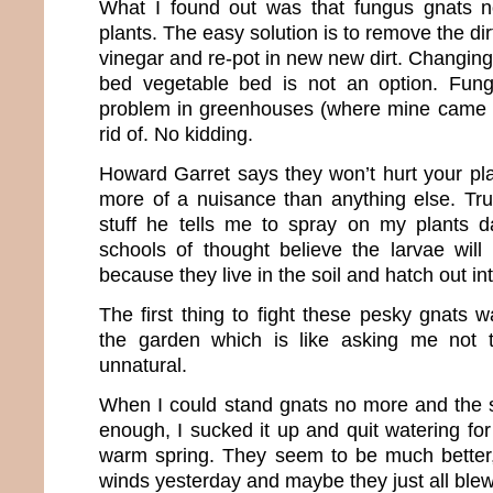
What I found out was that fungus gnats n
plants. The easy solution is to remove the dirt
vinegar and re-pot in new new dirt. Changing o
bed vegetable bed is not an option. Fun
problem in greenhouses (where mine came f
rid of. No kidding.
Howard Garret says they won’t hurt your pla
more of a nuisance than anything else. True
stuff he tells me to spray on my plants
schools of thought believe the larvae will 
because they live in the soil and hatch out int
The first thing to fight these pesky gnats w
the garden which is like asking me not to
unnatural.
When I could stand gnats no more and the s
enough, I sucked it up and quit watering for 
warm spring. They seem to be much bette
winds yesterday and maybe they just all ble