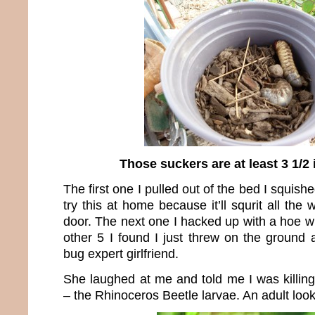
Those suckers are at least 3 1/2
The first one I pulled out of the bed I squis
try this at home because it’ll squrit all the
door. The next one I hacked up with a hoe w
other 5 I found I just threw on the ground 
bug expert girlfriend.
She laughed at me and told me I was killing
– the Rhinoceros Beetle larvae. An adult looks