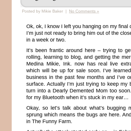
Posted by Mikie Baker |
No Comments »
Ok, ok, I know I left you hanging on my final 
I’m just not ready to bring him out of the clos
in a week or two.
It’s been frantic around here – trying to g
rolling, learning to blog, and getting the m
Medina Mikie, Ink. now has real live ex
which will be up for sale soon. I’ve learne
business in the past few months and I’ve on
surface. Actually I’m just trying to keep my 
turn into a Dearly Demented Mom too soon. O
for my Bluetooth when it’s stuck in my ear…
Okay, so let’s talk about what’s bugging 
sprung which means the bugs are here. And
in The Funny Farm.