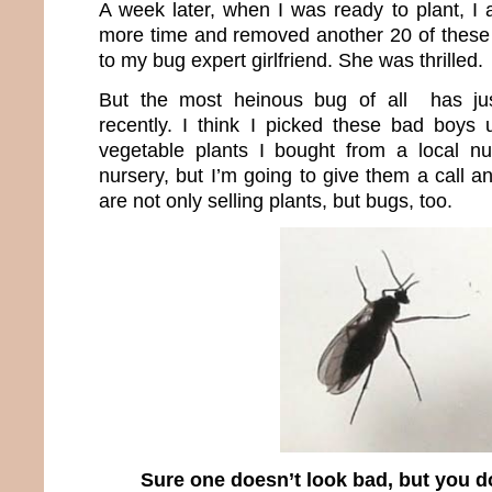
A week later, when I was ready to plant, I
more time and removed another 20 of these
to my bug expert girlfriend. She was thrilled.
But the most heinous bug of all has jus
recently. I think I picked these bad boys
vegetable plants I bought from a local nurs
nursery, but I’m going to give them a call 
are not only selling plants, but bugs, too.
Sure one doesn’t look bad, but you do