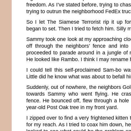
freedom. As I’ve stated before, trying to chas
trying to outrun the neighborhood FedEx truck
So I let The Siamese Terrorist rip it up fo
began to set. Then I tried to fetch him. Silly 
Sammy took one look at my approaching cl
off through the neighbors’ fence and into
proceeded to parade around in a jungle of 
He looked like Rambo. I think I may renam
I could tell this self-proclaimed Sam-bo wa
Little did he know what was about to befall h
Suddenly, out of nowhere, the neighbors Go
towards Sammy who went flying. He crash
fence. He bounced off, flew through a hole 
year-old Post Oak tree in my front yard.
I zipped over to find a very frightened kitten 
for my reach. As I tried to coax him down, he