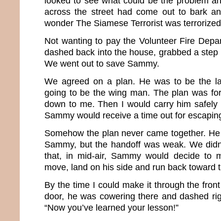
looked to see what could be the problem a
across the street had come out to bark an
wonder The Siamese Terrorist was terrorized
Not wanting to pay the Volunteer Fire Depart
dashed back into the house, grabbed a step st
We went out to save Sammy.
We agreed on a plan. He was to be the l
going to be the wing man. The plan was f
down to me. Then I would carry him safely
Sammy would receive a time out for escaping 
Somehow the plan never came together. He 
Sammy, but the handoff was weak. We didn’t
that, in mid-air, Sammy would decide to m
move, land on his side and run back toward 
By the time I could make it through the fron
door, he was cowering there and dashed righ
“Now you’ve learned your lesson!”