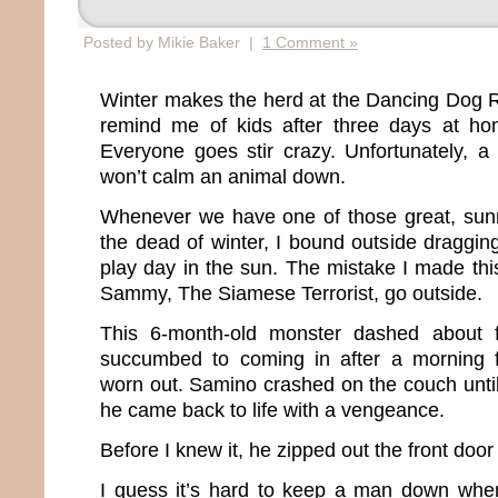
Posted by Mikie Baker |
1 Comment »
Winter makes the herd at the Dancing Dog 
remind me of kids after three days at h
Everyone goes stir crazy. Unfortunately, a
won’t calm an animal down.
Whenever we have one of those great, sun
the dead of winter, I bound outside draggin
play day in the sun. The mistake I made this
Sammy, The Siamese Terrorist, go outside.
This 6-month-old monster dashed about f
succumbed to coming in after a morning 
worn out. Samino crashed on the couch unti
he came back to life with a vengeance.
Before I knew it, he zipped out the front door
I guess it’s hard to keep a man down when