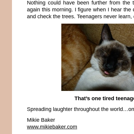
Nothing could have been further from the 
again this morning. I figure when I hear the 
and check the trees. Teenagers never learn,
That’s one tired teenag
Spreading laughter throughout the world…one
Mikie Baker
www.mikiebaker.com