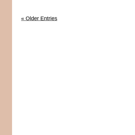
« Older Entries