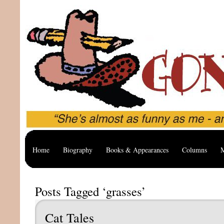
Home
Biography
Books & Appearances
Columns
M
Posts Tagged ‘grasses’
Cat Tales